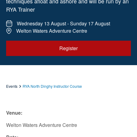
techniques afloat and ashore and will be run by an
RYA Trainer
Wednesday 13 August - Sunday 17 August
Welton Waters Adventure Centre
Register
Events
RYA North Dinghy Instructor Course
Venue:
Welton Waters Adventure Centre