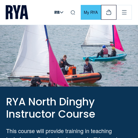
Skip To Content
For navigating main menu, you can use your keyboard. Use Tab
My RYA
RYA North Dinghy
Instructor Course
This course will provide training in teaching