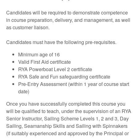
Candidates will be required to demonstrate competence
in course preparation, delivery, and management, as well
as customer liaison.
Candidates must have the following pre-requisites.
Minimum age of 16
Valid First Aid certificate
RYA Powerboat Level 2 certificate
RYA Safe and Fun safeguarding certificate
Pre-Entry Assessment (within 1 year of course start
date)
Once you have successfully completed this course you
will be qualified to teach, under the supervision of an RYA
Senior Instructor, Sailing Scheme Levels 1, 2 and 3, Day
Sailing, Seamanship Skills and Sailing with Spinnakers
(if suitably experienced and approved by the Principal or