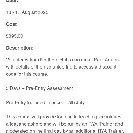
Date:
13 - 17 August 2025
Cost
£395.00
Description:
Volunteers from Northern clubs can email Paul Adams
with details of their volunteering to access a discount
code for this course.
5 Days + Pre-Entry Assessment
Pre-Entry Included in price - 15th July
This course will provide training in teaching techniques
afloat and ashore and will be run by an RYA Trainer and
moderated on the final day by an additional RYA Trainer.