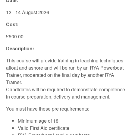
Date:
12 - 14 August 2026
Cost:
£500.00
Description:
This course will provide training in teaching techniques
afloat and ashore and will be run by an RYA Powerboat
Trainer, moderated on the final day by another RYA
Trainer.
Candidates will be required to demonstrate competence
in course preparation, delivery and management.
You must have these pre requirements:
Minimum age of 18
Valid First Aid certificate