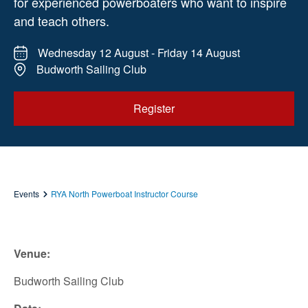
for experienced powerboaters who want to inspire
and teach others.
Wednesday 12 August - Friday 14 August
Budworth Sailing Club
Register
Events
RYA North Powerboat Instructor Course
Venue:
Budworth Sailing Club