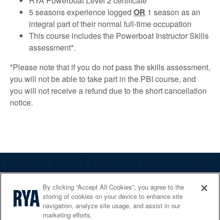
RYA Powerboat Level 2 certificate
5 seasons experience logged
OR
1 season as an
integral part of their normal full-time occupation
This course includes the Powerboat Instructor Skills
assessment*.
*Please note that if you do not pass the skills assessment,
you will not be able to take part in the PBI course, and
you will not receive a refund due to the short cancellation
notice.
The RYA
By clicking “Accept All Cookies”, you agree to the
Services
storing of cookies on your device to enhance site
navigation, analyze site usage, and assist in our
Shop
marketing efforts.