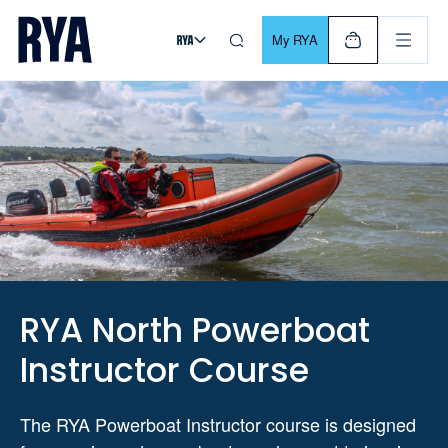
Skip To Content
For navigating main menu, you can use your keyboard. Use Tab
My RYA
RYA North Powerboat
Instructor Course
The RYA Powerboat Instructor course is designed