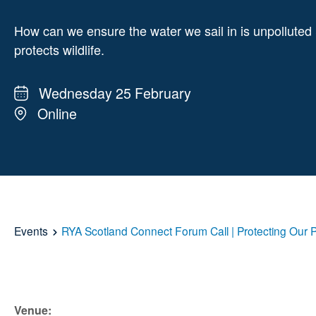
How can we ensure the water we sail in is unpolluted
protects wildlife.
Wednesday 25 February
Online
Events
RYA Scotland Connect Forum Call | Protecting Our 
Venue: