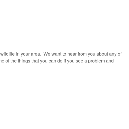
e wildlife in your area. We want to hear from you about any of
e of the things that you can do if you see a problem and