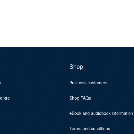
Shop
s
Business customers
centre
Shop FAQs
eBook and audiobook information
Terms and conditions