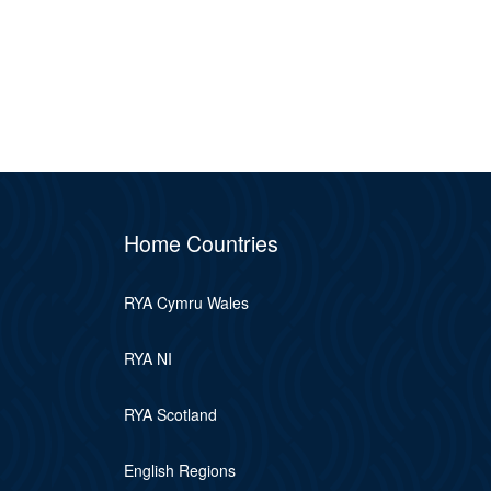
Home Countries
RYA Cymru Wales
RYA NI
RYA Scotland
English Regions