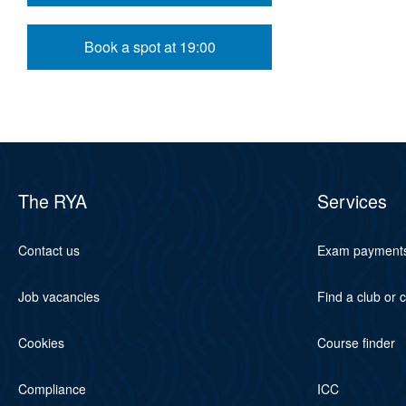
Book a spot at 19:00
The RYA
Services
Contact us
Exam payment
Job vacancies
Find a club or 
Cookies
Course finder
Compliance
ICC