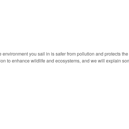
e environment you sail in is safer from pollution and protects th
ion to enhance wildlife and ecosystems, and we will explain som