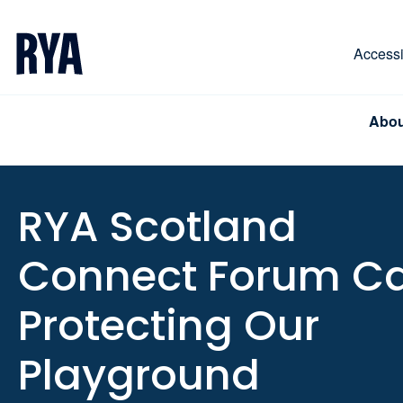
Skip To Content
For navigating main menu, you can use your keyboa
Accessib
Abou
RYA Scotland
Connect Forum Cal
Protecting Our
Playground