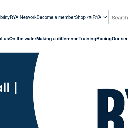
rd. Use Tab key to navigate Primary menu. Use arro
ility
RYA Network
Become a member
Shop
RYA
Search
t us
On the water
Making a difference
Training
Racing
Our ser
l |