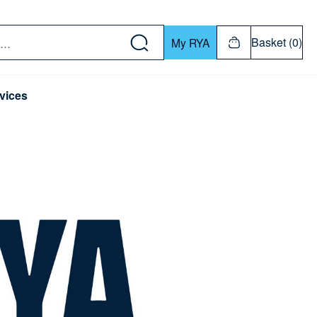
w down or Enter or Return key to open submenu. Us
Basket (0)
My RYA
vices