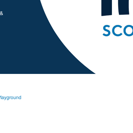
 &
Playground