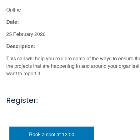
Online
Date:
25 February 2026
Description:
This call will help you explore some of the ways to ensure th
the projects that are happening in and around your organisat
want to report it.
Register:
Book a spot at 12:00