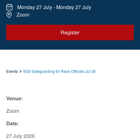
Monday 27 July - Monday 27 July
Zoom
Register
Events
SG3 Safeguarding for Race Officials Jul 26
Venue:
Zoom
Date:
27 July 2026