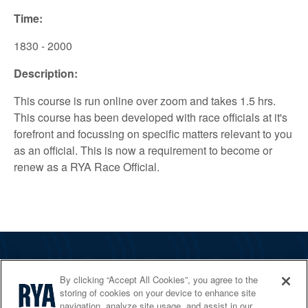
Time:
1830 - 2000
Description:
This course is run online over zoom and takes 1.5 hrs.
This course has been developed with race officials at it's
forefront and focussing on specific matters relevant to you
as an official. This is now a requirement to become or
renew as a RYA Race Official.
The RYA
By clicking “Accept All Cookies”, you agree to the
Services
storing of cookies on your device to enhance site
navigation, analyze site usage, and assist in our