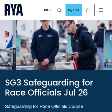
Skip To Content
For navigating main menu, you can use your keyboard. Use Tab
My RYA
SG3 Safeguarding for
Race Officials Jul 26
Safeguarding for Race Officials Course