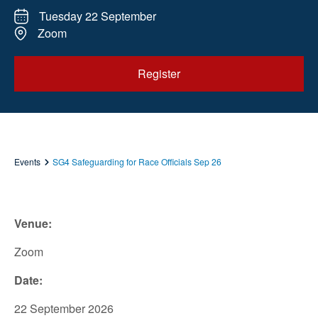
Tuesday 22 September
Zoom
Register
Events
SG4 Safeguarding for Race Officials Sep 26
Venue:
Zoom
Date:
22 September 2026