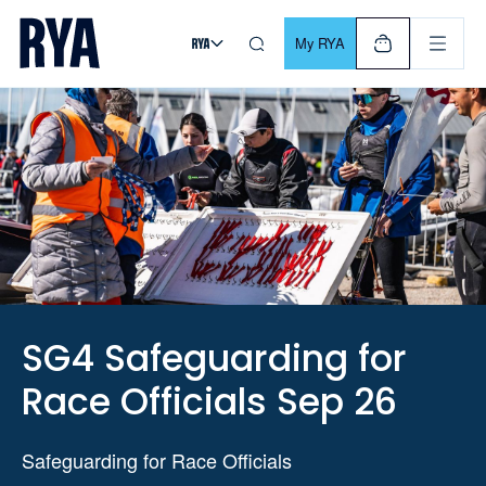
Skip To Content
For navigating main menu, you can use your keyboard. Use Tab
My RYA
SG4 Safeguarding for
Race Officials Sep 26
Safeguarding for Race Officials