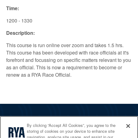
Time:
1200 - 1330
Description:
This course is run online over zoom and takes 1.5 hrs.
This course has been developed with race officials at it's
forefront and focussing on specific matters relevant to you
as an official. This is now a requirement to become or
renew as a RYA Race Official.
The RYA
By clicking “Accept All Cookies”, you agree to the
Services
storing of cookies on your device to enhance site
navigation, analyze site usage, and assist in our