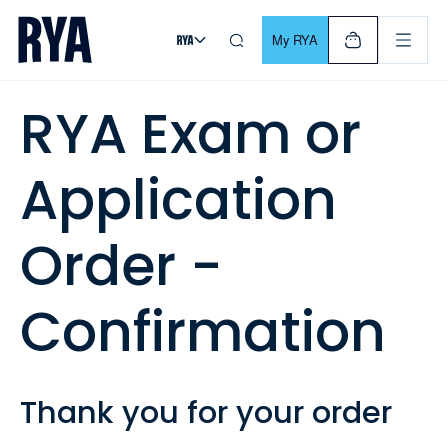
Skip To Content
For navigating main menu, you can use your keyboard. Use Tab
My RYA
RYA Exam or
Application
Order -
Confirmation
Thank you for your order