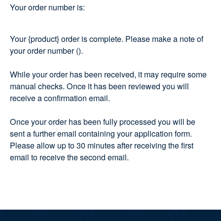
Your order number is:
Your {product} order is complete. Please make a note of
your order number ().
While your order has been received, it may require some
manual checks. Once it has been reviewed you will
receive a confirmation email.
Once your order has been fully processed you will be
sent a further email containing your application form.
Please allow up to 30 minutes after receiving the first
email to receive the second email.