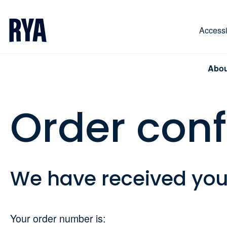
Skip To Content
For navigating main menu, you can use your keyboa
Accessib
Abou
Order con
We have received yo
Your order number is: