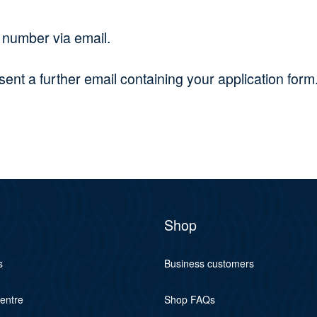
r number via email.
nt a further email containing your application form.
Shop
s
Business customers
centre
Shop FAQs