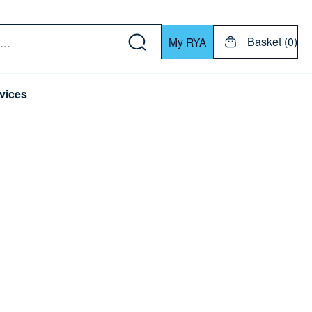
w down or Enter or Return key to open submenu. Us
Basket (0)
My RYA
vices