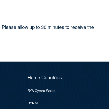
 Please allow up to 30 minutes to receive the
Home Countries
RYA Cymru Wales
RYA NI