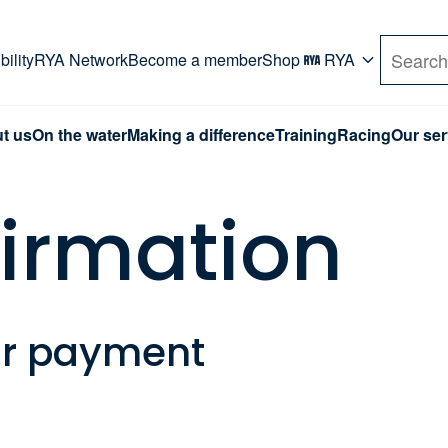
rd. Use Tab key to navigate Primary menu. Use arro
ility
RYA Network
Become a member
Shop
RYA
Search
t us
On the water
Making a difference
Training
Racing
Our ser
firmation
ur payment