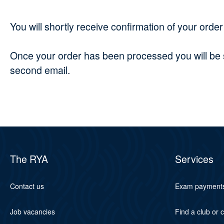
You will shortly receive confirmation of your orde
Once your order has been processed you will be se
second email.
The RYA
Services
Contact us
Exam payment
Job vacancies
Find a club or 