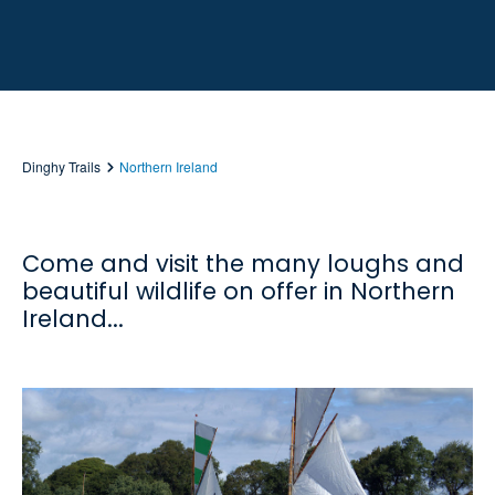
Dinghy Trails
Northern Ireland
Come and visit the many loughs and
beautiful wildlife on offer in Northern
Ireland...