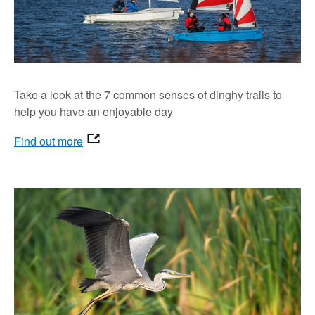
Take a look at the 7 common senses of dinghy trails to
help you have an enjoyable day
Find out more