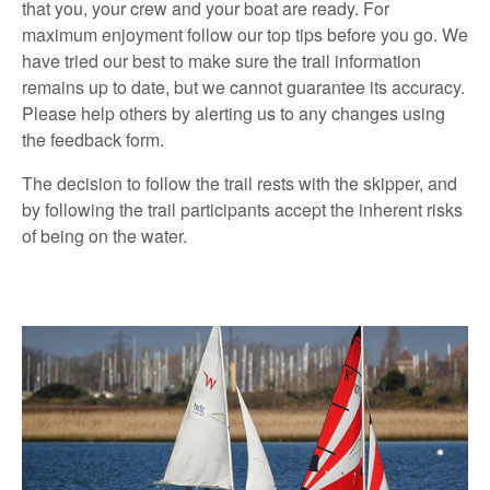
that you, your crew and your boat are ready. For
maximum enjoyment follow our top tips before you go. We
have tried our best to make sure the trail information
remains up to date, but we cannot guarantee its accuracy.
Please help others by alerting us to any changes using
the feedback form.
The decision to follow the trail rests with the skipper, and
by following the trail participants accept the inherent risks
of being on the water.