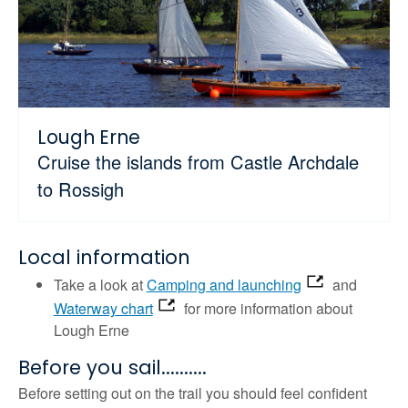
Lough Erne
Cruise the islands from Castle Archdale
to Rossigh
Local information
Take a look at
Camping and launching
and
Waterway chart
for more information about
Lough Erne
Before you sail..........
Before setting out on the trail you should feel confident