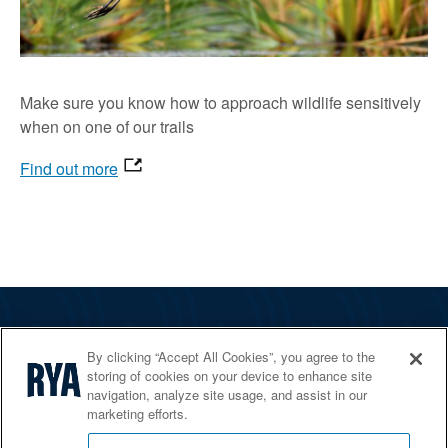
Make sure you know how to approach wildlife sensitively
when on one of our trails
Find out more
The RYA
By clicking “Accept All Cookies”, you agree to the
Services
storing of cookies on your device to enhance site
navigation, analyze site usage, and assist in our
Shop
marketing efforts.
Home Countries