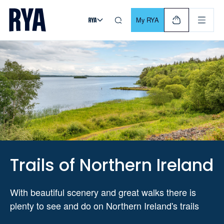
Skip To Content
For navigating main menu, you can use your keyboard. Use Tab
My RYA
Trails of Northern Ireland
With beautiful scenery and great walks there is
plenty to see and do on Northern Ireland's trails