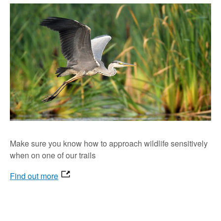
Make sure you know how to approach wildlife sensitively
when on one of our trails
Find out more