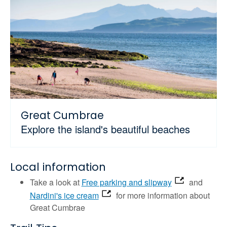
Great Cumbrae
Explore the island's beautiful beaches
Local information
Take a look at
Free parking and slipway
and
Nardini's ice cream
for more information about
Great Cumbrae