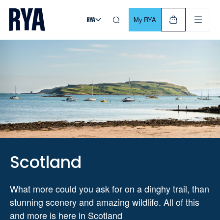
Skip To Content
For navigating main menu, you can use your keyboard. Use Tab
My RYA
Scotland
What more could you ask for on a dinghy trail, than
stunning scenery and amazing wildlife. All of this
and more is here in Scotland