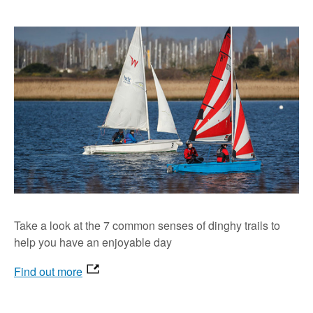
Take a look at the 7 common senses of dinghy trails to
help you have an enjoyable day
Find out more