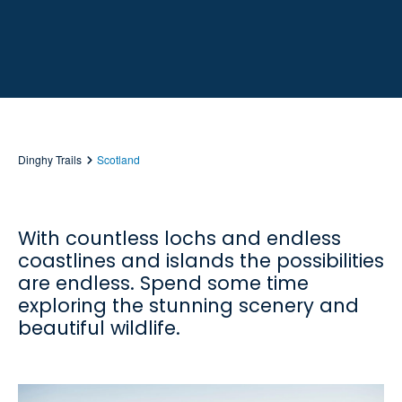
Dinghy Trails
Scotland
With countless lochs and endless
coastlines and islands the possibilities
are endless. Spend some time
exploring the stunning scenery and
beautiful wildlife.