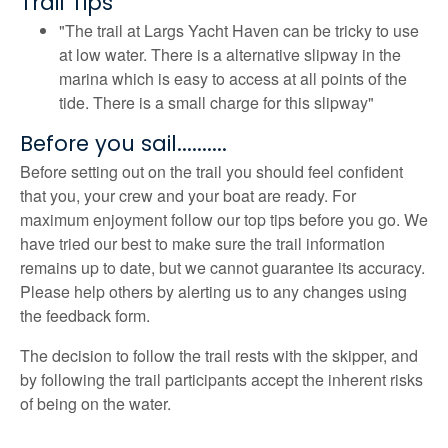
Trail Tips
"The trail at Largs Yacht Haven can be tricky to use
at low water. There is a alternative slipway in the
marina which is easy to access at all points of the
tide. There is a small charge for this slipway"
Before you sail..........
Before setting out on the trail you should feel confident
that you, your crew and your boat are ready. For
maximum enjoyment follow our top tips before you go. We
have tried our best to make sure the trail information
remains up to date, but we cannot guarantee its accuracy.
Please help others by alerting us to any changes using
the feedback form.
The decision to follow the trail rests with the skipper, and
by following the trail participants accept the inherent risks
of being on the water.