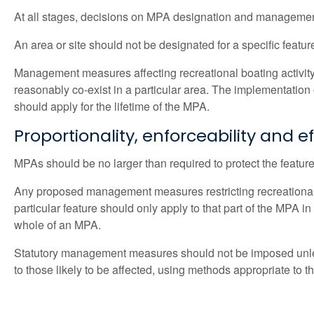
At all stages, decisions on MPA designation and management
An area or site should not be designated for a specific feature
Management measures affecting recreational boating activity 
reasonably co-exist in a particular area. The implementati
should apply for the lifetime of the MPA.
Proportionality, enforceability and e
MPAs should be no larger than required to protect the feature
Any proposed management measures restricting recreational bo
particular feature should only apply to that part of the MPA
whole of an MPA.
Statutory management measures should not be imposed unles
to those likely to be affected, using methods appropriate to