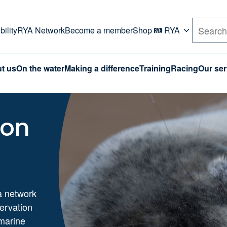
rd. Use Tab key to navigate Primary menu. Use arro
ility
RYA Network
Become a member
Shop
RYA
Search
t us
On the water
Making a difference
Training
Racing
Our ser
ion
a network
servation
marine