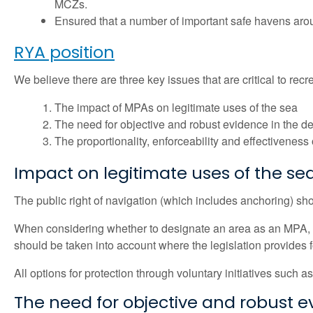
MCZs.
Ensured that a number of important safe havens arou
RYA position
We believe there are three key issues that are critical to r
The impact of MPAs on legitimate uses of the sea
The need for objective and robust evidence in the 
The proportionality, enforceability and effectiveness
Impact on legitimate uses of the se
The public right of navigation (which includes anchoring) sh
When considering whether to designate an area as an MPA, al
should be taken into account where the legislation provides fo
All options for protection through voluntary initiatives suc
The need for objective and robust 