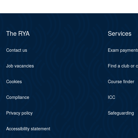
The RYA
Services
Contact us
Exam payment
Job vacancies
Find a club or 
Cookies
Course finder
Compliance
ICC
Privacy policy
Safeguarding
Accessibility statement