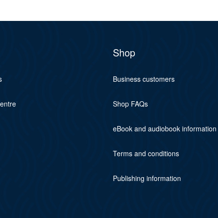
Shop
s
Business customers
centre
Shop FAQs
eBook and audiobook information
Terms and conditions
Publishing information