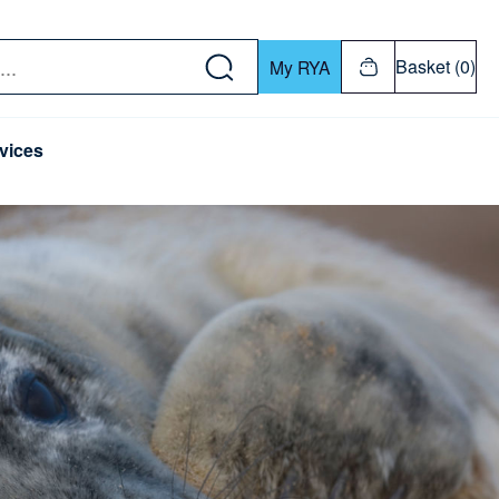
w down or Enter or Return key to open submenu. Us
Basket (0)
My RYA
vices