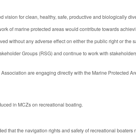
ision for clean, healthy, safe, productive and biologically di
ork of marine protected areas would contribute towards achievin
d without any adverse effect on either the public right or the sa
takeholder Groups (RSG) and continue to work with stakeholders
ssociation are engaging directly with the Marine Protected Are
uced in MCZs on recreational boating.
d that the navigation rights and safety of recreational boaters 