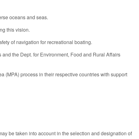
verse oceans and seas.
g this vision.
fety of navigation for recreational boating.
 and the Dept. for Environment, Food and Rural Affairs
a (MPA) process in their respective countries with support
may be taken into account in the selection and designation of