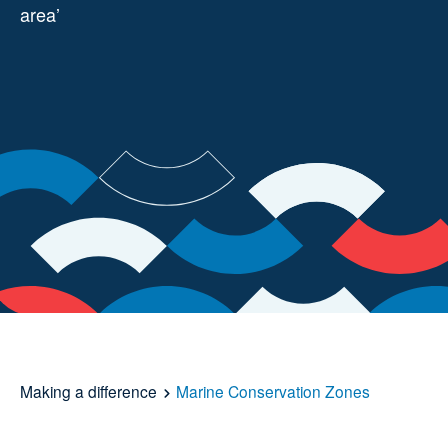
area’
Making a difference
Marine Conservation Zones