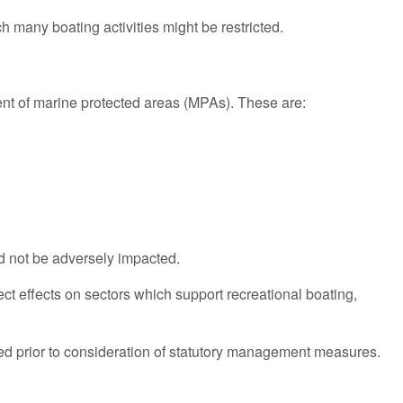
 many boating activities might be restricted.
ment of marine protected areas (MPAs). These are:
ld not be adversely impacted.
t effects on sectors which support recreational boating,
ted prior to consideration of statutory management measures.