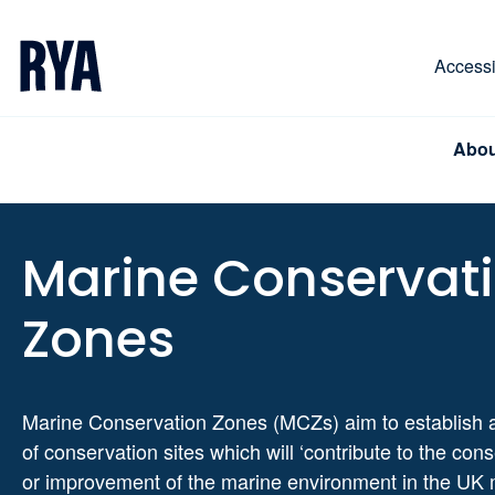
Skip To Content
For navigating main menu, you can use your keyboa
Accessib
Abou
Marine Conservat
Zones
Marine Conservation Zones (MCZs) aim to establish 
of conservation sites which will ‘contribute to the con
or improvement of the marine environment in the UK 