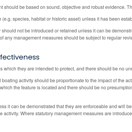
 should be based on sound, objective and robust evidence. The
 (e.g. species, habitat or historic asset) unless it has been estab
should not be introduced or retained unless it can be demonstrat
on of any management measures should be subject to regular re
ffectiveness
s which they are intended to protect, and there should be no unn
ating activity should be proportionate to the impact of the act
 in which the feature is located and there should be no presumpt
s it can be demonstrated that they are enforceable and will b
 the activity. Where statutory management measures are introduc