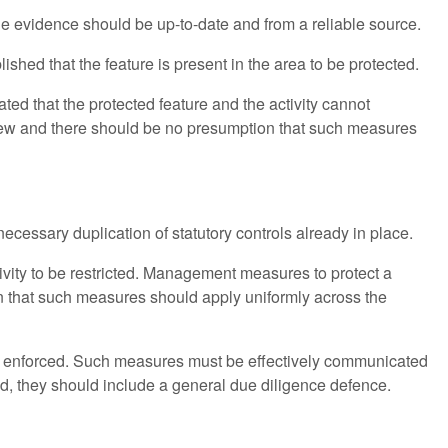
 evidence should be up-to-date and from a reliable source.
lished that the feature is present in the area to be protected.
ed that the protected feature and the activity cannot
view and there should be no presumption that such measures
ecessary duplication of statutory controls already in place.
ivity to be restricted. Management measures to protect a
ion that such measures should apply uniformly across the
e enforced. Such measures must be effectively communicated
ed, they should include a general due diligence defence.