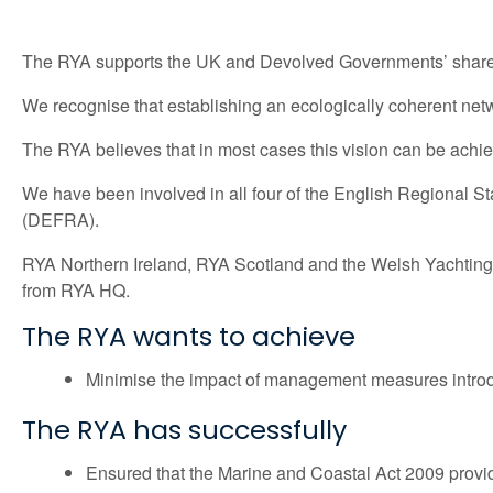
The RYA supports the UK and Devolved Governments’ shared v
We recognise that establishing an ecologically coherent netw
The RYA believes that in most cases this vision can be achieve
We have been involved in all four of the English Regional S
(DEFRA).
RYA Northern Ireland, RYA Scotland and the Welsh Yachting A
from RYA HQ.
The RYA wants to achieve
Minimise the impact of management measures introd
The RYA has successfully
Ensured that the Marine and Coastal Act 2009 provide