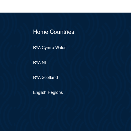
Home Countries
RYA Cymru Wales
RYA NI
RYA Scotland
English Regions