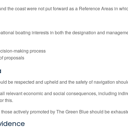
nd the coast were not put forward as a Reference Areas in which
ecreational boating interests in both the designation and manage
decision-making process
 of proposals
a
ould be respected and upheld and the safety of navigation shou
l relevant economic and social consequences, including indirec
r this.
h as those actively promoted by The Green Blue should be exhaus
evidence