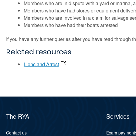
Members who are in dispute with a yard or marina, an
Members who have had stores or equipment delivered t
Members who are involved in a claim for salvage servic
Members who have had their boats arrested
If you have any further queries after you have read through
Related resources
Liens and Arrest
The RYA
Services
Contact us
Exam payment