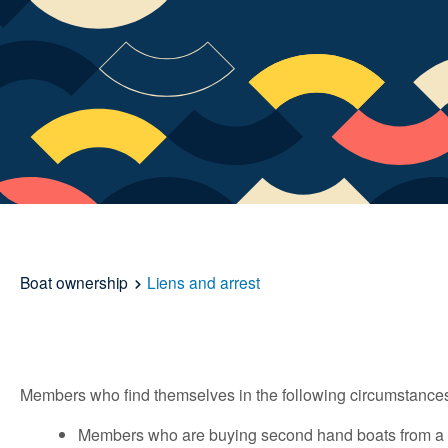
Boat ownership
Liens and arrest
Members who find themselves in the following circumstances
Members who are buying second hand boats from a pri