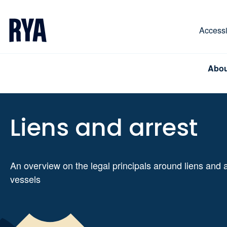
Skip To Content
For navigating main menu, you can use your keyboa
Accessib
Abou
Liens and arrest
An overview on the legal principals around liens and a
vessels