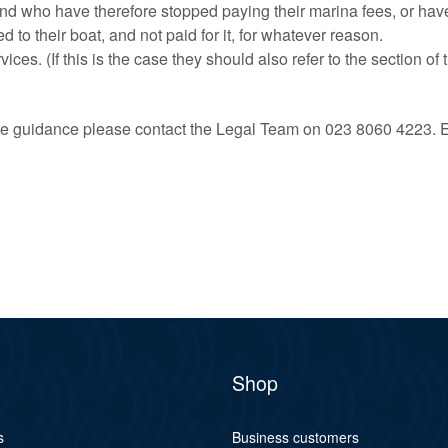
d who have therefore stopped paying their marina fees, or have h
o their boat, and not paid for it, for whatever reason.
es. (If this is the case they should also refer to the section of t
 the guidance please contact the Legal Team on 023 8060 4223. 
Shop
s
Business customers