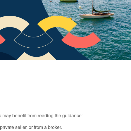
 may benefit from reading the guidance:
vate seller, or from a broker.