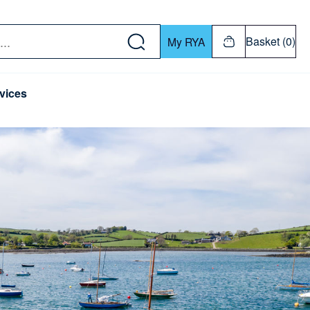
w down or Enter or Return key to open submenu. Us
Basket (0)
My RYA
vices