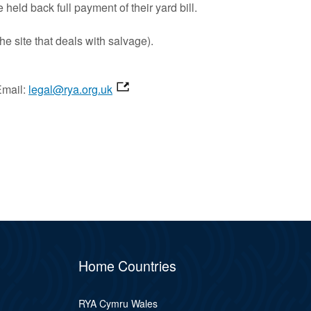
eld back full payment of their yard bill.
he site that deals with salvage).
Email:
legal@rya.org.uk
Home Countries
RYA Cymru Wales