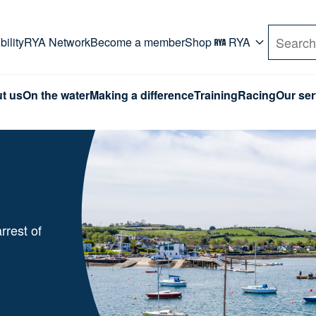
rd. Use Tab key to navigate Primary menu. Use arro
ility
RYA Network
Become a member
Shop
RYA
Search
t us
On the water
Making a difference
Training
Racing
Our ser
rrest of