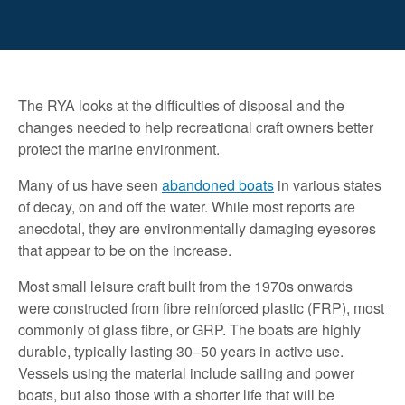
The RYA looks at the difficulties of disposal and the
changes needed to help recreational craft owners better
protect the marine environment.
Many of us have seen
abandoned boats
in various states
of decay, on and off the water. While most reports are
anecdotal, they are environmentally damaging eyesores
that appear to be on the increase.
Most small leisure craft built from the 1970s onwards
were constructed from fibre reinforced plastic (FRP), most
commonly of glass fibre, or GRP. The boats are highly
durable, typically lasting 30–50 years in active use.
Vessels using the material include sailing and power
boats, but also those with a shorter life that will be