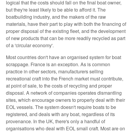
logical that the costs should fall on the final boat owner,
but they're least likely to be able to afford it. The
boatbuilding industry, and the makers of the raw
materials, have their part to play with both the financing of
proper disposal of the existing fleet, and the development
of new products that can be more readily recycled as part
of a 'circular economy'.
Most countries don't have an organised system for boat
scrappage. France is an exception. As is common
practice in other sectors, manufacturers selling
recreational craft into the French market must contribute,
at point of sale, to the costs of recycling and proper
disposal. A network of companies operates dismantling
sites, which encourage owners to properly deal with their
EOL vessels. The system doesn't require boats to be
registered, and deals with any boat, regardless of its
provenance. In the UK, there's only a handful of
organisations who deal with EOL small craft. Most are on