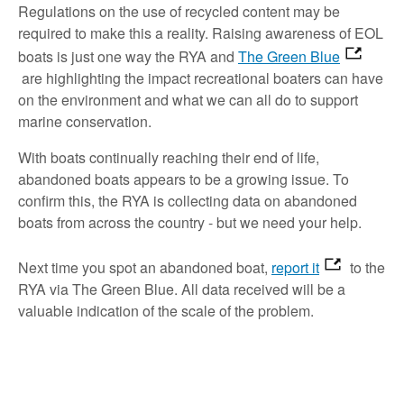
Regulations on the use of recycled content may be
required to make this a reality. Raising awareness of EOL
boats is just one way the RYA and
The Green Blue
are highlighting the impact recreational boaters can have
on the environment and what we can all do to support
marine conservation.
With boats continually reaching their end of life,
abandoned boats appears to be a growing issue. To
confirm this, the RYA is collecting data on abandoned
boats from across the country - but we need your help.
Next time you spot an abandoned boat,
report it
to the
RYA via The Green Blue. All data received will be a
valuable indication of the scale of the problem.