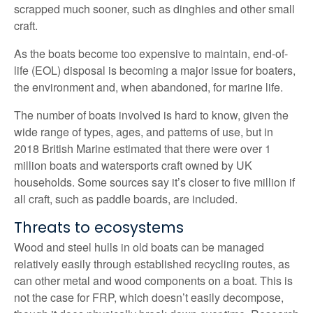
scrapped much sooner, such as dinghies and other small
craft.
As the boats become too expensive to maintain, end-of-
life (EOL) disposal is becoming a major issue for boaters,
the environment and, when abandoned, for marine life.
The number of boats involved is hard to know, given the
wide range of types, ages, and patterns of use, but in
2018 British Marine estimated that there were over 1
million boats and watersports craft owned by UK
households. Some sources say it’s closer to five million if
all craft, such as paddle boards, are included.
Threats to ecosystems
Wood and steel hulls in old boats can be managed
relatively easily through established recycling routes, as
can other metal and wood components on a boat. This is
not the case for FRP, which doesn’t easily decompose,