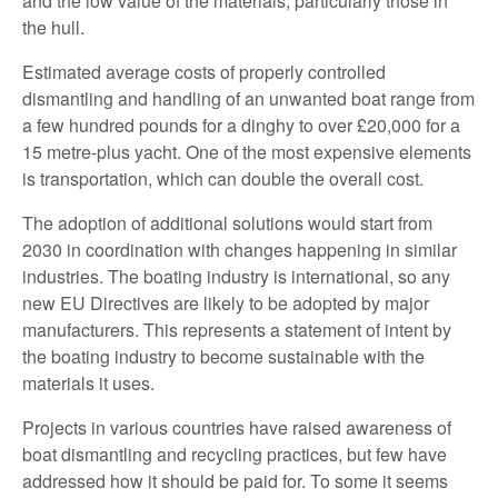
and the low value of the materials, particularly those in
the hull.
Estimated average costs of properly controlled
dismantling and handling of an unwanted boat range from
a few hundred pounds for a dinghy to over £20,000 for a
15 metre-plus yacht. One of the most expensive elements
is transportation, which can double the overall cost.
The adoption of additional solutions would start from
2030 in coordination with changes happening in similar
industries. The boating industry is international, so any
new EU Directives are likely to be adopted by major
manufacturers. This represents a statement of intent by
the boating industry to become sustainable with the
materials it uses.
Projects in various countries have raised awareness of
boat dismantling and recycling practices, but few have
addressed how it should be paid for. To some it seems