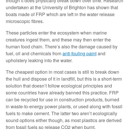
though it does physically break down over time. Research
undertaken at the University of Brighton has shown that
boats made of FRP which are left in the water release
microscopic fibres.
These particles enter the ecosystem when marine
creatures ingest them, and these may then enter the
human food chain. There’s also the damage caused by
fuel, oil and chemicals from
anti-fouling paint
and
upholstery leaking into the water.
The cheapest option in most cases is still to break down
the hull and dispose of it in landfill, but this is a short-term
solution that doesn’t follow ecological principles and
some countries have already banned this practice. FRP
can be recycled for use in construction products, burned
in waste-to-energy power plants, or used along with fossil
fuels to make cement. The latter two aren’t ecologically
sound options either though, as most plastics are derived
from fossil fuels so release CO2 when burnt.