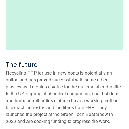
The future
Recycling FRP for use in new boats is potentially an
option and has proved successful with some other
plastics as it creates a value for the material at end-of-life.
In the UK a group of chemical companies, boat builders
and harbour authorities claim to have a working method
to extract the resins and the fibres from FRP. They
launched the project at the Green Tech Boat Show in
2022 and are seeking funding to progress the work.