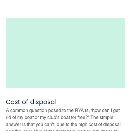
Cost of disposal
A common question posed to the RYA is, ‘how can I get
rid of my boat or my club’s boat for free?’ The simple
answer is that you can’t, due to the high cost of disposal