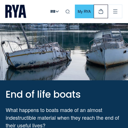
Skip To Content
For navigating main menu, you can use your keyboard. Use Tab
My RYA
End of life boats
What happens to boats made of an almost
indestructible material when they reach the end of
their useful lives?