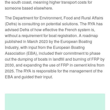
the south coast, meaning higher transport costs for
someone based elsewhere.
The Department for Environment, Food and Rural Affairs
(Defra) is consulting on potential solutions. The RYA has
advised Defra of how effective the French system is,
without a requirement for boat registration. A roadmap
published in March 2023 by the European Boating
Industry, with input from the European Boating
Association (EBA), included their commitment to phase
out the dumping of boats in landfill and burning of FRP by
2030, and expanding the use of FRP in cement kilns from
2025. The RYA is responsible for the management of the
EBA and guided their input.