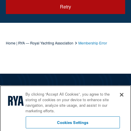
Retry
Home | RYA — Royal Yachting Association
Membership Error
The RYA
By clicking “Accept All Cookies”, you agree to the
Services
storing of cookies on your device to enhance site
navigation, analyze site usage, and assist in our
Shop
marketing efforts.
Home Countries
Cookies Settings