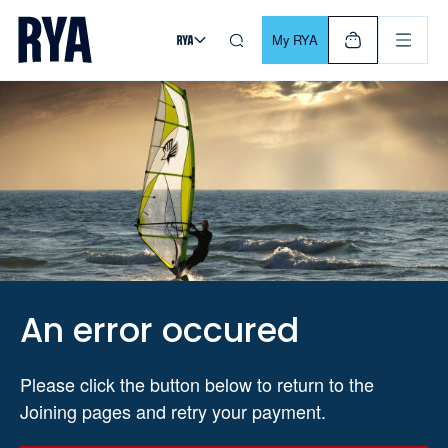
Skip To Content
For navigating main menu, you can use your keyboard. Use Tab
My RYA
An error occured
Please click the button below to return to the
Joining pages and retry your payment.