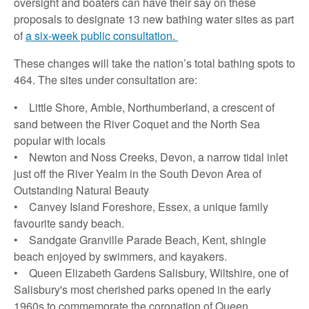
oversight and boaters can have their say on these
proposals to designate 13 new bathing water sites as part
of
a six-week public consultation.
These changes will take the nation’s total bathing spots to
464. The sites under consultation are:
• Little Shore, Amble, Northumberland, a crescent of
sand between the River Coquet and the North Sea
popular with locals
• Newton and Noss Creeks, Devon, a narrow tidal inlet
just off the River Yealm in the South Devon Area of
Outstanding Natural Beauty
• Canvey Island Foreshore, Essex, a unique family
favourite sandy beach.
• Sandgate Granville Parade Beach, Kent, shingle
beach enjoyed by swimmers, and kayakers.
• Queen Elizabeth Gardens Salisbury, Wiltshire, one of
Salisbury's most cherished parks opened in the early
1960s to commemorate the coronation of Queen