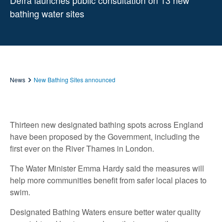
Defra launches public consultation on 13 new
bathing water sites
News
New Bathing Sites announced
Thirteen new designated bathing spots across England
have been proposed by the Government, including the
first ever on the River Thames in London.
The Water Minister Emma Hardy said the measures will
help more communities benefit from safer local places to
swim.
Designated Bathing Waters ensure better water quality