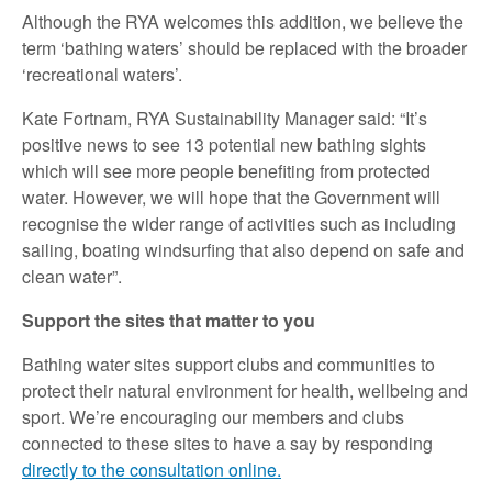
Although the RYA welcomes this addition, we believe the
term ‘bathing waters’ should be replaced with the broader
‘recreational waters’.
Kate Fortnam, RYA Sustainability Manager said: “It’s
positive news to see 13 potential new bathing sights
which will see more people benefiting from protected
water. However, we will hope that the Government will
recognise the wider range of activities such as including
sailing, boating windsurfing that also depend on safe and
clean water”.
Support the sites that matter to you
Bathing water sites support clubs and communities to
protect their natural environment for health, wellbeing and
sport. We’re encouraging our members and clubs
connected to these sites to have a say by responding
directly to the consultation online.