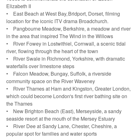
Elizabeth II
• East Beach at West Bay, Bridport, Dorset, filming
location for the iconic ITV drama Broadchurch.
• Pangbourne Meadow, Berkshire, a meadow and river
in the area that inspired The Wind in the Willows
• River Fowey in Lostwithiel, Cornwall, a scenic tidal
river, flowing through the heart of the town
• River Swale in Richmond, Yorkshire, with dramatic
waterfalls over limestone steps
• Falcon Meadow, Bungay, Suffolk, a riverside
community space on the River Waveney
• River Thames at Ham and Kingston, Greater London,
which could become London's first river bathing site on
the Thames
• New Brighton Beach (East), Merseyside, a sandy
seaside resort at the mouth of the Mersey Estuary
• River Dee at Sandy Lane, Chester, Cheshire, a
popular spot for families and water sports