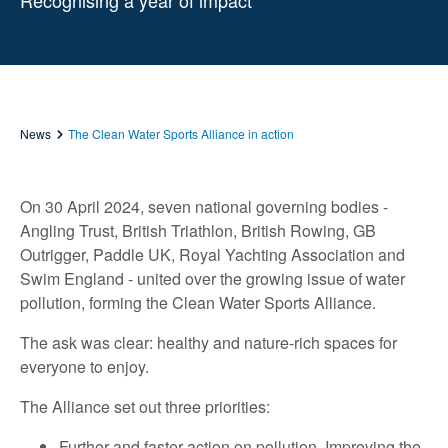
Recognising a year of impact
News
The Clean Water Sports Alliance in action
On 30 April 2024, seven national governing bodies -
Angling Trust, British Triathlon, British Rowing, GB
Outrigger, Paddle UK, Royal Yachting Association and
Swim England - united over the growing issue of water
pollution, forming the Clean Water Sports Alliance.
The ask was clear: healthy and nature-rich spaces for
everyone to enjoy.
The Alliance set out three priorities:
Further and faster action on pollution. Improving the