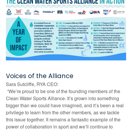
Voices of the Alliance
Sara Sutcliffe, RYA CEO:
“We’re proud to be one of the founding members of the
Clean Water Sports Alliance. It’s grown into something
bigger than we could have imagined, and it’s been a real
privilege to learn from the other members, as we tackle
this issue together. It remains a fantastic example of the
power of collaboration in sport and we’ll continue to