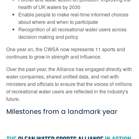
health of UK waters by 2030
Enable people to make real-time informed choices
about where and when to participate
Recognition of all recreational water users across
decision making and policy
One year on, the CWSA now represents 11 sports and
continues to grow in strength and influence.
Over the past year, the Alliance has engaged directly with
water companies, shared unified data, and met with
ministers and officials to ensure that the voices of millions
of recreational water users are reflected in the industry's
future.
Milestones from a landmark year