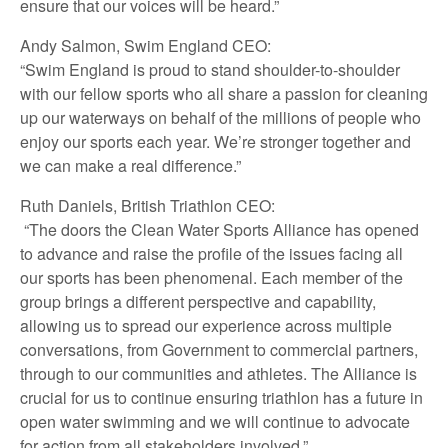
ensure that our voices will be heard.”
Andy Salmon, Swim England CEO:
“Swim England is proud to stand shoulder-to-shoulder
with our fellow sports who all share a passion for cleaning
up our waterways on behalf of the millions of people who
enjoy our sports each year. We’re stronger together and
we can make a real difference.”
Ruth Daniels, British Triathlon CEO:
“The doors the Clean Water Sports Alliance has opened
to advance and raise the profile of the issues facing all
our sports has been phenomenal. Each member of the
group brings a different perspective and capability,
allowing us to spread our experience across multiple
conversations, from Government to commercial partners,
through to our communities and athletes. The Alliance is
crucial for us to continue ensuring triathlon has a future in
open water swimming and we will continue to advocate
for action from all stakeholders involved.”