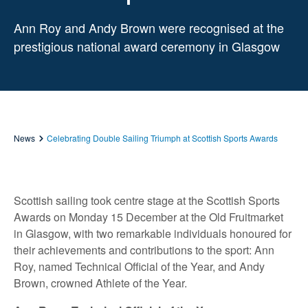
Ann Roy and Andy Brown were recognised at the
prestigious national award ceremony in Glasgow
News
Celebrating Double Sailing Triumph at Scottish Sports Awards
Scottish sailing took centre stage at the Scottish Sports
Awards on Monday 15 December at the Old Fruitmarket
in Glasgow, with two remarkable individuals honoured for
their achievements and contributions to the sport: Ann
Roy, named Technical Official of the Year, and Andy
Brown, crowned Athlete of the Year.