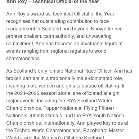
Ann Roy – Technical Official of the Year
Ann Roy’s award as Technical Official of the Year
recognises her outstanding contribution to race
management in Scotland and beyond. Known for her
professionalism, calm authority, and unwavering
commitment, Ann has become an invaluable figure at
events ranging from regional regattas to world
championships.
As Scotland’s only female National Race Officer, Ann has
broken barriers in a traditionally male-dominated role,
inspiring more women and girls to pursue officiating. In
the 2024–2025 season alone, she officiated at eight
major events, including the RYA Scotland Winter
Championships, Topper Nationals, Flying Fifteen
Nationals, 49er Nationals, and the RYA Youth National
Championships. Internationally, Ann played key roles at
the Techno World Championships, Raceboard Master
Worlds, and the Women’s Offshore Keelboat