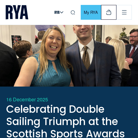
Skip To Content
For navigating main menu, you can use your keyboard. Use Tab
My RYA
16 December 2025
Celebrating Double
Sailing Triumph at the
Scottish Sports Awards