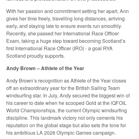
With her passion and commitment setting her apart, Ann
gives her time freely, travelling long distances, arriving
early, and staying late to ensure events run smoothly.
Recently, she passed her International Race Officer
Exam, taking a huge step toward becoming Scotland’s
first International Race Officer (IRO) - a goal RYA
Scotland proudly supports.
Andy Brown – Athlete of the Year
Andy Brown’s recognition as Athlete of the Year closes
off an extraordinary year for the British Sailing Team
windsurfing star. In July, Andy secured the biggest win of
his career to date when he scooped Gold at the iQFOiL
World Championships, the current Olympic windsurfing
discipline. This landmark victory not only cements his
reputation on the global stage but also sets the tone for
his ambitious LA 2028 Olympic Games campaign.