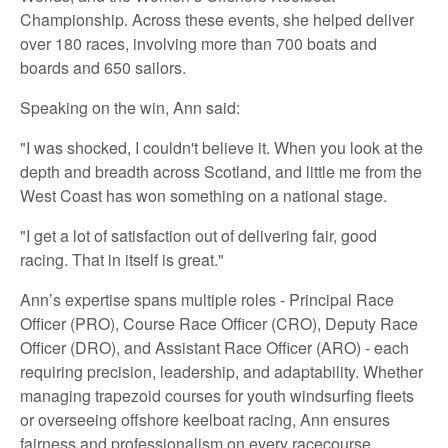
Championship. Across these events, she helped deliver
over 180 races, involving more than 700 boats and
boards and 650 sailors.
Speaking on the win, Ann said:
"I was shocked, I couldn't believe it. When you look at the
depth and breadth across Scotland, and little me from the
West Coast has won something on a national stage.
"I get a lot of satisfaction out of delivering fair, good
racing. That in itself is great."
Ann’s expertise spans multiple roles - Principal Race
Officer (PRO), Course Race Officer (CRO), Deputy Race
Officer (DRO), and Assistant Race Officer (ARO) - each
requiring precision, leadership, and adaptability. Whether
managing trapezoid courses for youth windsurfing fleets
or overseeing offshore keelboat racing, Ann ensures
fairness and professionalism on every racecourse.