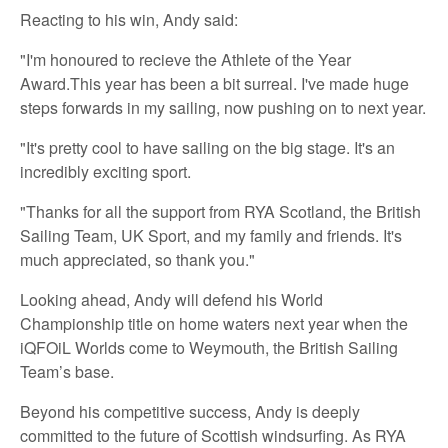
Reacting to his win, Andy said:
"I'm honoured to recieve the Athlete of the Year
Award.This year has been a bit surreal. I've made huge
steps forwards in my sailing, now pushing on to next year.
"It's pretty cool to have sailing on the big stage. It's an
incredibly exciting sport.
"Thanks for all the support from RYA Scotland, the British
Sailing Team, UK Sport, and my family and friends. It's
much appreciated, so thank you."
Looking ahead, Andy will defend his World
Championship title on home waters next year when the
iQFOiL Worlds come to Weymouth, the British Sailing
Team’s base.
Beyond his competitive success, Andy is deeply
committed to the future of Scottish windsurfing. As RYA