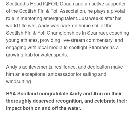
Scotland’s Head iQFOiL Coach and an active supporter
of the Scottish Fin & Foil Association, he plays a pivotal
role in mentoring emerging talent. Just weeks after his
world title win, Andy was back on home soil at the
Scottish Fin & Foil Championships in Stranraer, coaching
young athletes, providing live-stream commentary, and
engaging with local media to spotlight Stranraer as a
growing hub for water sports.
Andy’s achievements, resilience, and dedication make
him an exceptional ambassador for sailing and
windsurfing.
RYA Scotland congratulate Andy and Ann on their
thoroughly deserved recognition, and celebrate their
impact both on and off the water.