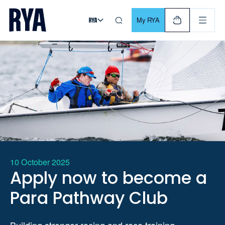
Skip To Content
For navigating main menu, you can use your keyboard. Use Tab
My RYA
10 October 2025
Apply now to become a
Para Pathway Club