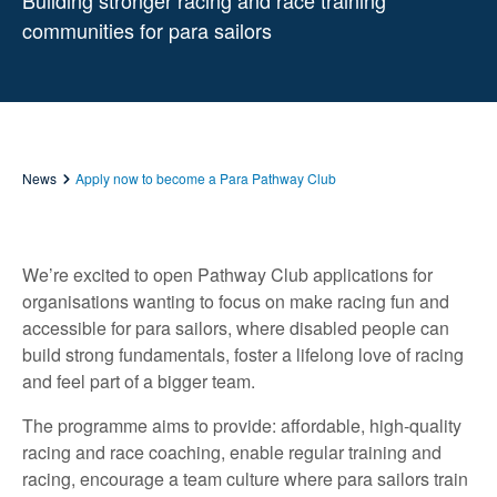
Building stronger racing and race training
communities for para sailors
News
Apply now to become a Para Pathway Club
We’re excited to open Pathway Club applications for
organisations wanting to focus on make racing fun and
accessible for para sailors, where disabled people can
build strong fundamentals, foster a lifelong love of racing
and feel part of a bigger team.
The programme aims to provide: affordable, high-quality
racing and race coaching, enable regular training and
racing, encourage a team culture where para sailors train