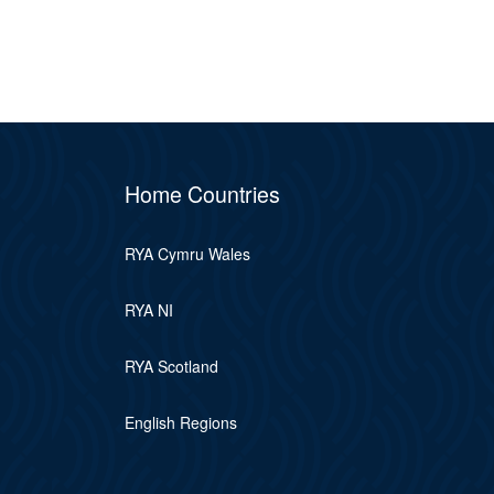
Home Countries
RYA Cymru Wales
RYA NI
RYA Scotland
English Regions