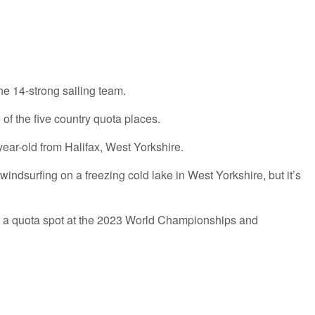
e 14-strong sailing team.
of the five country quota places.
year-old from Halifax, West Yorkshire.
 windsurfing on a freezing cold lake in West Yorkshire, but it’s
 for a quota spot at the 2023 World Championships and