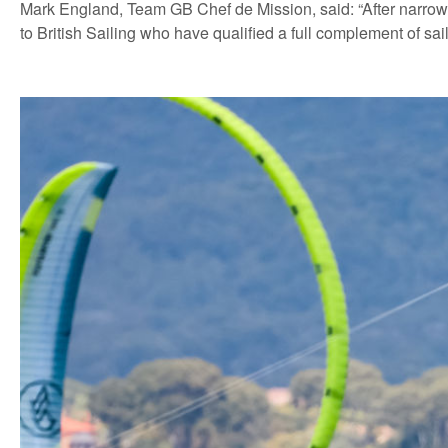
Mark England, Team GB Chef de Mission, said: “After narrowl
to British Sailing who have qualified a full complement of sa