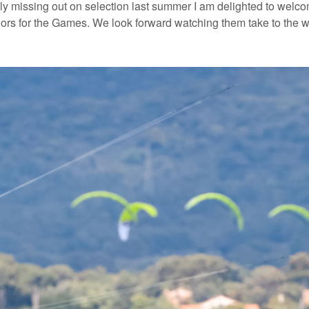
y missing out on selection last summer I am delighted to welc
ilors for the Games. We look forward watching them take to the wa