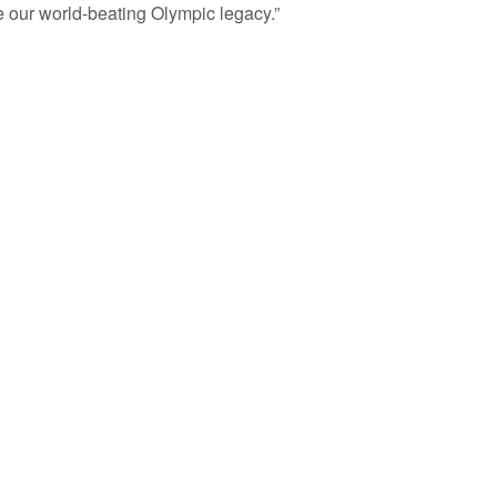
ue our world-beating Olympic legacy.”