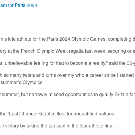
eam for Paris 2024
kite athlete for the Paris 2024 Olympic Games, completing th
tory at the French Olympic Week regatta last week, securing one 
 unbelievable feeling for that to become a reality,” said the 30-
with so many twists and turns over my whole career since I started
is summer’s Olympics.”
ast summer, but narrowly missed opportunities to qualify Britain
e ‘Last Chance Regatta’ fleet for unqualified nations.
victory by taking the top spot in the four-athlete final.