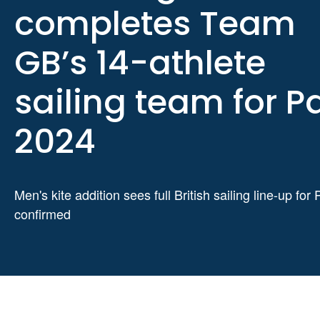
completes Team
GB’s 14-athlete
sailing team for Pa
2024
Men's kite addition sees full British sailing line-up for 
confirmed