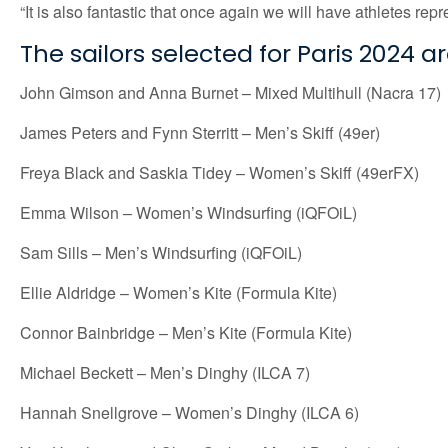
“It is also fantastic that once again we will have athletes re
The sailors selected for Paris 2024 ar
John Gimson and Anna Burnet – Mixed Multihull (Nacra 17)
James Peters and Fynn Sterritt – Men’s Skiff (49er)
Freya Black and Saskia Tidey – Women’s Skiff (49erFX)
Emma Wilson – Women’s Windsurfing (iQFOiL)
Sam Sills – Men’s Windsurfing (iQFOiL)
Ellie Aldridge – Women’s Kite (Formula Kite)
Connor Bainbridge – Men’s Kite (Formula Kite)
Michael Beckett – Men’s Dinghy (ILCA 7)
Hannah Snellgrove – Women’s Dinghy (ILCA 6)