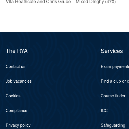
Vita Heathcote and Chris Grube – Mixed Dinghy (470)
The RYA
Services
Contact us
Exam payment
Job vacancies
Find a club or 
Cookies
Course finder
Compliance
ICC
Privacy policy
Safeguarding