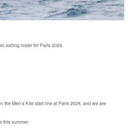
ic sailing roster for Paris 2024.
 the Men’s Kite start line at Paris 2024, and we are
le this summer.