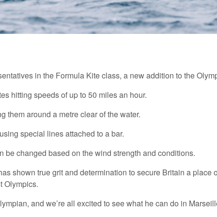
resentatives in the Formula Kite class, a new addition to the Olymp
tes hitting speeds of up to 50 miles an hour.
fting them around a metre clear of the water.
sing special lines attached to a bar.
t can be changed based on the wind strength and conditions.
shown true grit and determination to secure Britain a place on
st Olympics.
lympian, and we’re all excited to see what he can do in Marseil