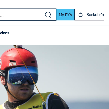
w down or Enter or Return key to open submenu. Us
Basket (0)
My RYA
vices