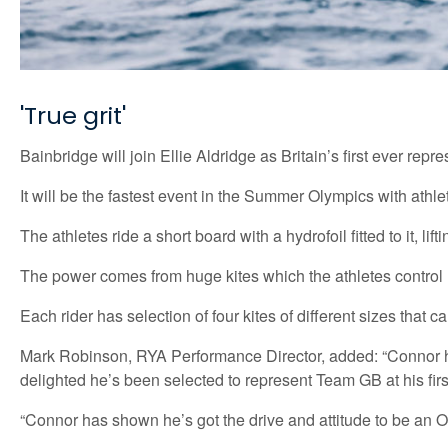
'True grit'
Bainbridge will join Ellie Aldridge as Britain’s first ever rep
It will be the fastest event in the Summer Olympics with athle
The athletes ride a short board with a hydrofoil fitted to it, li
The power comes from huge kites which the athletes control u
Each rider has selection of four kites of different sizes tha
Mark Robinson, RYA Performance Director, added: “Connor has 
delighted he’s been selected to represent Team GB at his fir
“Connor has shown he’s got the drive and attitude to be an O