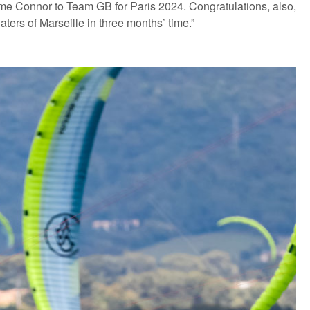
ome Connor to Team GB for Paris 2024. Congratulations, also,
ters of Marseille in three months’ time.”