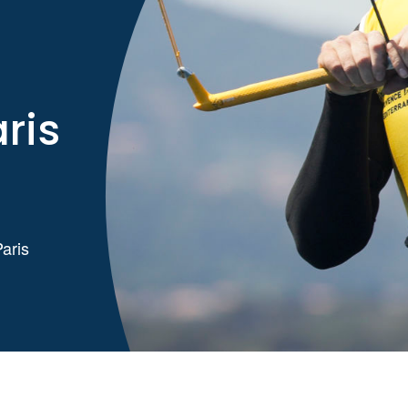
ris
Paris