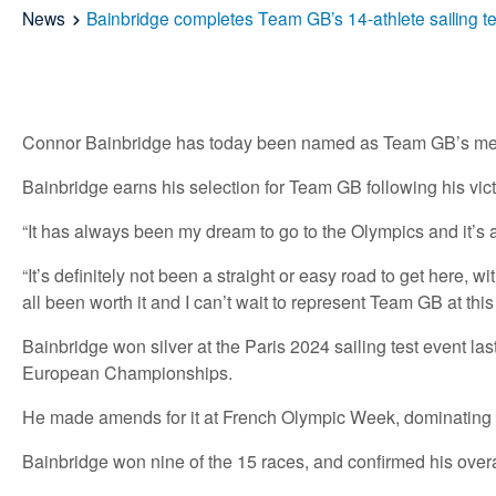
News
Bainbridge completes Team GB’s 14-athlete sailing t
Connor Bainbridge has today been named as Team GB’s men’s 
Bainbridge earns his selection for Team GB following his vic
“It has always been my dream to go to the Olympics and it’s an
“It’s definitely not been a straight or easy road to get here, 
all been worth it and I can’t wait to represent Team GB at th
Bainbridge won silver at the Paris 2024 sailing test event l
European Championships.
He made amends for it at French Olympic Week, dominating th
Bainbridge won nine of the 15 races, and confirmed his overall 