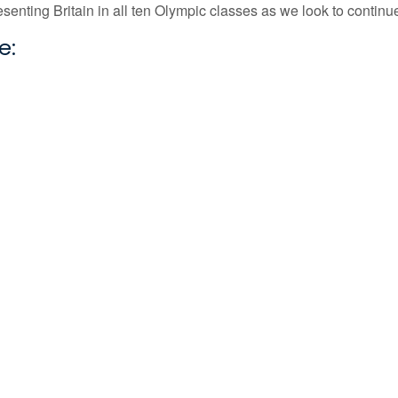
presenting Britain in all ten Olympic classes as we look to contin
e: