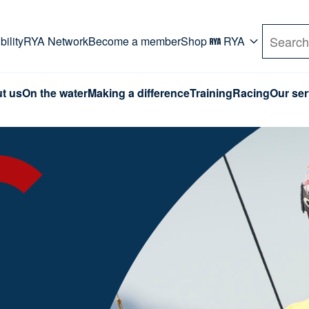
rd. Use Tab key to navigate Primary menu. Use arro
ility
RYA Network
Become a member
Shop
RYA
Search
t us
On the water
Making a difference
Training
Racing
Our ser