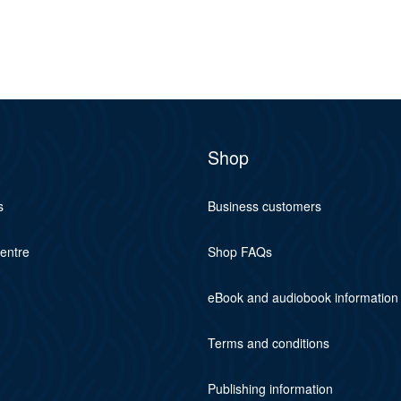
Shop
s
Business customers
centre
Shop FAQs
eBook and audiobook information
Terms and conditions
Publishing information