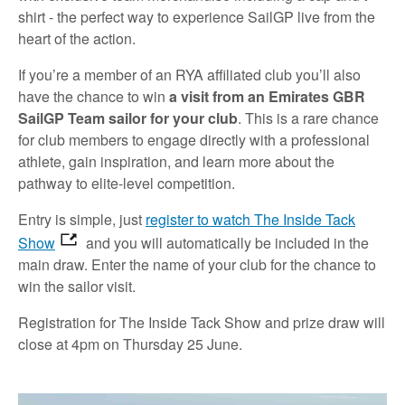
shirt - the perfect way to experience SailGP live from the
heart of the action.
If you’re a member of an RYA affiliated club you’ll also
have the chance to win
a visit from an Emirates GBR
SailGP Team sailor for your club
. This is a rare chance
for club members to engage directly with a professional
athlete, gain inspiration, and learn more about the
pathway to elite-level competition.
Entry is simple, just
register to watch The Inside Tack
Show
and you will automatically be included in the
main draw. Enter the name of your club for the chance to
win the sailor visit.
Registration for The Inside Tack Show and prize draw will
close at 4pm on Thursday 25 June.