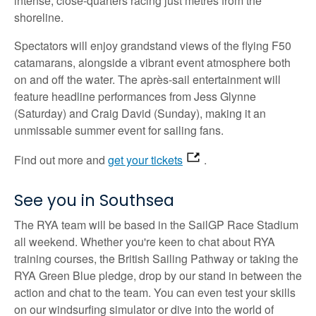
intense, close-quarters racing just metres from the
shoreline.
Spectators will enjoy grandstand views of the flying F50
catamarans, alongside a vibrant event atmosphere both
on and off the water. The après-sail entertainment will
feature headline performances from Jess Glynne
(Saturday) and Craig David (Sunday), making it an
unmissable summer event for sailing fans.
Find out more and
get your tickets
.
See you in Southsea
The RYA team will be based in the SailGP Race Stadium
all weekend. Whether you're keen to chat about RYA
training courses, the British Sailing Pathway or taking the
RYA Green Blue pledge, drop by our stand in between the
action and chat to the team. You can even test your skills
on our windsurfing simulator or dive into the world of