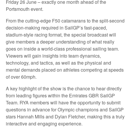
Friday 26 June – exactly one month ahead of the
Portsmouth event.
From the cutting-edge F50 catamarans to the split-second
decision-making required in SailGP’s fast-paced,
stadium-style racing format, the special broadcast will
give members a deeper understanding of what really
goes on inside a world-class professional sailing team.
Viewers will gain insights into team dynamics,
technology, and tactics, as well as the physical and
mental demands placed on athletes competing at speeds
of over 60mph.
A key highlight of the show is the chance to hear directly
from leading figures within the Emirates GBR SailGP
Team. RYA members will have the opportunity to submit
questions in advance for Olympic champions and SailGP
stars Hannah Mills and Dylan Fletcher, making this a truly
interactive and engaging experience.