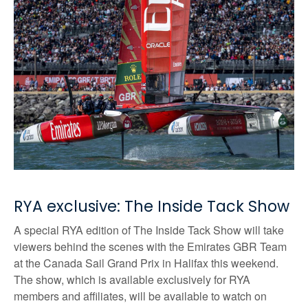
RYA exclusive: The Inside Tack Show
A special RYA edition of The Inside Tack Show will take
viewers behind the scenes with the Emirates GBR Team
at the Canada Sail Grand Prix in Halifax this weekend.
The show, which is available exclusively for RYA
members and affiliates, will be available to watch on