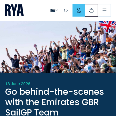
Skip To Content
For navigating main menu, you can use your keyboard. Use Tab
18 June 2026
Go behind-the-scenes
with the Emirates GBR
SailGP Team