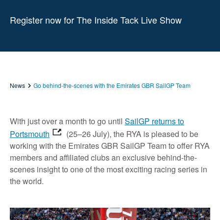
Register now for The Inside Tack Live Show
News
Go behind-the-scenes with the Emirates GBR SailGP Team
With just over a month to go until
SailGP returns to
Portsmouth
(25–26 July), the RYA is pleased to be
working with the Emirates GBR SailGP Team to offer RYA
members and affiliated clubs an exclusive behind-the-
scenes insight to one of the most exciting racing series in
the world.