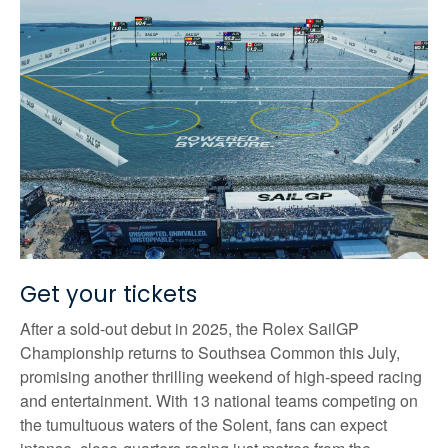
Get your tickets
After a sold-out debut in 2025, the Rolex SailGP
Championship returns to Southsea Common this July,
promising another thrilling weekend of high-speed racing
and entertainment. With 13 national teams competing on
the tumultuous waters of the Solent, fans can expect