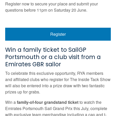
Register now to secure your place and submit your
questions before 11pm on Saturday 20 June.
Register
Win a family ticket to SailGP
Portsmouth or a club visit from a
Emirates GBR sailor
To celebrate this exclusive opportunity, RYA members
and affiliated clubs who register for The Inside Tack Show
will also be entered into a prize draw with two fantastic
prizes up for grabs.
Win a
family-of-four grandstand ticket
to watch the
Emirates Portsmouth Sail Grand Prix this July, complete
with exclusive team merchandise including a cap and t-