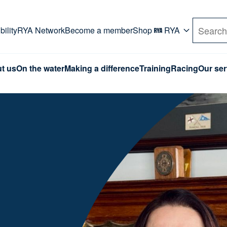
rd. Use Tab key to navigate Primary menu. Use arro
ility
RYA Network
Become a member
Shop
RYA
Search
t us
On the water
Making a difference
Training
Racing
Our ser