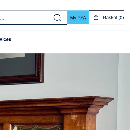
w down or Enter or Return key to open submenu. Us
Basket (0)
My RYA
vices