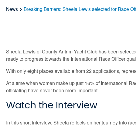
News
Breaking Barriers: Sheela Lewis selected for Race 
Sheela Lewis of County Antrim Yacht Club has been selected
ready to progress towards the International Race Officer quali
With only eight places available from 22 applications, repres
At a time when women make up just 16% of International Race
officiating have never been more important.
Watch the Interview
In this short interview, Sheela reflects on her journey into r