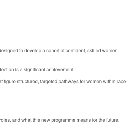
esigned to develop a cohort of confident, skilled women
ection is a significant achievement.
t figure structured, targeted pathways for women within race
hip roles, and what this new programme means for the future.