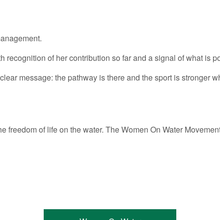
 management.
recognition of her contribution so far and a signal of what is pos
 a clear message: the pathway is there and the sport is stronger 
ce the freedom of life on the water. The Women On Water Movem