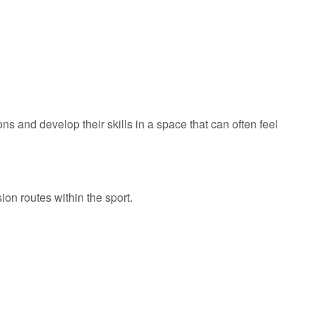
 and develop their skills in a space that can often feel
on routes within the sport.