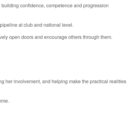
l in building confidence, competence and progression
ipeline at club and national level.
ively open doors and encourage others through them.
 her involvement, and helping make the practical realities
amme.