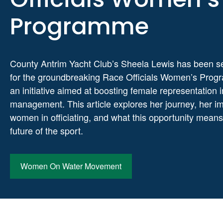
Programme
County Antrim Yacht Club’s Sheela Lewis has been s
for the groundbreaking Race Officials Women’s Pro
an initiative aimed at boosting female representation 
management. This article explores her journey, her i
women in officiating, and what this opportunity means
future of the sport.
Women On Water Movement