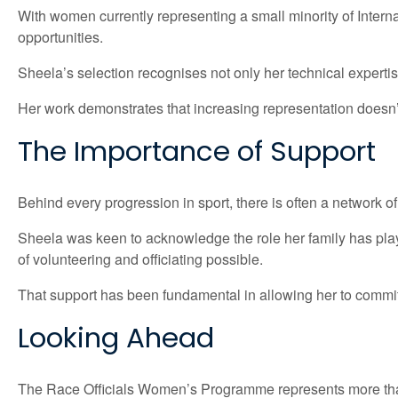
With women currently representing a small minority of Internat
opportunities.
Sheela’s selection recognises not only her technical expertis
Her work demonstrates that increasing representation doesn
The Importance of Support
Behind every progression in sport, there is often a network of
Sheela was keen to acknowledge the role her family has play
of volunteering and officiating possible.
That support has been fundamental in allowing her to commit 
Looking Ahead
The Race Officials Women’s Programme represents more tha