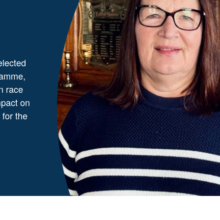
elected
gramme,
in race
mpact on
 for the