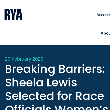
Skip To Content
For navigating main menu, you can use your keyboa
Accessib
Abou
20 February 2026
Breaking Barriers:
Sheela Lewis
Selected for Race
Officials Women’s