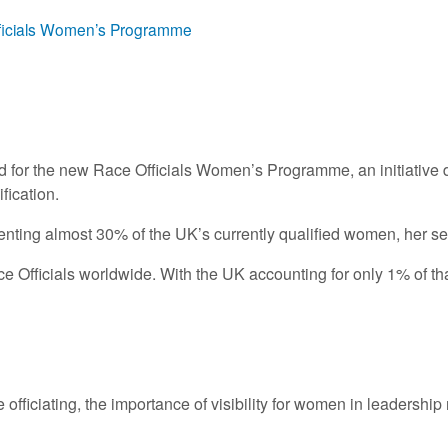
Officials Women’s Programme
 for the new Race Officials Women’s Programme, an initiative d
fication.
enting almost 30% of the UK’s currently qualified women, her sel
 Officials worldwide. With the UK accounting for only 1% of tha
ace officiating, the importance of visibility for women in leaders