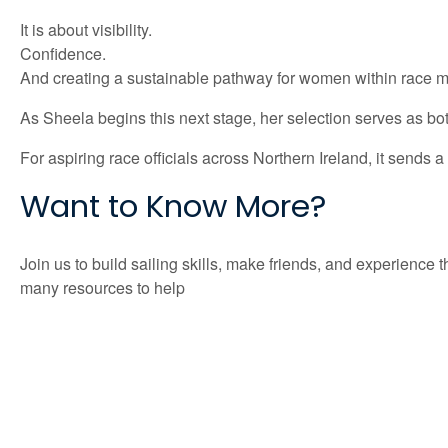
It is about visibility.
Confidence.
And creating a sustainable pathway for women within race
As Sheela begins this next stage, her selection serves as both 
For aspiring race officials across Northern Ireland, it sends
Want to Know More?
Join us to build sailing skills, make friends, and experien
many resources to help