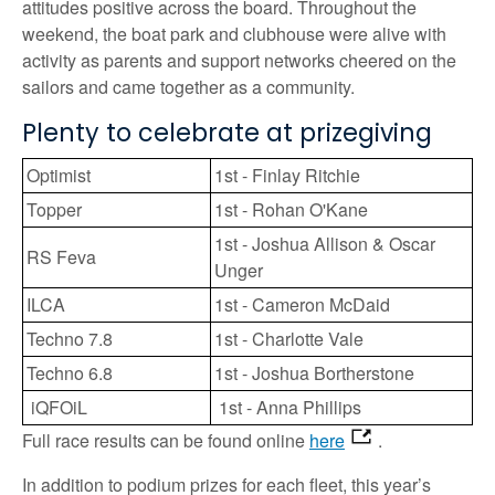
attitudes positive across the board. Throughout the
weekend, the boat park and clubhouse were alive with
activity as parents and support networks cheered on the
sailors and came together as a community.
Plenty to celebrate at prizegiving
Optimist
1st - Finlay Ritchie
Topper
1st - Rohan O'Kane
1st - Joshua Allison & Oscar
RS Feva
Unger
ILCA
1st - Cameron McDaid
Techno 7.8
1st - Charlotte Vale
Techno 6.8
1st - Joshua Bortherstone
iQFOiL
1st - Anna Phillips
Full race results can be found online
here
.
In addition to podium prizes for each fleet, this year’s