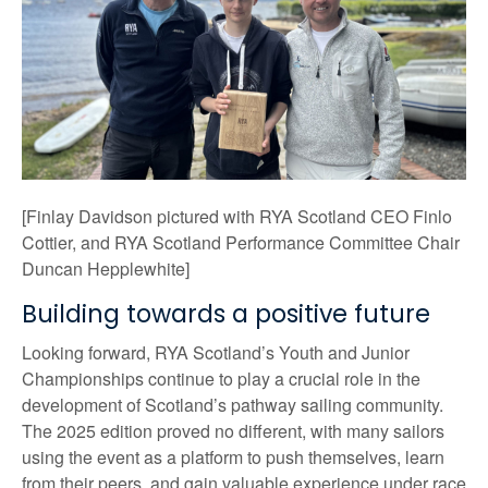
[Finlay Davidson pictured with RYA Scotland CEO Finlo
Cottier, and RYA Scotland Performance Committee Chair
Duncan Hepplewhite]
Building towards a positive future
Looking forward, RYA Scotland’s Youth and Junior
Championships continue to play a crucial role in the
development of Scotland’s pathway sailing community.
The 2025 edition proved no different, with many sailors
using the event as a platform to push themselves, learn
from their peers, and gain valuable experience under race