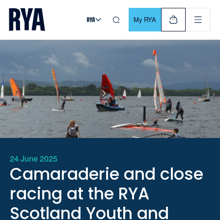
Skip To Content
For navigating main menu, you can use your keyboard. Use Tab
My RYA
24 June 2025
Camaraderie and close
racing at the RYA
Scotland Youth and