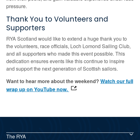
pressure.
Thank You to Volunteers and
Supporters
RYA Scotland would like to extend a huge thank you to
the volunteers, race officials, Loch Lomond Sailing Club,
and all supporters who made this event possible. This
dedication ensures events like this continue to inspire
and support the next generation of Scottish sailors.
Want to hear more about the weekend?
Watch our full
wrap up on YouTube now.
The RYA