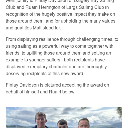
went jointly to Finlay Davidson of Dalgety Bay Sailing
Club and Ruairi Herrington of Largs Sailing Club in
recognition of the hugely positive impact they make on
those around them, and for upholding the many values
and qualities Matt stood for.
From displaying resilience through challenging times, to
using sailing as a powerful way to come together with
friends, to uplifting those around them and setting an
example to younger sailors - both recipients have
displayed exemplary character and are thoroughly
deserving recipients of this new award.
Finlay Davidson is pictured accepting the award on
behalf of himself and Ruairi below.