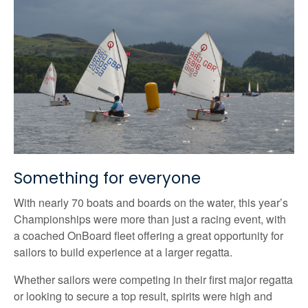
Something for everyone
With nearly 70 boats and boards on the water, this year’s
Championships were more than just a racing event, with
a coached OnBoard fleet offering a great opportunity for
sailors to build experience at a larger regatta.
Whether sailors were competing in their first major regatta
or looking to secure a top result, spirits were high and