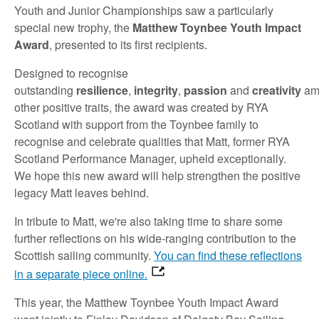
Youth and Junior Championships saw a particularly
special new trophy, the
Matthew Toynbee Youth Impact
Award
, presented to its first recipients.
Designed to recognise
outstanding
resilience
,
integrity
,
passion
and
creativity
am
other positive traits, the award was created by RYA
Scotland with support from the Toynbee family to
recognise and celebrate qualities that Matt, former RYA
Scotland Performance Manager, upheld exceptionally.
We hope this new award will help strengthen the positive
legacy Matt leaves behind.
In tribute to Matt, we're also taking time to share some
further reflections on his wide-ranging contribution to the
Scottish sailing community.
You can find these reflections
in a separate piece online.
This year, the Matthew Toynbee Youth Impact Award