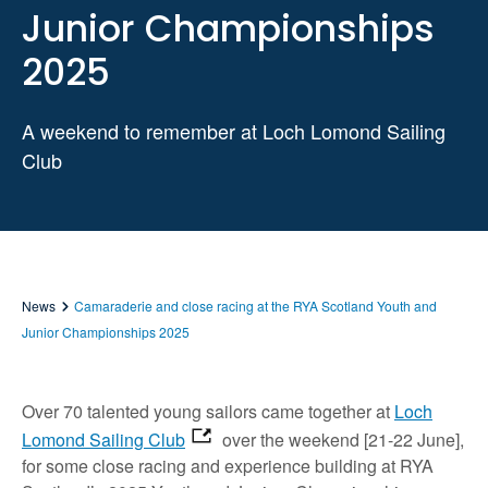
Junior Championships
2025
A weekend to remember at Loch Lomond Sailing
Club
News
Camaraderie and close racing at the RYA Scotland Youth and
Junior Championships 2025
Over 70 talented young sailors came together at
Loch
Lomond Sailing Club
over the weekend [21-22 June],
for some close racing and experience building at RYA