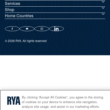
Services
Shop
Home Countries
© 2026 RYA. All rights reserved
By clicking “Accept All Cookies”, you agree to the storing
of cookies on your device to enhance site navigation,
analyze site usage, and assist in our marketing efforts.