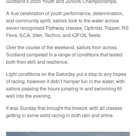
Scotland’s 2025 Youth and Juniors Championships.
A true celebration of youth performance, determination,
and community spirit, sailors took to the water across
seven recognised Pathway classes; Optimist, Topper, RS
Feva, ILCA, 29er, Techno, and iQFOiL fleets.
Over the course of the weekend, sailors from across
Scotland competed in a range of conditions that tested
both their skill and resilience.
Light conditions on the Saturday put a stop to any hopes
of racing, however it didn’t hamper fun in the water, with
sailors passing the hours jumping in and swimming till
well into the evening.
It was Sunday that brought the breeze, with all classes
getting in some solid racing in both rain and shine.