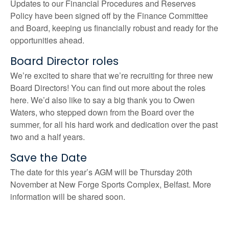
Updates to our Financial Procedures and Reserves
Policy have been signed off by the Finance Committee
and Board, keeping us financially robust and ready for the
opportunities ahead.
Board Director roles
We’re excited to share that we’re recruiting for three new
Board Directors! You can find out more about the roles
here. We’d also like to say a big thank you to Owen
Waters, who stepped down from the Board over the
summer, for all his hard work and dedication over the past
two and a half years.
Save the Date
The date for this year’s AGM will be Thursday 20th
November at New Forge Sports Complex, Belfast. More
information will be shared soon.