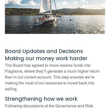
Board Updates and Decisions
Making our money work harder
The Board has agreed to move reserve funds into
Flagstone, where they’ll generate a much higher return
than in our current account. This step ensures we’re
making the most of our resources to invest back into
sailing.
Strengthening how we work
Following discussions at the Governance and Risk