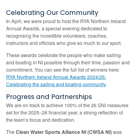
Celebrating Our Community
In April, we were proud to host the RYA Northern Ireland
Annual Awards, a special evening dedicated to
recognising the incredible volunteers, coaches,
instructors and officials who give so much to our sport.
These awards celebrate the people who make sailing
and boating in NI possible through their time, passion and
commitment. You can see the full list of winners here:
RYA Northern Ireland Annual Awards 2024/25:
Celebrating the sailing and boating community
.
Progress and Partnerships
We are on track to achieve 100% of the 26 SNI measures
set for the 2025–26 financial year, a strong reflection of
the team’s focus and dedication.
The
Clean Water Sports Alliance NI (CWSA NI)
was