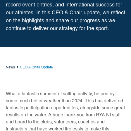
record event entries, and international success for
our athletes. In this CEO & Chair update, we reflect
on the highlights and share our progress as we
continue to deliver our strategy for the sport.
News
CEO & Chair Update
What a fantastic summer of sailing activity, helped by
some much better weather than 2024. This has delivered
fantastic participation opportunities, alongside some great
results on the water. A huge thank you from RYA NI staff
and board to the clubs, volunteers, coaches and
instructors that have worked tirelessly to make this