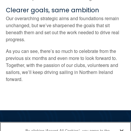
Clearer goals, same ambition
Our overarching strategic aims and foundations remain
unchanged, but we’ve sharpened the goals that sit
beneath them and set out the work needed to drive real
progress.
As you can see, there’s so much to celebrate from the
previous six months and even more to look forward to.
Together, with the passion of our clubs, volunteers and
sailors, we’ll keep driving sailing in Northern Ireland
forward.
The RYA
By clicking “Accept All Cookies”, you agree to the