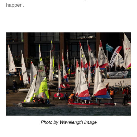
happen.
Photo by Wavelength Image