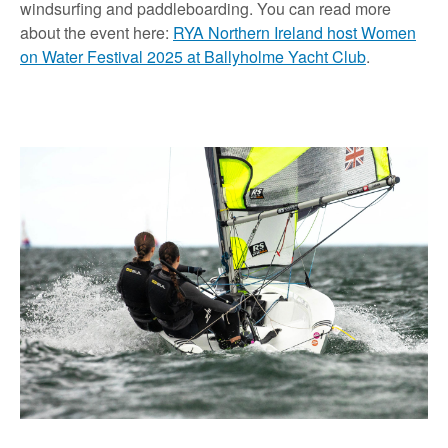
windsurfing and paddleboarding. You can read more
about the event here:
RYA Northern Ireland host Women
on Water Festival 2025 at Ballyholme Yacht Club
.