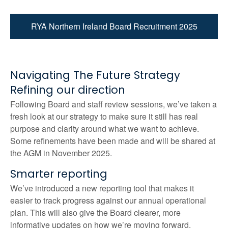
RYA Northern Ireland Board Recruitment 2025
Navigating The Future Strategy
Refining our direction
Following Board and staff review sessions, we’ve taken a
fresh look at our strategy to make sure it still has real
purpose and clarity around what we want to achieve.
Some refinements have been made and will be shared at
the AGM in November 2025.
Smarter reporting
We’ve introduced a new reporting tool that makes it
easier to track progress against our annual operational
plan. This will also give the Board clearer, more
informative updates on how we’re moving forward.