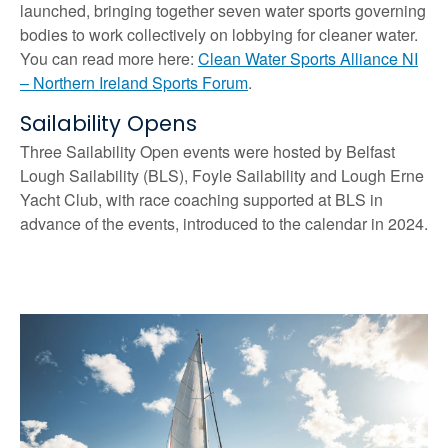
launched, bringing together seven water sports governing
bodies to work collectively on lobbying for cleaner water.
You can read more here:
Clean Water Sports Alliance NI
– Northern Ireland Sports Forum
.
Sailability Opens
Three Sailability Open events were hosted by Belfast
Lough Sailability (BLS), Foyle Sailability and Lough Erne
Yacht Club, with race coaching supported at BLS in
advance of the events, introduced to the calendar in 2024.