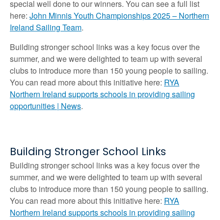
special well done to our winners. You can see a full list
here:
John Minnis Youth Championships 2025 – Northern
Ireland Sailing Team
.
Building stronger school links was a key focus over the
summer, and we were delighted to team up with several
clubs to introduce more than 150 young people to sailing.
You can read more about this initiative here:
RYA
Northern Ireland supports schools in providing sailing
opportunities | News
.
Building Stronger School Links
Building stronger school links was a key focus over the
summer, and we were delighted to team up with several
clubs to introduce more than 150 young people to sailing.
You can read more about this initiative here:
RYA
Northern Ireland supports schools in providing sailing