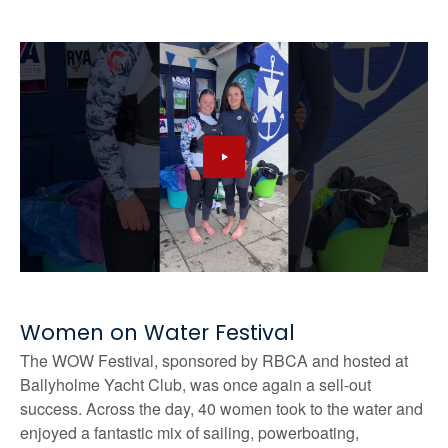
Women on Water Festival
The WOW Festival, sponsored by RBCA and hosted at
Ballyholme Yacht Club, was once again a sell-out
success. Across the day, 40 women took to the water and
enjoyed a fantastic mix of sailing, powerboating,