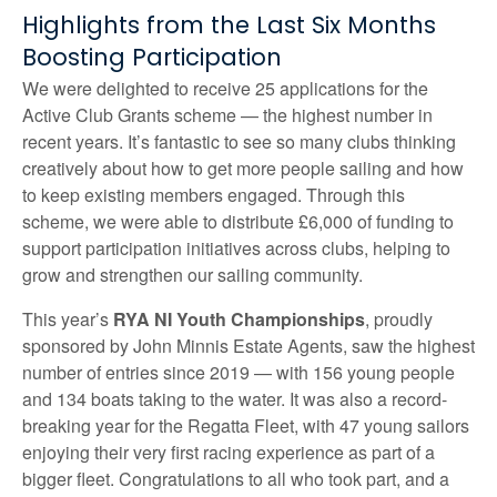
Highlights from the Last Six Months
Boosting Participation
We were delighted to receive 25 applications for the
Active Club Grants scheme — the highest number in
recent years. It’s fantastic to see so many clubs thinking
creatively about how to get more people sailing and how
to keep existing members engaged. Through this
scheme, we were able to distribute £6,000 of funding to
support participation initiatives across clubs, helping to
grow and strengthen our sailing community.
This year’s
RYA NI Youth Championships
, proudly
sponsored by John Minnis Estate Agents, saw the highest
number of entries since 2019 — with 156 young people
and 134 boats taking to the water. It was also a record-
breaking year for the Regatta Fleet, with 47 young sailors
enjoying their very first racing experience as part of a
bigger fleet. Congratulations to all who took part, and a