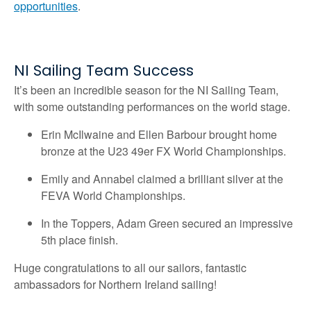
opportunities
.
NI Sailing Team Success
It’s been an incredible season for the NI Sailing Team,
with some outstanding performances on the world stage.
Erin McIlwaine and Ellen Barbour brought home
bronze at the U23 49er FX World Championships.
Emily and Annabel claimed a brilliant silver at the
FEVA World Championships.
In the Toppers, Adam Green secured an impressive
5th place finish.
Huge congratulations to all our sailors, fantastic
ambassadors for Northern Ireland sailing!