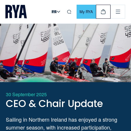
Skip To Content
For navigating main menu, you can use your keyboard. Use Tab
My RYA
30 September 2025
CEO & Chair Update
Sailing in Northern Ireland has enjoyed a strong
summer season, with increased participation,