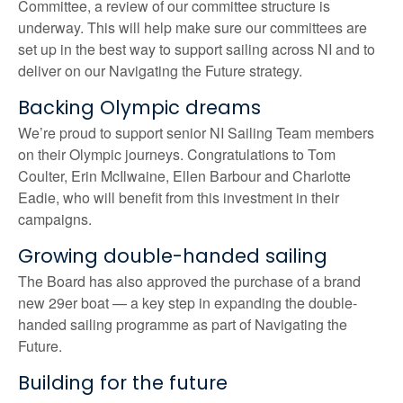
Committee, a review of our committee structure is
underway. This will help make sure our committees are
set up in the best way to support sailing across NI and to
deliver on our Navigating the Future strategy.
Backing Olympic dreams
We’re proud to support senior NI Sailing Team members
on their Olympic journeys. Congratulations to Tom
Coulter, Erin McIlwaine, Ellen Barbour and Charlotte
Eadie, who will benefit from this investment in their
campaigns.
Growing double-handed sailing
The Board has also approved the purchase of a brand
new 29er boat — a key step in expanding the double-
handed sailing programme as part of Navigating the
Future.
Building for the future