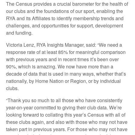
The Census provides a crucial barometer for the health of
our clubs and the foundations of our sport, enabling the
RYA and its Affiliates to identify membership trends and
challenges, and opportunities for support, development
and funding.
Victoria Lenz, RYA Insights Manager, said: “We need a
response rate of at least 85% for meaningful comparison
with previous years and in recent times it’s been over
90%, which is amazing. We now have more than a
decade of data that is used in many ways, whether that’s
nationally, by Home Nation or Region, or by individual
clubs.
“Thank you so much to all those who have consistently
year-on-year committed to giving their club data. We’re
looking forward to collating this year’s Census with all of
these clubs again, and also with those who may not have
taken part in previous years. For those who may not have