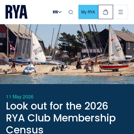
Skip To Content
For navigating main menu, you can use your keyboard. Use Tab
My RYA
11 May 2026
Look out for the 2026
RYA Club Membership
Census