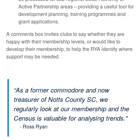
Active Partnership areas – providing a useful tool for
development planning, training programmes and
grant applications.
A comments box invites clubs to say whether they are
happy with their membership levels, or would like to
develop their membership, to help the RYA identify where
support may be needed.
“As a former commodore and now
treasurer of Notts County SC, we
regularly look at our membership and the
Census is valuable for analysing trends."
- Ross Ryan