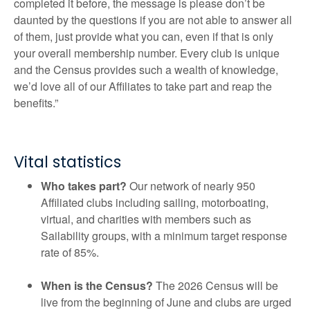
completed it before, the message is please don’t be
daunted by the questions if you are not able to answer all
of them, just provide what you can, even if that is only
your overall membership number. Every club is unique
and the Census provides such a wealth of knowledge,
we’d love all of our Affiliates to take part and reap the
benefits.”
Vital statistics
Who takes part?
Our network of nearly 950
Affiliated clubs including sailing, motorboating,
virtual, and charities with members such as
Sailability groups, with a minimum target response
rate of 85%.
When is the Census?
The 2026 Census will be
live from the beginning of June and clubs are urged