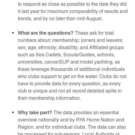
to respond as close as possible to the date they did
it last year for maximum comparability of results and
trends, and by no later than mid-August.
What are the questions?
These ask for total
numbers about: membership; joiners and leavers;
sex; age; ethnicity; disability; and Affiliated groups
such as Sea Cadets, Scouts/Guides, schools,
universities, canoe/SUP and model yachting, as
these leverage thousands of additional individuals
who clubs support to get on the water. Clubs do not
have to provide data for every question, as every
club is unique and not all record detailed splits in
their membership information.
Why take part?
The data provides an essential
overview nationally and by RYA Home Nation and
Region, and for individual clubs. The data can also
be processed for sub-regions, Local Authority or