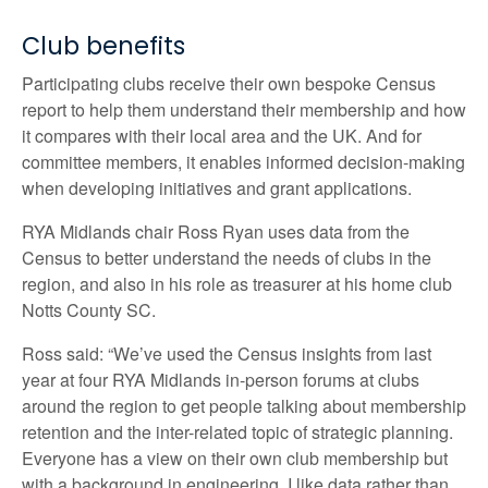
Club benefits
Participating clubs receive their own bespoke Census
report to help them understand their membership and how
it compares with their local area and the UK. And for
committee members, it enables informed decision-making
when developing initiatives and grant applications.
RYA Midlands chair Ross Ryan uses data from the
Census to better understand the needs of clubs in the
region, and also in his role as treasurer at his home club
Notts County SC.
Ross said: “We’ve used the Census insights from last
year at four RYA Midlands in-person forums at clubs
around the region to get people talking about membership
retention and the inter-related topic of strategic planning.
Everyone has a view on their own club membership but
with a background in engineering, I like data rather than