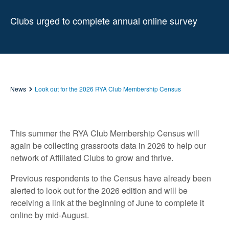
Clubs urged to complete annual online survey
News
Look out for the 2026 RYA Club Membership Census
This summer the RYA Club Membership Census will
again be collecting grassroots data in 2026 to help our
network of Affiliated Clubs to grow and thrive.
Previous respondents to the Census have already been
alerted to look out for the 2026 edition and will be
receiving a link at the beginning of June to complete it
online by mid-August.