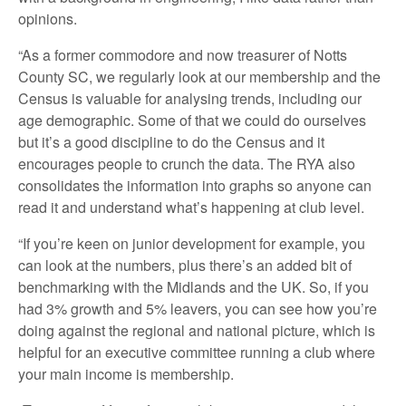
opinions.
“As a former commodore and now treasurer of Notts
County SC, we regularly look at our membership and the
Census is valuable for analysing trends, including our
age demographic. Some of that we could do ourselves
but it’s a good discipline to do the Census and it
encourages people to crunch the data. The RYA also
consolidates the information into graphs so anyone can
read it and understand what’s happening at club level.
“If you’re keen on junior development for example, you
can look at the numbers, plus there’s an added bit of
benchmarking with the Midlands and the UK. So, if you
had 3% growth and 5% leavers, you can see how you’re
doing against the regional and national picture, which is
helpful for an executive committee running a club where
your main income is membership.