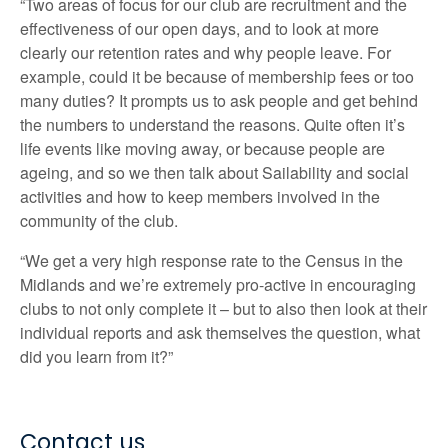
“Two areas of focus for our club are recruitment and the
effectiveness of our open days, and to look at more
clearly our retention rates and why people leave. For
example, could it be because of membership fees or too
many duties? It prompts us to ask people and get behind
the numbers to understand the reasons. Quite often it’s
life events like moving away, or because people are
ageing, and so we then talk about Sailability and social
activities and how to keep members involved in the
community of the club.
“We get a very high response rate to the Census in the
Midlands and we’re extremely pro-active in encouraging
clubs to not only complete it – but to also then look at their
individual reports and ask themselves the question, what
did you learn from it?”
Contact us