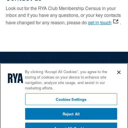
Look out for the RYA Club Membership Census in your
inbox and if you have any questions, or your key contacts
have changed for any reason, please do
get in touch
.
The RYA
By clicking “Accept All Cookies”, you agree to the
Services
storing of cookies on your device to enhance site
navigation, analyze site usage, and assist in our
Shop
marketing efforts.
Home Countries
Cookies Settings
Reject All
© 2026 RYA. All rights reserved