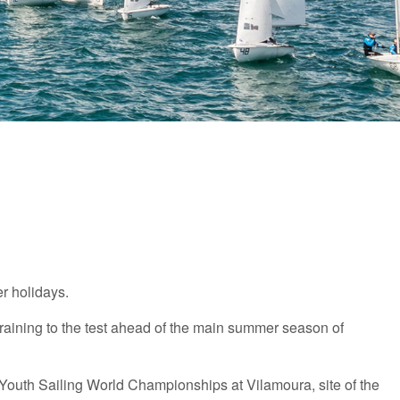
er holidays.
training to the test ahead of the main summer season of
he Youth Sailing World Championships at Vilamoura, site of the