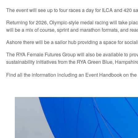
The event will see up to four races a day for ILCA and 420 sai
Returning for 2026, Olympic-style medal racing will take place 
will be a mix of course, sprint and marathon formats, and reac
Ashore there will be a sailor hub providing a space for socia
The RYA Female Futures Group will also be available to provid
sustainability initiatives from the RYA Green Blue, Hampshir
Find all the information including an Event Handbook on the 