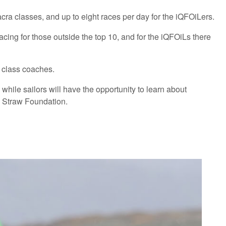
Nacra classes, and up to eight races per day for the iQFOiLers.
 racing for those outside the top 10, and for the iQFOiLs there
h class coaches.
hile sailors will have the opportunity to learn about
l Straw Foundation.