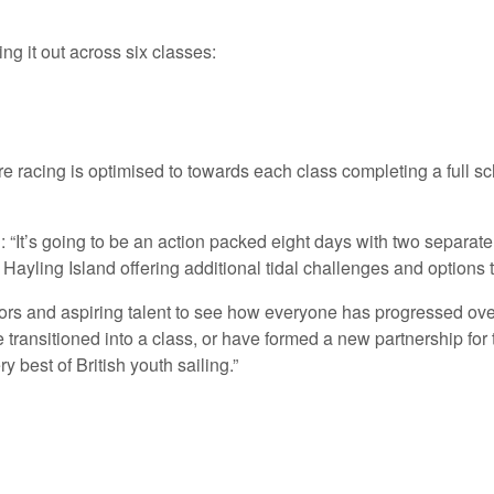
ing it out across six classes:
e racing is optimised to towards each class completing a full sche
t’s going to be an action packed eight days with two separate b
yling Island offering additional tidal challenges and options to
ilors and aspiring talent to see how everyone has progressed ove
ansitioned into a class, or have formed a new partnership for the
 best of British youth sailing.”