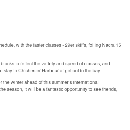
dule, with the faster classes - 29er skiffs, foiling Nacra 15
locks to reflect the variety and speed of classes, and
 stay in Chichester Harbour or get out in the bay.
r the winter ahead of this summer’s international
 season, it will be a fantastic opportunity to see friends,