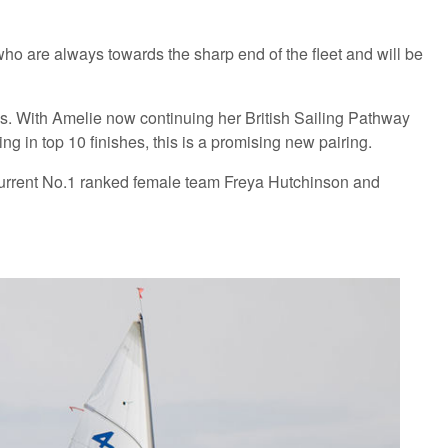
ho are always towards the sharp end of the fleet and will be
s. With Amelie now continuing her British Sailing Pathway
g in top 10 finishes, this is a promising new pairing.
 current No.1 ranked female team Freya Hutchinson and