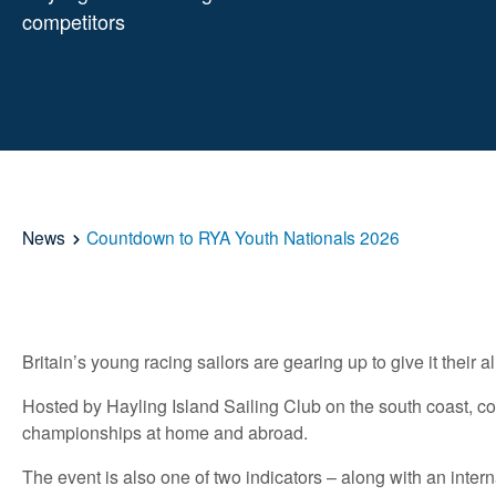
competitors
News
Countdown to RYA Youth Nationals 2026
Britain’s young racing sailors are gearing up to give it thei
Hosted by Hayling Island Sailing Club on the south coast, co
championships at home and abroad.
The event is also one of two indicators – along with an inter