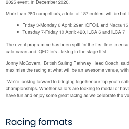
2025 event, in December 2026.
More than 280 competitors, a total of 187 entries, will be battl
Friday 3-Monday 6 April: 29er, iQFOiL and Nacra 15
Tuesday 7-Friday 10 April: 420, ILCA 6 and ILCA 7
The event programme has been split for the first time to ensur
catamaran and iQFOilers - taking to the stage first.
Jonny McGovern, British Sailing Pathway Head Coach, said: “I
maximise the racing at what will be an awesome venue, with Ha
“We’re looking forward to bringing together our top youth sa
championships. Whether sailors are looking to medal or have tr
have fun and enjoy some great racing as we celebrate the very
Racing formats