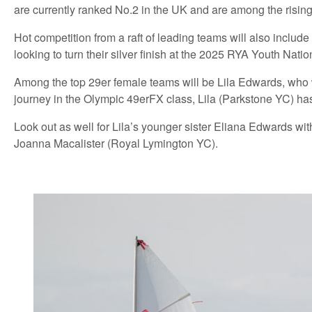
are currently ranked No.2 in the UK and are among the rising 
Hot competition from a raft of leading teams will also incl
looking to turn their silver finish at the 2025 RYA Youth Natio
Among the top 29er female teams will be Lila Edwards, who 
journey in the Olympic 49erFX class, Lila (Parkstone YC) has 
Look out as well for Lila’s younger sister Eliana Edwards w
Joanna Macalister (Royal Lymington YC).