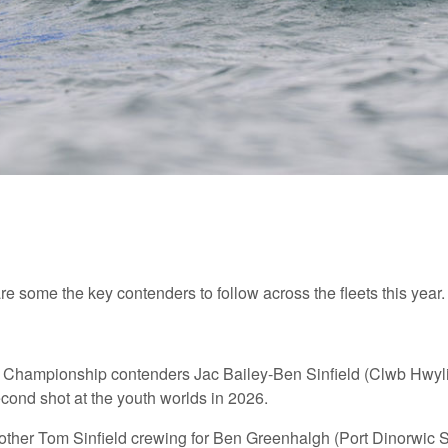
e some the key contenders to follow across the fleets this year.
ld Championship contenders Jac Bailey-Ben Sinfield (Clwb Hwyli
econd shot at the youth worlds in 2026.
brother Tom Sinfield crewing for Ben Greenhalgh (Port Dinorwic