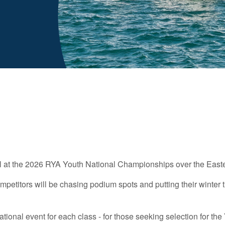
r all at the 2026 RYA Youth National Championships over the East
mpetitors will be chasing podium spots and putting their winter 
national event for each class - for those seeking selection for t