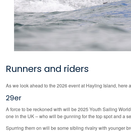
Runners and riders
As we look ahead to the 2026 event at Hayling Island, here ar
29er
A force to be reckoned with will be 2025 Youth Sailing Wor
one in the UK – who will be gunning for the top spot and a s
Spurring them on will be some sibling rivalry with younger 