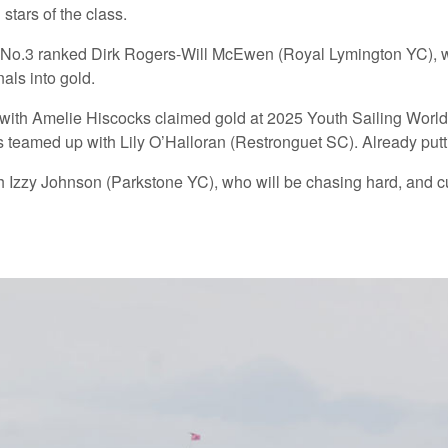
stars of the class.
ude No.3 ranked Dirk Rogers-Will McEwen (Royal Lymington YC), w
nals into gold.
with Amelie Hiscocks claimed gold at 2025 Youth Sailing World
teamed up with Lily O’Halloran (Restronguet SC). Already puttin
ith Izzy Johnson (Parkstone YC), who will be chasing hard, and