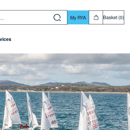
w down or Enter or Return key to open submenu. Us
Basket (0)
My RYA
vices