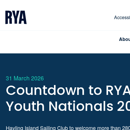
Skip To Content
For navigating main menu, you can use your keyboa
Accessib
Abou
31 March 2026
Countdown to RY
Youth Nationals 2
Hayling Island Sailing Club to welcome more than 28