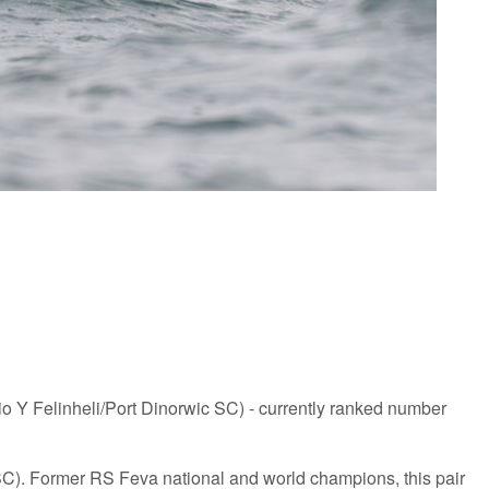
o Y Felinheli/Port Dinorwic SC) - currently ranked number
 SC). Former RS Feva national and world champions, this pair