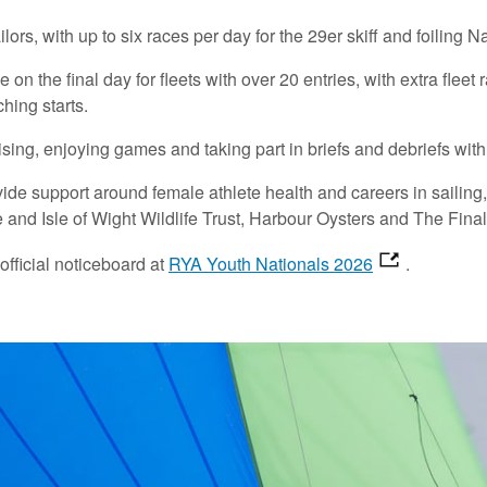
lors, with up to six races per day for the 29er skiff and foiling 
on the final day for fleets with over 20 entries, with extra fleet
hing starts.
lising, enjoying games and taking part in briefs and debriefs wit
e support around female athlete health and careers in sailing, w
e and Isle of Wight Wildlife Trust, Harbour Oysters and The Fina
official noticeboard at
RYA Youth Nationals 2026
.