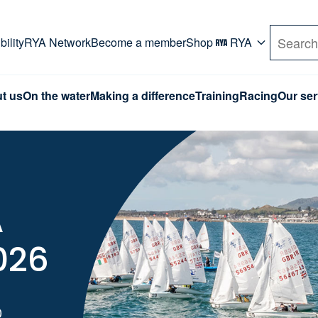
rd. Use Tab key to navigate Primary menu. Use arro
ility
RYA Network
Become a member
Shop
RYA
Search
t us
On the water
Making a difference
Training
Racing
Our ser
A
026
0