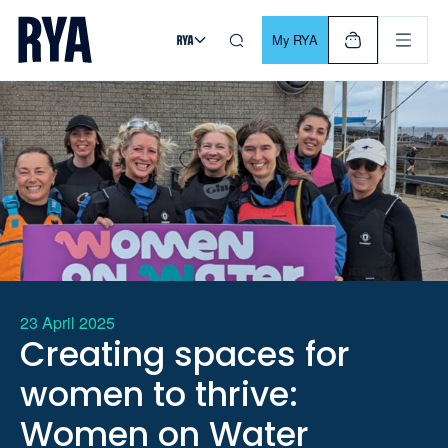
Skip To Content
For navigating main menu, you can use your keyboard. Use Tab
My RYA
23 April 2025
Creating spaces for
women to thrive:
Women on Water