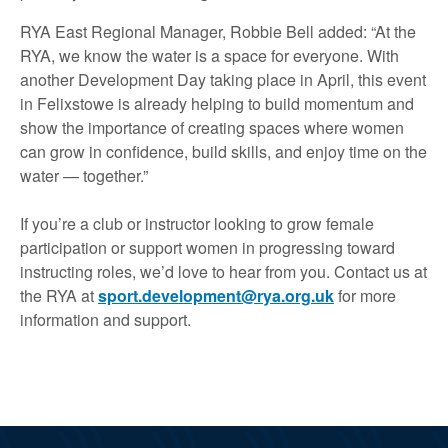
RYA East Regional Manager, Robbie Bell added: “At the
RYA, we know the water is a space for everyone. With
another Development Day taking place in April, this event
in Felixstowe is already helping to build momentum and
show the importance of creating spaces where women
can grow in confidence, build skills, and enjoy time on the
water — together.”
If you’re a club or instructor looking to grow female
participation or support women in progressing toward
instructing roles, we’d love to hear from you. Contact us at
the RYA at
sport.development@rya.org.uk
for more
information and support.