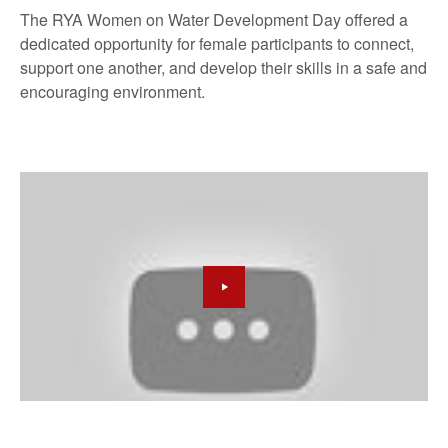
The RYA Women on Water Development Day offered a
dedicated opportunity for female participants to connect,
support one another, and develop their skills in a safe and
encouraging environment.