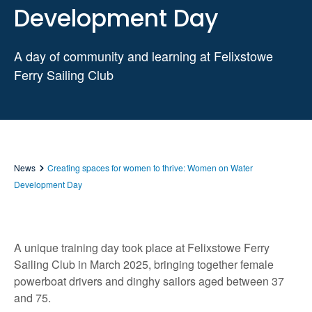
Development Day
A day of community and learning at Felixstowe
Ferry Sailing Club
News
Creating spaces for women to thrive: Women on Water
Development Day
A unique training day took place at Felixstowe Ferry
Sailing Club in March 2025, bringing together female
powerboat drivers and dinghy sailors aged between 37
and 75.