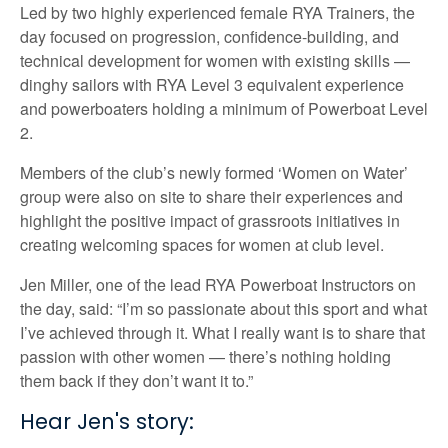
Led by two highly experienced female RYA Trainers, the
day focused on progression, confidence-building, and
technical development for women with existing skills —
dinghy sailors with RYA Level 3 equivalent experience
and powerboaters holding a minimum of Powerboat Level
2.
Members of the club’s newly formed ‘Women on Water’
group were also on site to share their experiences and
highlight the positive impact of grassroots initiatives in
creating welcoming spaces for women at club level.
Jen Miller, one of the lead RYA Powerboat Instructors on
the day, said: “I’m so passionate about this sport and what
I’ve achieved through it. What I really want is to share that
passion with other women — there’s nothing holding
them back if they don’t want it to.”
Hear Jen's story: