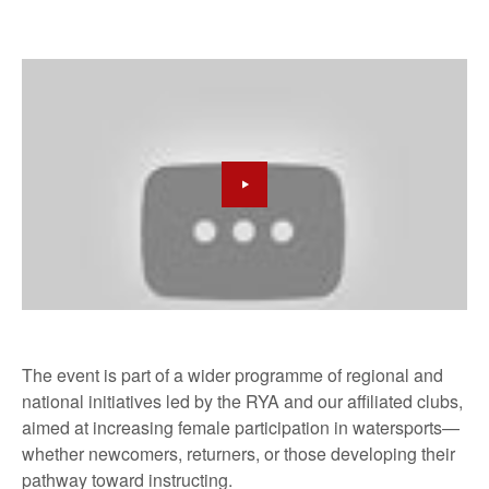
The event is part of a wider programme of regional and
national initiatives led by the RYA and our affiliated clubs,
aimed at increasing female participation in watersports—
whether newcomers, returners, or those developing their
pathway toward instructing.