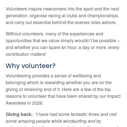
Volunteers inspire newcomers into the sport and the next
generation, organise racing at clubs and championships,
and carry out essential behind-the-scenes roles ashore.
Without volunteers, many of the experiences and
opportunities that we value simply wouldn’t be possible –
and whether you can spare an hour, a day or more, every
contribution matters!
Why volunteer?
Volunteering provides a sense of wellbeing and
belonging which is rewarding whether you are on the
giving or receiving end of it. Here are a few of the top
reasons to volunteer that have been shared by our Impact
Awardees in 2026:
Giving back:
“I have had some fantastic times and met
some amazing people while windsurfing and by