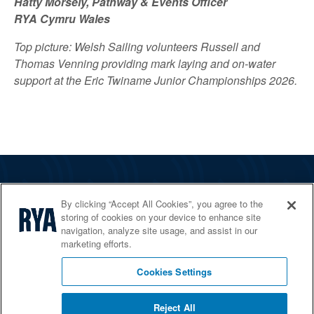
Hatty Morsely, Pathway & Events Officer
RYA Cymru Wales
Top picture: Welsh Sailing volunteers Russell and
Thomas Venning providing mark laying and on-water
support at the Eric Twiname Junior Championships 2026.
The RYA
By clicking “Accept All Cookies”, you agree to the
Services
storing of cookies on your device to enhance site
navigation, analyze site usage, and assist in our
Shop
marketing efforts.
Home Countries
Cookies Settings
Reject All