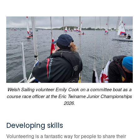
Welsh Sailing volunteer Emily Cook on a committee boat as a
course race officer at the Eric Twiname Junior Championships
2026.
Developing skills
Volunteering is a fantastic way for people to share their