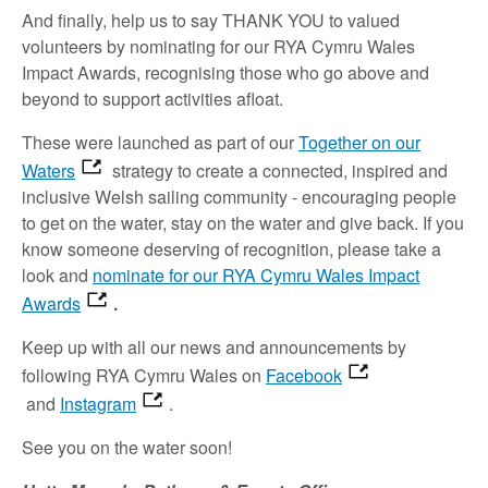
And finally, help us to say THANK YOU to valued
volunteers by nominating for our RYA Cymru Wales
Impact Awards, recognising those who go above and
beyond to support activities afloat.
These were launched as part of our
Together on our
Waters
strategy to create a connected, inspired and
inclusive Welsh sailing community - encouraging people
to get on the water, stay on the water and give back. If you
know someone deserving of recognition, please take a
look and
nominate for our RYA Cymru Wales Impact
Awards
.
Keep up with all our news and announcements by
following RYA Cymru Wales on
Facebook
and
Instagram
.
See you on the water soon!