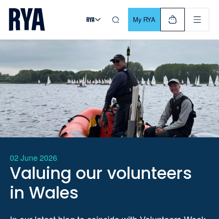
Skip To Content
For navigating main menu, you can use your keyboard. Use Tab
My RYA
02 June 2026
Valuing our volunteers
in Wales