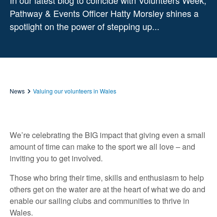
In our latest blog to coincide with Volunteers Week,
Pathway & Events Officer Hatty Morsley shines a
spotlight on the power of stepping up...
News
Valuing our volunteers in Wales
We’re celebrating the BIG impact that giving even a small
amount of time can make to the sport we all love – and
inviting you to get involved.
Those who bring their time, skills and enthusiasm to help
others get on the water are at the heart of what we do and
enable our sailing clubs and communities to thrive in
Wales.