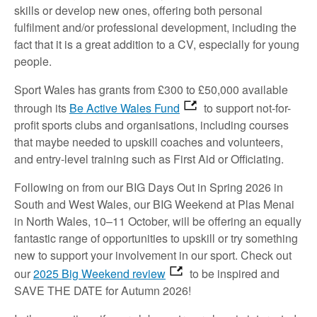
skills or develop new ones, offering both personal
fulfilment and/or professional development, including the
fact that it is a great addition to a CV, especially for young
people.
Sport Wales has grants from £300 to £50,000 available
through its
Be Active Wales Fund
to support not-for-
profit sports clubs and organisations, including courses
that maybe needed to upskill coaches and volunteers,
and entry-level training such as First Aid or Officiating.
Following on from our BIG Days Out in Spring 2026 in
South and West Wales, our BIG Weekend at Plas Menai
in North Wales, 10–11 October, will be offering an equally
fantastic range of opportunities to upskill or try something
new to support your involvement in our sport. Check out
our
2025 Big Weekend review
to be inspired and
SAVE THE DATE for Autumn 2026!