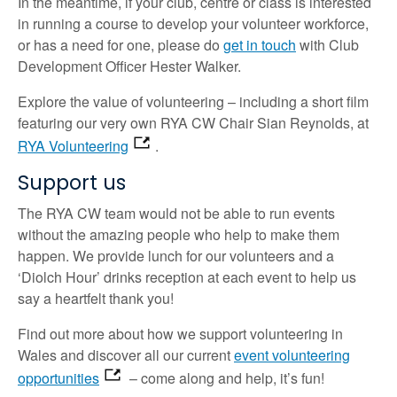
In the meantime, if your club, centre or class is interested
in running a course to develop your volunteer workforce,
or has a need for one, please do
get in touch
with Club
Development Officer Hester Walker.
Explore the value of volunteering – including a short film
featuring our very own RYA CW Chair Sian Reynolds, at
RYA Volunteering
.
Support us
The RYA CW team would not be able to run events
without the amazing people who help to make them
happen. We provide lunch for our volunteers and a
‘Diolch Hour’ drinks reception at each event to help us
say a heartfelt thank you!
Find out more about how we support volunteering in
Wales and discover all our current
event volunteering
opportunities
– come along and help, it’s fun!