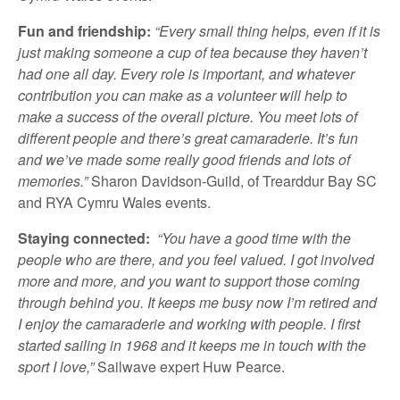
Fun and friendship:
“Every small thing helps, even if it is
just making someone a cup of tea because they haven’t
had one all day. Every role is important, and whatever
contribution you can make as a volunteer will help to
make a success of the overall picture. You meet lots of
different people and there’s great camaraderie. It’s fun
and we’ve made some really good friends and lots of
memories.”
Sharon Davidson-Guild, of Trearddur Bay SC
and RYA Cymru Wales events.
Staying connected:
“You have a good time with the
people who are there, and you feel valued. I got involved
more and more, and you want to support those coming
through behind you. It keeps me busy now I’m retired and
I enjoy the camaraderie and working with people. I first
started sailing in 1968 and it keeps me in touch with the
sport I love,”
Sailwave expert Huw Pearce.