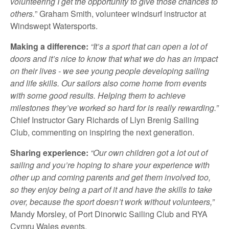
volunteering I get the opportunity to give those chances to
others.
” Graham Smith, volunteer windsurf instructor at
Windswept Watersports.
Making a difference:
“It’s a sport that can open a lot of
doors and it’s nice to know that what we do has an impact
on their lives - we see young people developing sailing
and life skills. Our sailors also come home from events
with some good results. Helping them to achieve
milestones they’ve worked so hard for is really rewarding.”
Chief Instructor Gary Richards of Llyn Brenig Sailing
Club, commenting on inspiring the next generation.
Sharing experience:
“Our own children got a lot out of
sailing and you’re hoping to share your experience with
other up and coming parents and get them involved too,
so they enjoy being a part of it and have the skills to take
over, because the sport doesn’t work without volunteers,”
Mandy Morsley, of Port Dinorwic Sailing Club and RYA
Cymru Wales events.