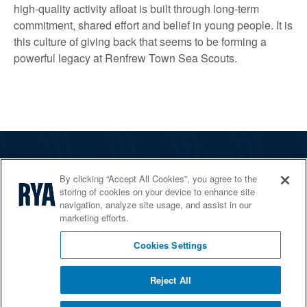
high‑quality activity afloat is built through long‑term
commitment, shared effort and belief in young people. It is
this culture of giving back that seems to be forming a
powerful legacy at Renfrew Town Sea Scouts.
The RYA
By clicking “Accept All Cookies”, you agree to the
Services
storing of cookies on your device to enhance site
navigation, analyze site usage, and assist in our
Shop
marketing efforts.
Home Countries
Cookies Settings
Reject All
© 2026 RYA. All rights reserved