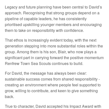
Legacy and future planning have been central to David’s
approach. Recognising that strong groups depend on a
pipeline of capable leaders, he has consistently
prioritised upskilling younger members and encouraging
them to take on responsibility with confidence.
That ethos is increasingly evident today, with the next
generation stepping into more substantial roles within the
group. Among them is his son, Blair, who now plays a
significant part in carrying forward the positive momentum
Renfrew Town Sea Scouts continues to build.
For David, the message has always been clear:
sustainable success comes from shared responsibility -
creating an environment where people feel supported to
grow, willing to contribute, and keen to give something
back.
True to character, David accepted his Impact Award with