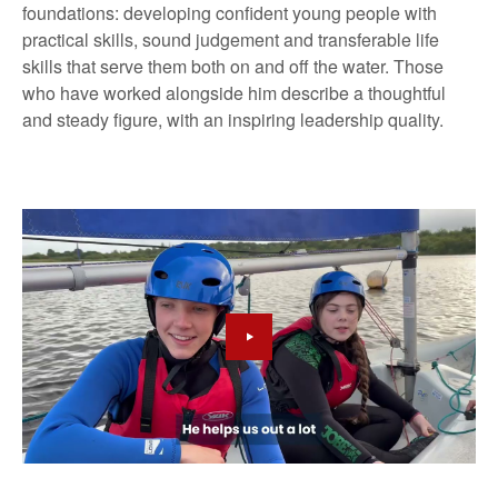
foundations: developing confident young people with
practical skills, sound judgement and transferable life
skills that serve them both on and off the water. Those
who have worked alongside him describe a thoughtful
and steady figure, with an inspiring leadership quality.