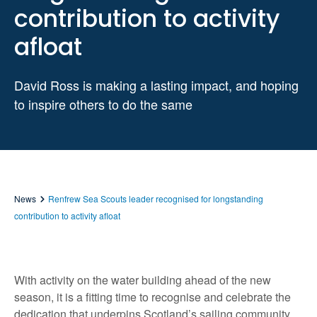
contribution to activity
afloat
David Ross is making a lasting impact, and hoping
to inspire others to do the same
News
Renfrew Sea Scouts leader recognised for longstanding
contribution to activity afloat
With activity on the water building ahead of the new
season, it is a fitting time to recognise and celebrate the
dedication that underpins Scotland’s sailing community.