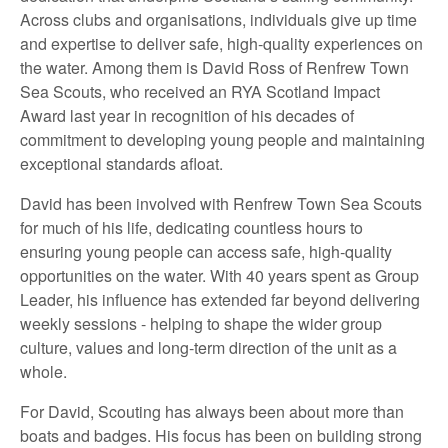
Across clubs and organisations, individuals give up time
and expertise to deliver safe, high‑quality experiences on
the water. Among them is David Ross of Renfrew Town
Sea Scouts, who received an RYA Scotland Impact
Award last year in recognition of his decades of
commitment to developing young people and maintaining
exceptional standards afloat.
David has been involved with Renfrew Town Sea Scouts
for much of his life, dedicating countless hours to
ensuring young people can access safe, high‑quality
opportunities on the water. With 40 years spent as Group
Leader, his influence has extended far beyond delivering
weekly sessions - helping to shape the wider group
culture, values and long‑term direction of the unit as a
whole.
For David, Scouting has always been about more than
boats and badges. His focus has been on building strong