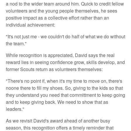
a nod to the wider team around him. Quick to credit fellow
volunteers and the young people themselves, he sees
positive impact as a collective effort rather than an
individual achievement:
"It's not just me - we couldn't do half of what we do without
the team."
While recognition is appreciated, David says the real
reward lies in seeing confidence grow, skills develop, and
former Scouts return as volunteers themselves:
"There's no point if, when it's my time to move on, there's
noone there to fill my shoes. So, giving to the kids so that
they understand you need that committment to keep going
and to keep giving back. We need to show that as
leaders."
As we revisit David's award ahead of another busy
season, this recognition offers a timely reminder that