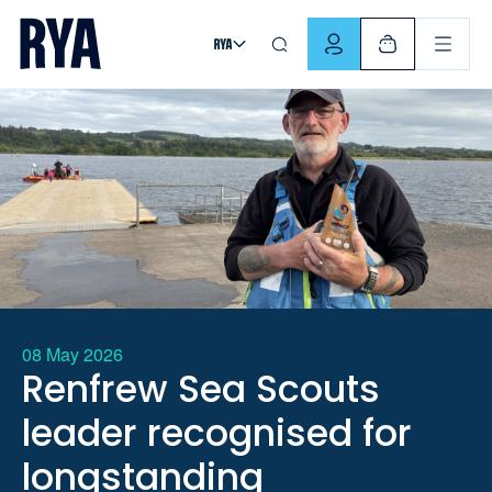
Skip To Content
For navigating main menu, you can use your keyboard. Use Tab
08 May 2026
Renfrew Sea Scouts
leader recognised for
longstanding