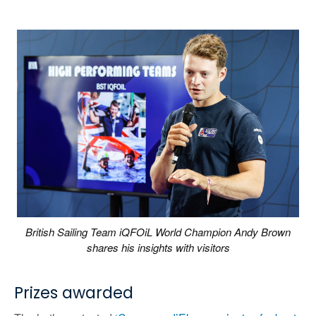
British Sailing Team iQFOiL World Champion Andy Brown
shares his insights with visitors
Prizes awarded