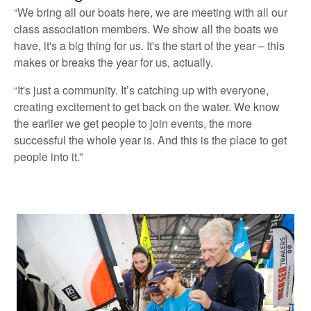
“We bring all our boats here, we are meeting with all our
class association members. We show all the boats we
have, it's a big thing for us. It's the start of the year – this
makes or breaks the year for us, actually.
“It's just a community. It’s catching up with everyone,
creating excitement to get back on the water. We know
the earlier we get people to join events, the more
successful the whole year is. And this is the place to get
people into it.”