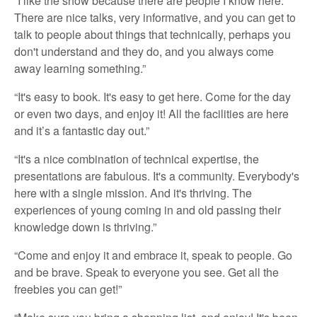
“I like the show because there are people I know here.
There are nice talks, very informative, and you can get to
talk to people about things that technically, perhaps you
don't understand and they do, and you always come
away learning something.”
“It's easy to book. It's easy to get here. Come for the day
or even two days, and enjoy it! All the facilities are here
and it’s a fantastic day out.”
“It's a nice combination of technical expertise, the
presentations are fabulous. It's a community. Everybody's
here with a single mission. And it's thriving. The
experiences of young coming in and old passing their
knowledge down is thriving.”
“Come and enjoy it and embrace it, speak to people. Go
and be brave. Speak to everyone you see. Get all the
freebies you can get!”