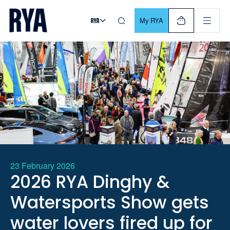
Skip To Content
For navigating main menu, you can use your keyboard. Use Tab
My RYA
23 February 2026
2026 RYA Dinghy &
Watersports Show gets
water lovers fired up for