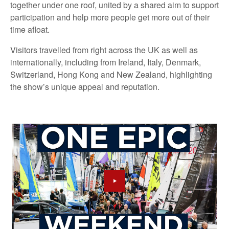
together under one roof, united by a shared aim to support
participation and help more people get more out of their
time afloat.
Visitors travelled from right across the UK as well as
internationally, including from Ireland, Italy, Denmark,
Switzerland, Hong Kong and New Zealand, highlighting
the show’s unique appeal and reputation.