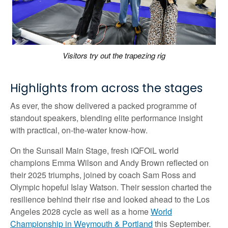
Visitors try out the trapezing rig
Highlights from across the stages
As ever, the show delivered a packed programme of
standout speakers, blending elite performance insight
with practical, on-the-water know-how.
On the Sunsail Main Stage, fresh iQFOiL world
champions Emma Wilson and Andy Brown reflected on
their 2025 triumphs, joined by coach Sam Ross and
Olympic hopeful Islay Watson. Their session charted the
resilience behind their rise and looked ahead to the Los
Angeles 2028 cycle as well as a home
World
Championship in Weymouth & Portland
this September.