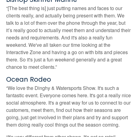
“[The best thing is] just putting names and faces to our
clients really, and actually being present with them. We
talk to a lot of them over the phone through the year, but
it’s really good to actually meet them and understand their
needs and requirements. And it's also a really fun
weekend. We've all taken our time looking at the
Interactive Zone and having a go on with bits and pieces
there. So it's just a fun weekend generally and a great
chance to meet clients.”
Ocean Rodeo
“We love the Dinghy & Watersports Show. It's such a
fantastic event. Everyone comes here. It's got a really nice
social atmosphere. It's a great way for us to connect to our
customers, meet them, find out how their seasons are
going, just get involved in their plans and try and support
them doing really cool things out the season coming.
“It's very different from other shows. It's not so retail