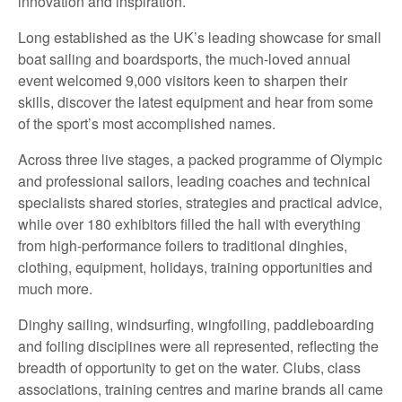
innovation and inspiration.
Long established as the UK’s leading showcase for small
boat sailing and boardsports, the much-loved annual
event welcomed 9,000 visitors keen to sharpen their
skills, discover the latest equipment and hear from some
of the sport’s most accomplished names.
Across three live stages, a packed programme of Olympic
and professional sailors, leading coaches and technical
specialists shared stories, strategies and practical advice,
while over 180 exhibitors filled the hall with everything
from high-performance foilers to traditional dinghies,
clothing, equipment, holidays, training opportunities and
much more.
Dinghy sailing, windsurfing, wingfoiling, paddleboarding
and foiling disciplines were all represented, reflecting the
breadth of opportunity to get on the water. Clubs, class
associations, training centres and marine brands all came