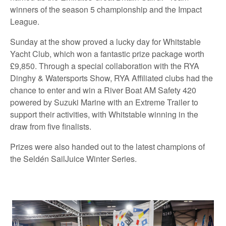
winners of the season 5 championship and the Impact
League.
Sunday at the show proved a lucky day for Whitstable
Yacht Club, which won a fantastic prize package worth
£9,850. Through a special collaboration with the RYA
Dinghy & Watersports Show, RYA Affiliated clubs had the
chance to enter and win a River Boat AM Safety 420
powered by Suzuki Marine with an Extreme Trailer to
support their activities, with Whitstable winning in the
draw from five finalists.
Prizes were also handed out to the latest champions of
the Seldén SailJuice Winter Series.