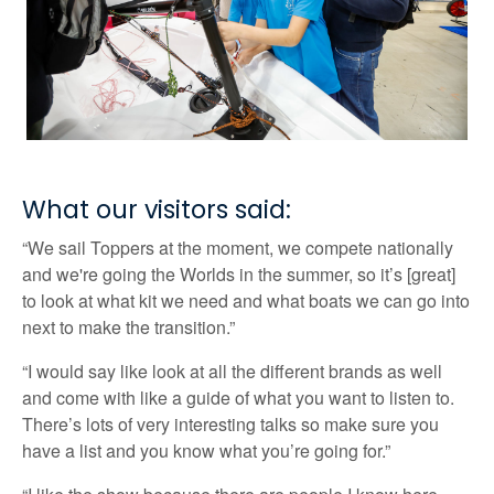
What our visitors said:
“We sail Toppers at the moment, we compete nationally
and we're going the Worlds in the summer, so it’s [great]
to look at what kit we need and what boats we can go into
next to make the transition.”
“I would say like look at all the different brands as well
and come with like a guide of what you want to listen to.
There’s lots of very interesting talks so make sure you
have a list and you know what you’re going for.”