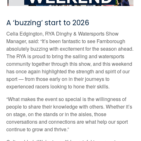
A ‘buzzing’ start to 2026
Celia Edgington, RYA Dinghy & Watersports Show
Manager, said: “It’s been fantastic to see Farnborough
absolutely buzzing with excitement for the season ahead.
The RYA is proud to bring the sailing and watersports
community together through this show, and this weekend
has once again highlighted the strength and spirit of our
sport — from those early on in their journeys to
experienced racers looking to hone their skills.
“What makes the event so special is the willingness of
people to share their knowledge with others. Whether it’s
on stage, on the stands or in the aisles, those
conversations and connections are what help our sport
continue to grow and thrive.”