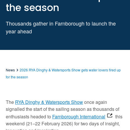
the season
Thousands gather in Farnborough to launch the
year ahead
News
2026 RYA Dinghy & Watersports Show gets water lovers fired up
for the season
The
RYA Dinghy & Watersports Show
once again
signalled the start of the sailing season as thousands of
enthusiasts headed to
Farnborough International
this
weekend (21–22 February 2026) for two days of insight,