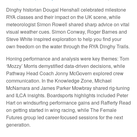
Dinghy historian Dougal Henshall celebrated milestone
RYA classes and their impact on the UK scene, while
meteorologist Simon Rowell shared sharp advice on vital
visual weather cues. Simon Conway, Roger Barnes and
Steve White inspired exploration to help you find your
own freedom on the water through the RYA Dinghy Trails.
Honing performance and analysis were key themes: Tom
‘Mozzy’ Morris demystified data-driven decisions, while
Pathway Head Coach Jonny McGovern explored crew
communication. In the Knowledge Zone, Michael
McNamara and James Parker Mowbray shared rig-tuning
and ILCA insights. Boardsports highlights included Peter
Hart on windsurfing performance gains and Rafferty Read
on getting started in wing racing, while The Female
Futures group led career-focused sessions for the next
generation.