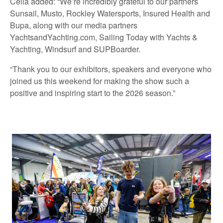
Celia added: “We’re incredibly grateful to our partners
Sunsail, Musto, Rockley Watersports, Insured Health and
Bupa, along with our media partners
YachtsandYachting.com, Sailing Today with Yachts &
Yachting, Windsurf and SUPBoarder.
“Thank you to our exhibitors, speakers and everyone who
joined us this weekend for making the show such a
positive and inspiring start to the 2026 season.”