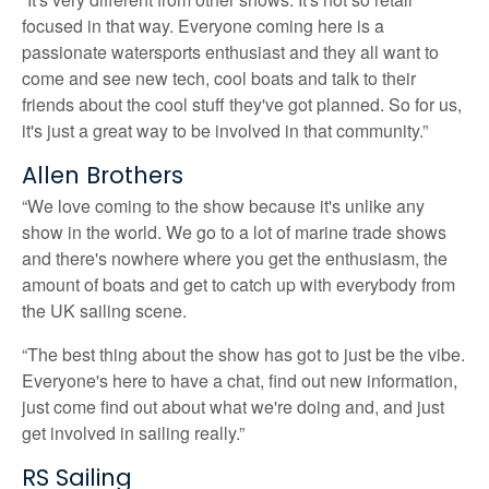
focused in that way. Everyone coming here is a
passionate watersports enthusiast and they all want to
come and see new tech, cool boats and talk to their
friends about the cool stuff they've got planned. So for us,
it's just a great way to be involved in that community.”
Allen Brothers
“We love coming to the show because it's unlike any
show in the world. We go to a lot of marine trade shows
and there's nowhere where you get the enthusiasm, the
amount of boats and get to catch up with everybody from
the UK sailing scene.
“The best thing about the show has got to just be the vibe.
Everyone's here to have a chat, find out new information,
just come find out about what we're doing and, and just
get involved in sailing really.”
RS Sailing