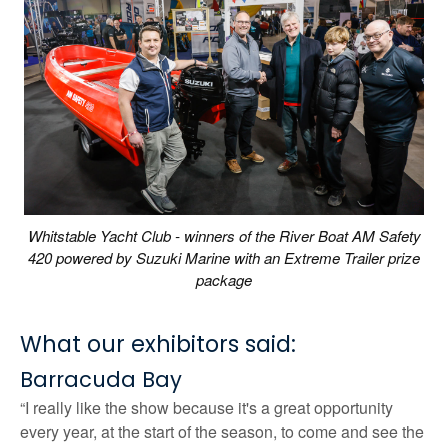
Whitstable Yacht Club - winners of the River Boat AM Safety
420 powered by Suzuki Marine with an Extreme Trailer prize
package
What our exhibitors said:
Barracuda Bay
“I really like the show because it's a great opportunity
every year, at the start of the season, to come and see the