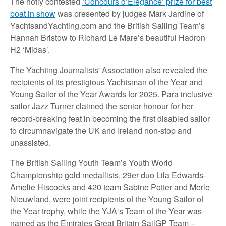
The hotly contested
‘Concours d’Elegance’ prize for best
boat in show
was presented by judges Mark Jardine of
YachtsandYachting.com and the British Sailing Team’s
Hannah Bristow to Richard Le Mare’s beautiful Hadron
H2 ‘Midas’.
The Yachting Journalists' Association also revealed the
recipients of its prestigious Yachtsman of the Year and
Young Sailor of the Year Awards for 2025. Para inclusive
sailor Jazz Turner claimed the senior honour for her
record-breaking feat in becoming the first disabled sailor
to circumnavigate the UK and Ireland non-stop and
unassisted.
The British Sailing Youth Team’s Youth World
Championship gold medallists, 29er duo Lila Edwards-
Amelie Hiscocks and 420 team Sabine Potter and Merle
Nieuwland, were joint recipients of the Young Sailor of
the Year trophy, while the YJA‘s Team of the Year was
named as the Emirates Great Britain SailGP Team –