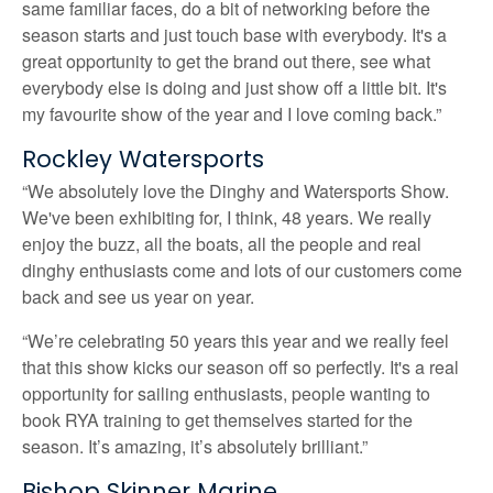
same familiar faces, do a bit of networking before the
season starts and just touch base with everybody. It's a
great opportunity to get the brand out there, see what
everybody else is doing and just show off a little bit. It's
my favourite show of the year and I love coming back.”
Rockley Watersports
“We absolutely love the Dinghy and Watersports Show.
We've been exhibiting for, I think, 48 years. We really
enjoy the buzz, all the boats, all the people and real
dinghy enthusiasts come and lots of our customers come
back and see us year on year.
“We’re celebrating 50 years this year and we really feel
that this show kicks our season off so perfectly. It's a real
opportunity for sailing enthusiasts, people wanting to
book RYA training to get themselves started for the
season. It’s amazing, it’s absolutely brilliant.”
Bishop Skinner Marine