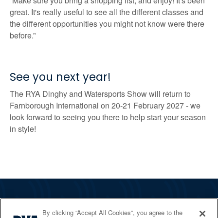
“Make sure you bring a shopping list, and enjoy! It's been
great. It's really useful to see all the different classes and
the different opportunities you might not know were there
before.”
See you next year!
The RYA Dinghy and Watersports Show will return to
Farnborough International on 20-21 February 2027 - we
look forward to seeing you there to help start your season
in style!
The RYA
By clicking “Accept All Cookies”, you agree to the