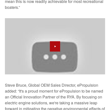
mean this is now readily achievable for most recreational
boaters.”
Steve Bruce, Global OEM Sales Director, ePropulsion
added: “It's a proud moment for ePropulsion to be named
an Official Innovation Partner of the RYA. By focusing on
electric engine solutions, we're taking a massive leap
forward in mitigating the negative environmental effects of