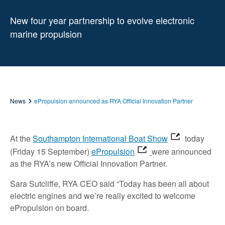
New four year partnership to evolve electronic
marine propulsion
News
ePropulsion announced as RYA Official Innovation Partner
At the
Southampton International Boat Show
today
(Friday 15 September)
ePropulsion
were announced
as the RYA’s new Official Innovation Partner.
Sara Sutcliffe, RYA CEO said “Today has been all about
electric engines and we’re really excited to welcome
ePropulsion on board.