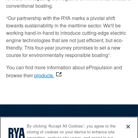
conventional boating.
“Our partnership with the RYA marks a pivotal shift
towards sustainability in the maritime sector. We'll be
working hand-in-hand to introduce cutting-edge electric
engine technologies that are not just efficient, but eco-
friendly. This four-year journey promises to set a new
course for environmentally responsible boating”.
You can find
more information about ePropulsion and
browse their
products.
The RYA
By clicking “Accept All Cookies”, you agree to the
Services
storing of cookies on your device to enhance site
navigation, analyze site usage, and assist in our