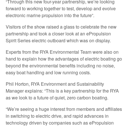
“Through this new four-year partnership, we’re looking
forward to working together to test, develop and evolve
electronic marine propulsion into the future”.
Visitors of the show raised a glass to celebrate the new
partnership and took a closer look at an ePropulsion
Spirit Series electric outboard which was on display.
Experts from the RYA Environmental Team were also on
hand to explain how the advantages of electric boating go
beyond the environmental benefits including no noise,
easy boat handling and low running costs.
Phil Horton, RYA Environment and Sustainability
Manager explains: “This is a key partnership for the RYA
as we look to a future of quiet, zero carbon boating.
“We’re seeing a huge interest from members and affiliates
in switching to electric drive, and rapid advances in
technology driven by companies such as ePropulsion