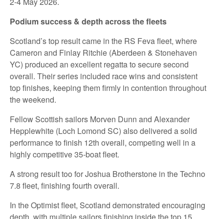
2-4 May 2026.
Podium success & depth across the fleets
Scotland’s top result came in the RS Feva fleet, where
Cameron and Finlay Ritchie (Aberdeen & Stonehaven
YC) produced an excellent regatta to secure second
overall. Their series included race wins and consistent
top finishes, keeping them firmly in contention throughout
the weekend.
Fellow Scottish sailors Morven Dunn and Alexander
Hepplewhite (Loch Lomond SC) also delivered a solid
performance to finish 12th overall, competing well in a
highly competitive 35‑boat fleet.
A strong result too for Joshua Brotherstone in the Techno
7.8 fleet, finishing fourth overall.
In the Optimist fleet, Scotland demonstrated encouraging
depth, with multiple sailors finishing inside the top 15.