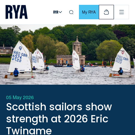
Skip To Content
For navigating main menu, you can use your keyboard. Use Tab
My RYA
05 May 2026
Scottish sailors show
strength at 2026 Eric
Twiname