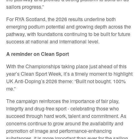
sailors progress.”
For RYA Scotland, the 2026 results underline both
emerging podium potential and growing depth across the
pathway, with foundations continuing to be built for future
success at national and international level.
A reminder on Clean Sport
With the Championships taking place just ahead of this
year’s Clean Sport Week, it’s a timely moment to highlight
UK Anti‑Doping’s 2026 theme: “Built not bought. 100%
me.”
The campaign reinforces the importance of fair play,
integrity and drug‑free sport - celebrating those who
succeed through hard work, talent and commitment. As
concerns continue to grow around the availability and
promotion of image and performance‑enhancing
substances, it is more important than ever for the sailing