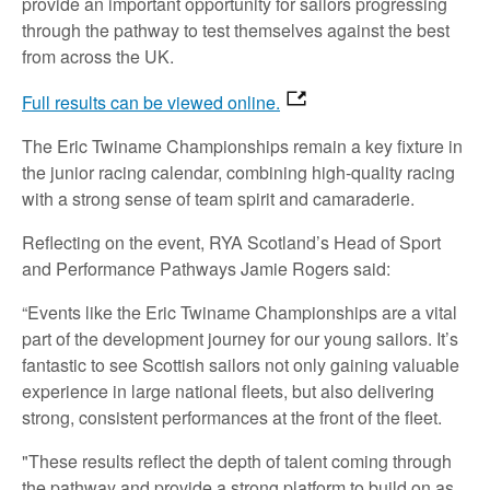
provide an important opportunity for sailors progressing
through the pathway to test themselves against the best
from across the UK.
Full results can be viewed online.
The Eric Twiname Championships remain a key fixture in
the junior racing calendar, combining high‑quality racing
with a strong sense of team spirit and camaraderie.
Reflecting on the event, RYA Scotland’s Head of Sport
and Performance Pathways Jamie Rogers said:
“Events like the Eric Twiname Championships are a vital
part of the development journey for our young sailors. It’s
fantastic to see Scottish sailors not only gaining valuable
experience in large national fleets, but also delivering
strong, consistent performances at the front of the fleet.
"These results reflect the depth of talent coming through
the pathway and provide a strong platform to build on as