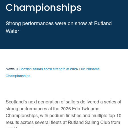
Championships
Strong performances were on show at Rutland
Water
News
Scottish sailors show strength at 2026 Eric Twiname
Championships
Scotland’s next generation of sailors delivered a series of
strong performances at the 2026 Eric Twiname
Championships, with podium finishes and multiple top‑10
results across several fleets at Rutland Sailing Club from