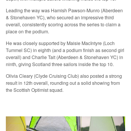
Leading the way was Hamish Pawson-Munro (Aberdeen
& Stonehaven YC), who secured an impressive third
overall, consistently scoring across the series to claim a
place on the podium.
He was closely supported by Maisie MacIntyre (Loch
Tummel SC) in eighth (and a podium finish as second girl
overall) and Charlie Tait (Aberdeen & Stonehaven YC) in
ninth, giving Scotland three sailors inside the top 10.
Olivia Cleary (Clyde Cruising Club) also posted a strong
result in 12th overall, rounding out a solid showing from
the Scottish Optimist squad.