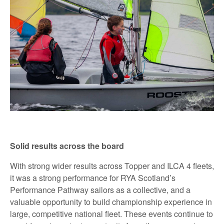
Solid results across the board
With strong wider results across Topper and ILCA 4 fleets,
it was a strong performance for RYA Scotland’s
Performance Pathway sailors as a collective, and a
valuable opportunity to build championship experience in
large, competitive national fleet. These events continue to