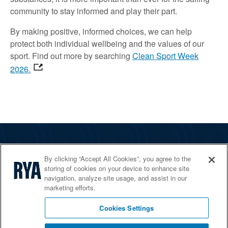
community to stay informed and play their part.
By making positive, informed choices, we can help
protect both individual wellbeing and the values of our
sport. Find out more by searching
Clean Sport Week
2026.
The RYA
By clicking “Accept All Cookies”, you agree to the
Services
storing of cookies on your device to enhance site
navigation, analyze site usage, and assist in our
Shop
marketing efforts.
Home Countries
Cookies Settings