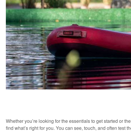
Whether you’re looking for the essentials to get started or th
find what’s right for you. You can see, touch, and often test