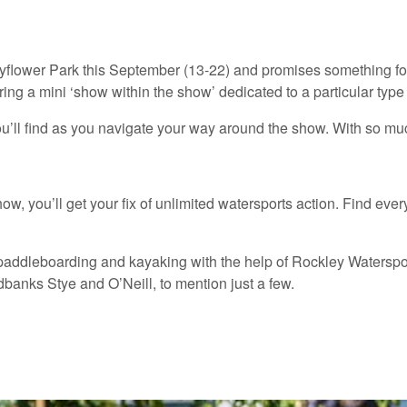
yflower Park this September (13-22) and promises something for 
ing a mini ‘show within the show’ dedicated to a particular type o
ou’ll find as you navigate your way around the show. With so mu
show, you’ll get your fix of unlimited watersports action. Find 
paddleboarding and kayaking with the help of Rockley Watersports
banks Stye and O’Neill, to mention just a few.