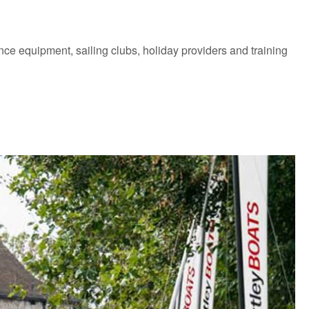
mance equipment, sailing clubs, holiday providers and training