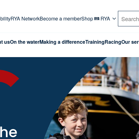
rd. Use Tab key to navigate Primary menu. Use arro
ility
RYA Network
Become a member
Shop
RYA
Search
t us
On the water
Making a difference
Training
Racing
Our ser
the