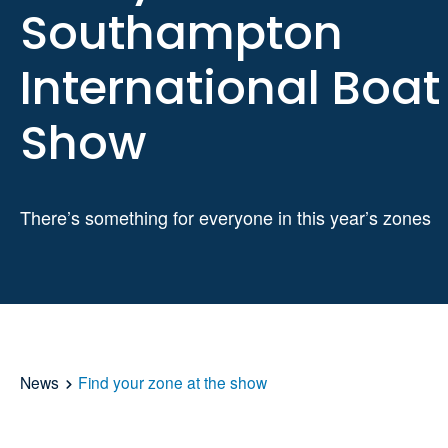
Southampton
International Boat
Show
There’s something for everyone in this year’s zones
News
Find your zone at the show