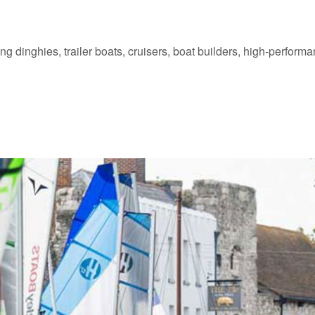
ing dinghies, trailer boats, cruisers, boat builders, high-perfor