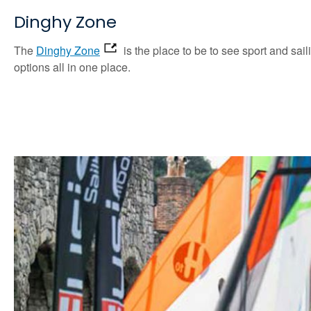
Dinghy Zone
The
Dinghy Zone
is the place to be to see sport and sail
options all in one place.