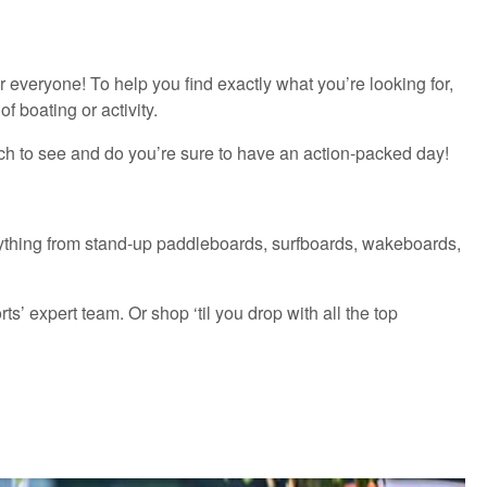
everyone! To help you find exactly what you’re looking for,
f boating or activity.
ch to see and do you’re sure to have an action-packed day!
everything from stand-up paddleboards, surfboards, wakeboards,
’ expert team. Or shop ‘til you drop with all the top