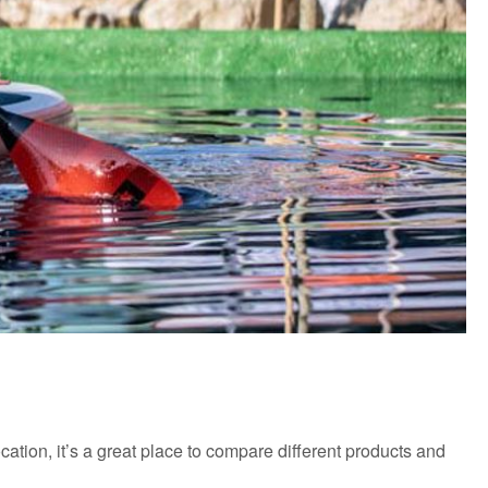
cation, it’s a great place to compare different products and