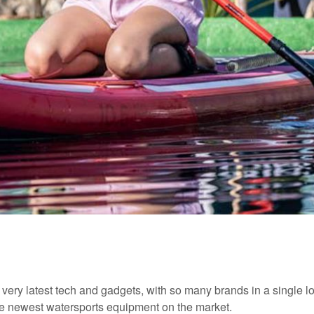
e very latest tech and gadgets, with so many brands in a single lo
 the newest watersports equipment on the market.