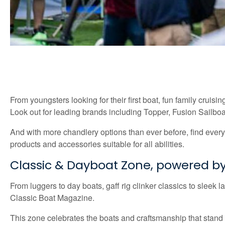
From youngsters looking for their first boat, fun family cruisi
Look out for leading brands including Topper, Fusion Sailbo
And with more chandlery options than ever before, find everyt
products and accessories suitable for all abilities.
Classic & Dayboat Zone, powered by
From luggers to day boats, gaff rig clinker classics to sleek
Classic Boat Magazine.
This zone celebrates the boats and craftsmanship that stand t