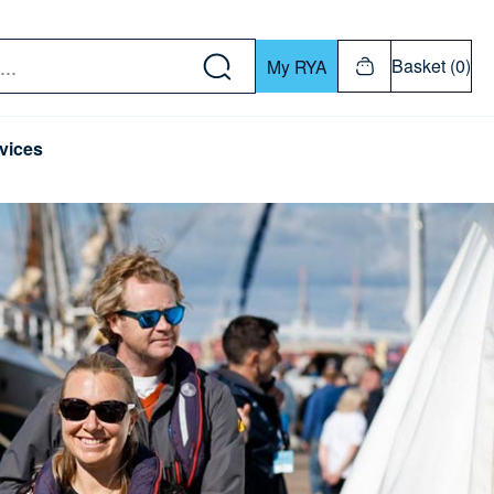
w down or Enter or Return key to open submenu. Us
Basket (0)
My RYA
vices