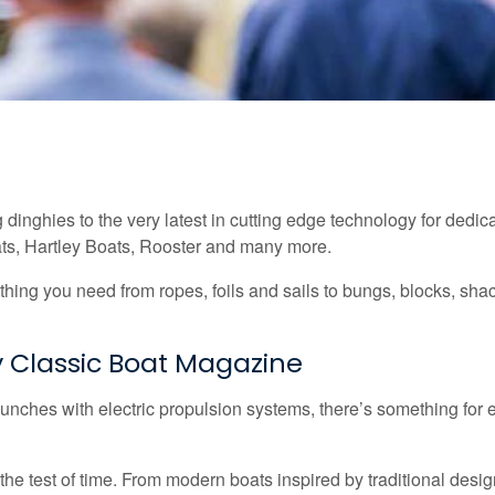
ng dinghies to the very latest in cutting edge technology for dedic
ats, Hartley Boats, Rooster and many more.
hing you need from ropes, foils and sails to bungs, blocks, shac
 Classic Boat Magazine
 launches with electric propulsion systems, there’s something for
he test of time. From modern boats inspired by traditional design