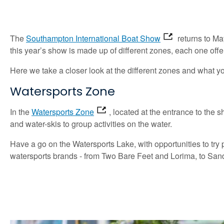
The
Southampton International Boat Show
returns to Ma
this year’s show is made up of different zones, each one offer
Here we take a closer look at the different zones and what y
Watersports Zone
In the
Watersports Zone
, located at the entrance to the 
and water-skis to group activities on the water.
Have a go on the Watersports Lake, with opportunities to try 
watersports brands - from Two Bare Feet and Lorima, to Sand