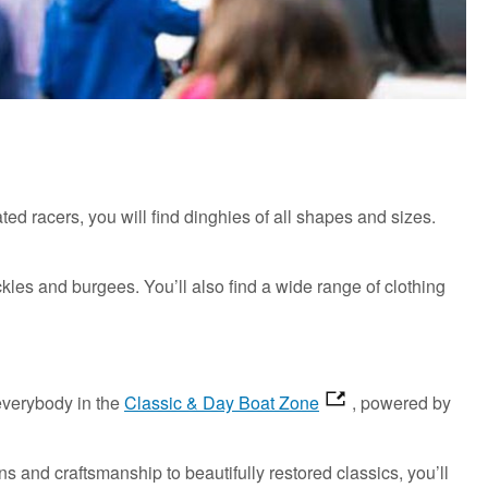
ated racers, you will find dinghies of all shapes and sizes.
kles and burgees. You’ll also find a wide range of clothing
 everybody in the
Classic & Day Boat Zone
, powered by
s and craftsmanship to beautifully restored classics, you’ll