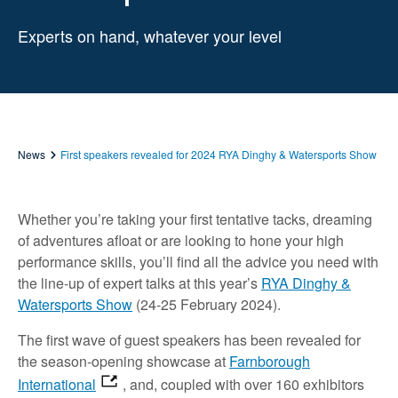
Experts on hand, whatever your level
News
First speakers revealed for 2024 RYA Dinghy & Watersports Show
Whether you’re taking your first tentative tacks, dreaming
of adventures afloat or are looking to hone your high
performance skills, you’ll find all the advice you need with
the line-up of expert talks at this year’s
RYA Dinghy &
Watersports Show
(24-25 February 2024).
The first wave of guest speakers has been revealed for
the season-opening showcase at
Farnborough
International
, and, coupled with over 160 exhibitors