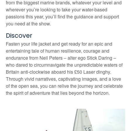
from the biggest marine brands, whatever your level and
wherever you’re looking to take your water-based
passions this year, you’ll find the guidance and support
you need at the show.
Discover
Fasten your life jacket and get ready for an epic and
entertaining tale of human resilience, courage and
endurance from Neil Peters – alter ego Stick Daring –
who dared to circumnavigate the unpredictable waters of
Britain anti-clockwise aboard his £50 Laser dinghy.
Through vivid narratives, captivating images, and a love
of the open sea, you can relive the journey and celebrate
the spirit of adventure that lies beyond the horizon.