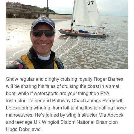
Show regular and dinghy cruising royalty Roger Barnes
will be sharing his tales of cruising the coast in a small
boat, while if watersports are your thing then RYA
Instructor Trainer and Pathway Coach James Hardy will
be exploring winging, from foil tuning tips to nailing those
manoeuvres. He’s joined by wing instructor Mia Adcock
and teenage UK Wingfoil Slalom National Champion
Hugo Dobrijevic.