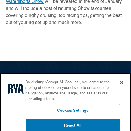
Watersports Show
will be revealed at the end of January
and will include a host of returning Show favourites
covering dinghy cruising, top racing tips, getting the best
out of your rig set up and much more.
The RYA
By clicking “Accept All Cookies”, you agree to the
Services
storing of cookies on your device to enhance site
navigation, analyze site usage, and assist in our
Shop
marketing efforts.
Home Countries
Cookies Settings
Reject All