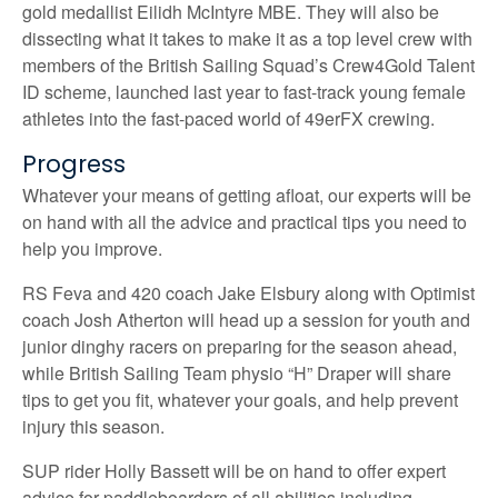
gold medallist Eilidh McIntyre MBE. They will also be
dissecting what it takes to make it as a top level crew with
members of the British Sailing Squad’s Crew4Gold Talent
ID scheme, launched last year to fast-track young female
athletes into the fast-paced world of 49erFX crewing.
Progress
Whatever your means of getting afloat, our experts will be
on hand with all the advice and practical tips you need to
help you improve.
RS Feva and 420 coach Jake Elsbury along with Optimist
coach Josh Atherton will head up a session for youth and
junior dinghy racers on preparing for the season ahead,
while British Sailing Team physio “H” Draper will share
tips to get you fit, whatever your goals, and help prevent
injury this season.
SUP rider Holly Bassett will be on hand to offer expert
advice for paddleboarders of all abilities including