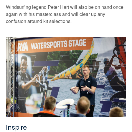
Windsurfing legend Peter Hart will also be on hand once
again with his masterclass and will clear up any
confusion around kit selections.
Inspire