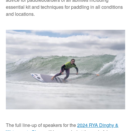
essential kit and techniques for paddling in all conditions
and locations.
The full line-up of speakers for the
2024 RYA Dinghy &