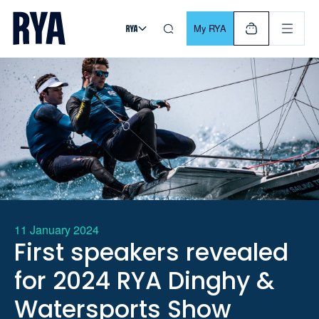
Skip To Content
For navigating main menu, you can use your keyboard. Use Tab
My RYA
11 January 2024
First speakers revealed
for 2024 RYA Dinghy &
Watersports Show