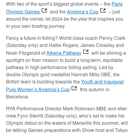
With two of the sport’s biggest global events – the
Paris
Olympic Games
and the
America’s Cup
– just
around the corner, let 2024 be the year that inspires you
in your own boating journey.
Fancy a future in foiling? World class coach Penny Clark
(Saturday only) and Hattie Rogers, James Crossley and
Noah Fitzgerald of
Athena Pathway
will be shining a
spotlight on their mission to build a long-term, equitable
pathway in high performance foiling sailing. Led by
double Olympic gold medallist Hannah Mills OBE, the
British team is building towards the
Youth and inaugural
Puig Women’s America’s Cup
this autumn in
Barcelona.
RYA Performance Director Mark Robinson MBE and 49er
crew Fynn Sterritt (Saturday only), who’s set to make his
Olympic debut on the waters of Marseille this summer, will
be talking Games preparations with Show host and Tokyo