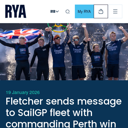
Skip To Content
For navigating main menu, you can use your keyboard. Use Tab
My RYA
19 January 2026
Fletcher sends message
to SailGP fleet with
commanding Perth win