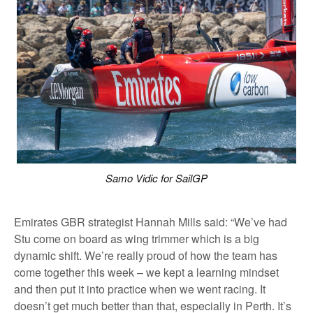
Samo Vidic for SailGP
Emirates GBR strategist Hannah Mills said: “We’ve had
Stu come on board as wing trimmer which is a big
dynamic shift. We’re really proud of how the team has
come together this week – we kept a learning mindset
and then put it into practice when we went racing. It
doesn’t get much better than that, especially in Perth. It’s