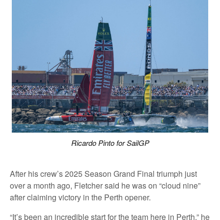
Ricardo Pinto for SailGP
After his crew’s 2025 Season Grand Final triumph just
over a month ago, Fletcher said he was on “cloud nine”
after claiming victory in the Perth opener.
“It’s been an incredible start for the team here in Perth,” he