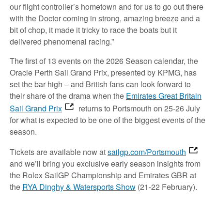
our flight controller’s hometown and for us to go out there
with the Doctor coming in strong, amazing breeze and a
bit of chop, it made it tricky to race the boats but it
delivered phenomenal racing.”
The first of 13 events on the 2026 Season calendar, the
Oracle Perth Sail Grand Prix, presented by KPMG, has
set the bar high – and British fans can look forward to
their share of the drama when the
Emirates Great Britain
Sail Grand Prix
returns to Portsmouth on 25-26 July
for what is expected to be one of the biggest events of the
season.
Tickets are available now at
sailgp.com/Portsmouth
and we’ll bring you exclusive early season insights from
the Rolex SailGP Championship and Emirates GBR at
the
RYA Dinghy & Watersports Show
(21-22 February).