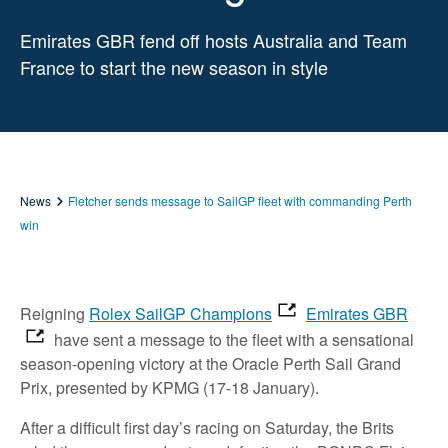
Emirates GBR fend off hosts Australia and Team
France to start the new season in style
News
Fletcher sends message to SailGP fleet with commanding Perth
win
Reigning
Rolex SailGP Champions
Emirates GBR
have sent a message to the fleet with a sensational
season-opening victory at the Oracle Perth Sail Grand
Prix, presented by KPMG (17-18 January).
After a difficult first day’s racing on Saturday, the Brits