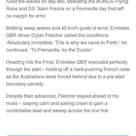
ruled the waves on day two, defeating the BONDS Flying
Roos and DS Team France on a Fremantle day that left
no margin for error.
Battling steep waves and 45 km/h gusts of wind, Emirates
GBR driver Dylan Fletcher called the conditions
“Absolutely incredible. This is why we came to Perth,” he
continued, “To Fremantle, for the Doctor.”
Heading into the Final, Emirates GBR executed perfectly
through the start – holding off a hard-pushing French crew
as the Australians were forced behind due to a pre-start
boundary penalty.
Despite their advances, Fletcher stayed ahead of his
rivals – staying calm and sailing clean to gain a
comfortable lead and sweep across the line first.