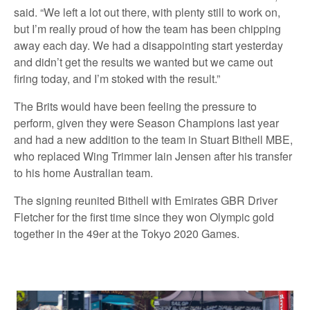
said. “We left a lot out there, with plenty still to work on,
but I’m really proud of how the team has been chipping
away each day. We had a disappointing start yesterday
and didn’t get the results we wanted but we came out
firing today, and I’m stoked with the result.”
The Brits would have been feeling the pressure to
perform, given they were Season Champions last year
and had a new addition to the team in Stuart Bithell MBE,
who replaced Wing Trimmer Iain Jensen after his transfer
to his home Australian team.
The signing reunited Bithell with Emirates GBR Driver
Fletcher for the first time since they won Olympic gold
together in the 49er at the Tokyo 2020 Games.