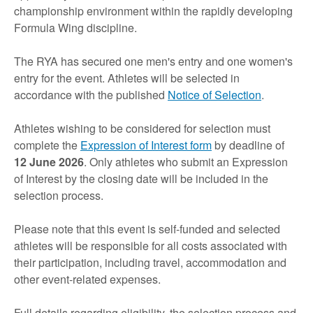
championship environment within the rapidly developing
Formula Wing discipline.
The RYA has secured one men's entry and one women's
entry for the event. Athletes will be selected in
accordance with the published
Notice of Selection
.
Athletes wishing to be considered for selection must
complete the
Expression of Interest form
by deadline of
12 June 2026
. Only athletes who submit an Expression
of Interest by the closing date will be included in the
selection process.
Please note that this event is self-funded and selected
athletes will be responsible for all costs associated with
their participation, including travel, accommodation and
other event-related expenses.
Full details regarding eligibility, the selection process and