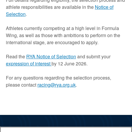
athlete responsibilities are available in the
Notice of
Selection
.
Athletes currently competing at a high level in Formula
Wing, as well as those with ambitions to perform on the
international stage, are encouraged to apply.
Read the
RYA Notice of Selection
and submit your
expression of interest
by 12 June 2026.
For any questions regarding the selection process,
please contact
racing@rya.org.uk
.