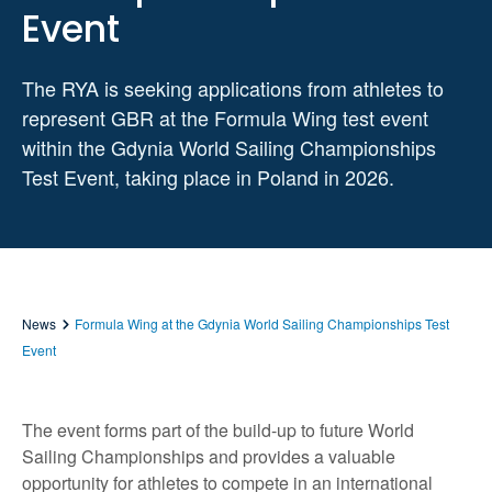
Event
The RYA is seeking applications from athletes to
represent GBR at the Formula Wing test event
within the Gdynia World Sailing Championships
Test Event, taking place in Poland in 2026.
News
Formula Wing at the Gdynia World Sailing Championships Test
Event
The event forms part of the build-up to future World
Sailing Championships and provides a valuable
opportunity for athletes to compete in an international