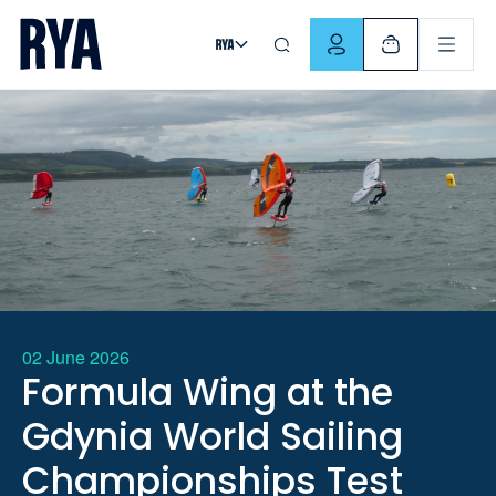
Skip To Content
For navigating main menu, you can use your keyboard. Use Tab
02 June 2026
Formula Wing at the
Gdynia World Sailing
Championships Test