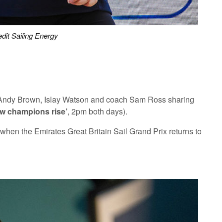
dit Sailing Energy
on, Andy Brown, Islay Watson and coach Sam Ross sharing
w champions rise’
, 2pm both days).
hen the Emirates Great Britain Sail Grand Prix returns to