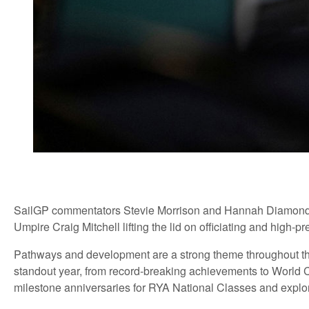
SailGP commentators Stevie Morrison and Hannah Diamond wi
Umpire Craig Mitchell lifting the lid on officiating and high-p
Pathways and development are a strong theme throughout 
standout year, from record-breaking achievements to World
milestone anniversaries for RYA National Classes and explor