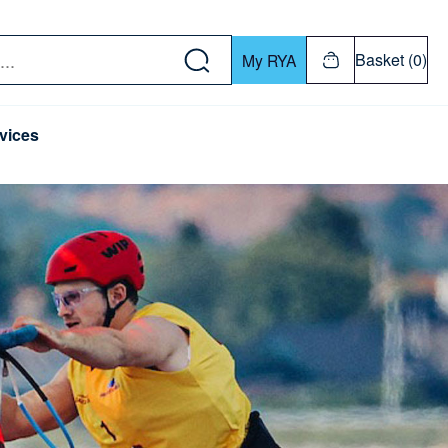
w down or Enter or Return key to open submenu. Us
Basket (0)
My RYA
vices