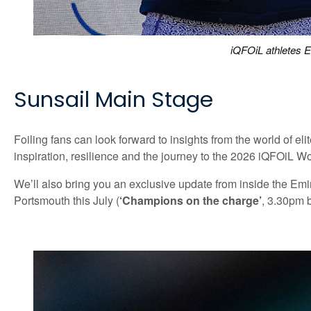
iQFOiL athletes E
Sunsail Main Stage
Foiling fans can look forward to insights from the world of
inspiration, resilience and the journey to the 2026 iQFOiL 
We’ll also bring you an exclusive update from inside the Em
Portsmouth this July (
‘Champions on the charge’
, 3.30pm 