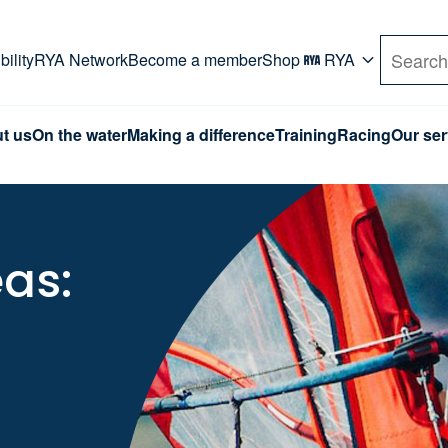
rd. Use Tab key to navigate Primary menu. Use arro
ility
RYA Network
Become a member
Shop
RYA
Search
t us
On the water
Making a difference
Training
Racing
Our ser
eas: