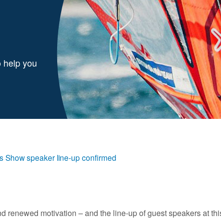
o help you
s Show speaker line-up confirmed
and renewed motivation – and the line-up of guest speakers at th