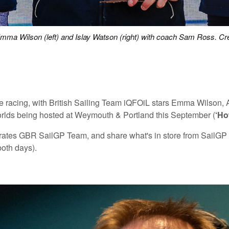
mma Wilson (left) and Islay Watson (right) with coach Sam Ross. Cre
 elite racing, with British Sailing Team iQFOiL stars Emma Wils
Worlds being hosted at Weymouth & Portland this September (
‘Ho
irates GBR SailGP Team, and share what's in store from SailGP w
both days).