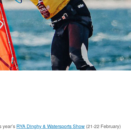
is year’s
RYA Dinghy & Watersports Show
(21-22 February)