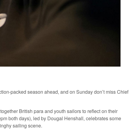
action-packed season ahead, and on Sunday don’t miss Chief
gether British para and youth sailors to reflect on their
pm both days), led by Dougal Henshall, celebrates some
inghy sailing scene.