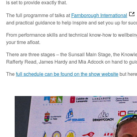
is set to provide exactly that.
The full programme of talks at
Farnborough International
and practical guidance to help inspire and set you up for suc
From performance skills and technical know-how to wellbeing,
your time afloat.
There are three stages – the Sunsail Main Stage, the Knowl
Rafferty Read, James Hardy and Mia Adcock on hand to gui
The
full schedule can be found on the show website
but here