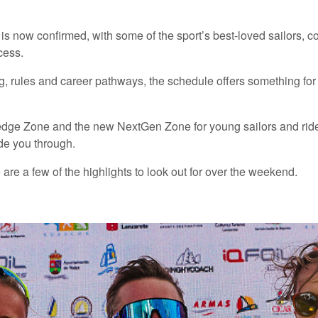
is now confirmed, with some of the sport’s best-loved sailors, 
cess.
 rules and career pathways, the schedule offers something for ev
edge Zone and the new NextGen Zone for young sailors and rider
de you through.
 are a few of the highlights to look out for over the weekend.