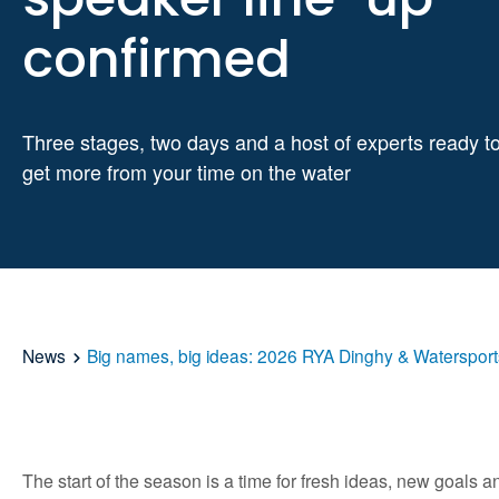
confirmed
Three stages, two days and a host of experts ready t
get more from your time on the water
News
Big names, big ideas: 2026 RYA Dinghy & Watersport
The start of the season is a time for fresh ideas, new goals 