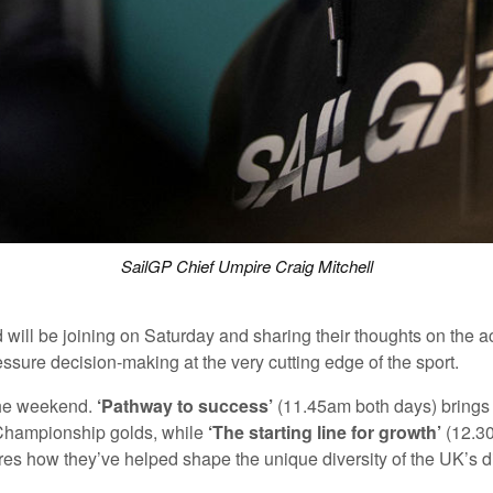
SailGP Chief Umpire Craig Mitchell
ll be joining on Saturday and sharing their thoughts on the 
ressure decision-making at the very cutting edge of the sport.
the weekend.
‘Pathway to success’
(11.45am both days) brings to
 Championship golds, while
‘The starting line for growth’
(12.30
es how they’ve helped shape the unique diversity of the UK’s d