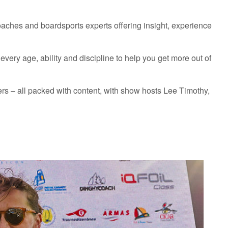
coaches and boardsports experts offering insight, experience
ery age, ability and discipline to help you get more out of
s – all packed with content, with show hosts Lee Timothy,