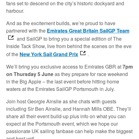
fans set to descend on the city’s historic dockyard and
harbour.
And as the excitement builds, we’re proud to have
partnered with the
Emirates Great Britain SailGP Team
and SailGP to bring you a special edition of The
Inside Tack Show, live from behind the scenes on the eve
of the
New York Sail Grand Prix
.
We’ll bring you exclusive access to Emirates GBR at
7pm
on Thursday 5 June
as they prepare for race weekend
in the Big Apple – the last event before hitting home
waters at the Emirates SailGP Portsmouth in July.
Join host Georgie Ainslie as she chats with guests
including Sir Ben Ainslie, and Hannah Mills OBE. They’ll
share all their event build-up plus info on what you can
expect at the Portsmouth event, which we hope our
passionate UK sailing fanbase can help make the biggest
and best yet!