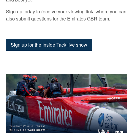
Sign up today to receive your viewing link, where you can
also submit questions for the Emirates GBR team.
Sign up for the Inside Tack live show