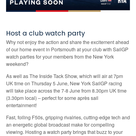
Host a club watch party
Why not enjoy the action and share the excitement ahead
of our home event in Portsmouth at your club with SailGP
watch parties for your members from the New York
weekend?
As well as The Inside Tack Show, which will air at 7pm
UK time on Thursday 5 June, New York SailGP racing
will take place across the 7-8 June from 8.30pm UK time
(3.30pm local) – perfect for some après sail
entertainment!
Fast, foiling F50s, gripping rivalries, cutting-edge tech and
an energetic global broadcast make for compelling
viewing. Hosting a watch party brings that buzz to your