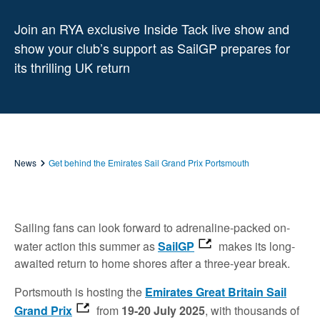
Join an RYA exclusive Inside Tack live show and
show your club’s support as SailGP prepares for
its thrilling UK return
News
Get behind the Emirates Sail Grand Prix Portsmouth
Sailing fans can look forward to adrenaline-packed on-
water action this summer as
SailGP
makes its long-
awaited return to home shores after a three-year break.
Portsmouth is hosting the
Emirates Great Britain Sail
Grand Prix
from
19-20 July 2025
, with thousands of