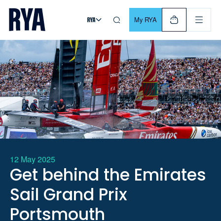
Skip To Content
For navigating main menu, you can use your keyboard. Use Tab
My RYA
12 May 2025
Get behind the Emirates
Sail Grand Prix
Portsmouth