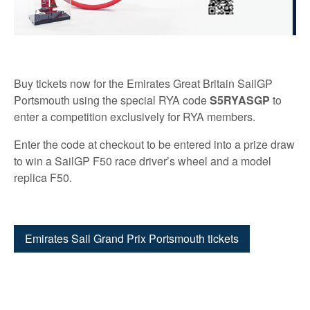
Buy tickets now for the Emirates Great Britain SailGP
Portsmouth using the special RYA code
S5RYASGP
to
enter a competition exclusively for RYA members.
Enter the code at checkout to be entered into a prize draw
to win a SailGP F50 race driver’s wheel and a model
replica F50.
Emirates Sail Grand Prix Portsmouth tickets