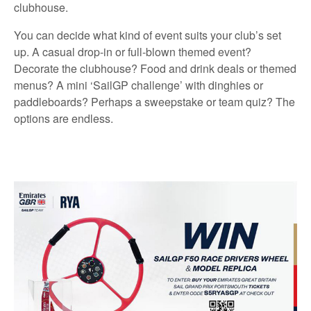
clubhouse.
You can decide what kind of event suits your club’s set
up. A casual drop-in or full-blown themed event?
Decorate the clubhouse? Food and drink deals or themed
menus? A mini ‘SailGP challenge’ with dinghies or
paddleboards? Perhaps a sweepstake or team quiz? The
options are endless.