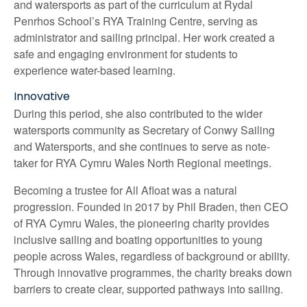
and watersports as part of the curriculum at Rydal
Penrhos School’s RYA Training Centre, serving as
administrator and sailing principal. Her work created a
safe and engaging environment for students to
experience water-based learning.
Innovative
During this period, she also contributed to the wider
watersports community as Secretary of Conwy Sailing
and Watersports, and she continues to serve as note-
taker for RYA Cymru Wales North Regional meetings.
Becoming a trustee for All Afloat was a natural
progression. Founded in 2017 by Phil Braden, then CEO
of RYA Cymru Wales, the pioneering charity provides
inclusive sailing and boating opportunities to young
people across Wales, regardless of background or ability.
Through innovative programmes, the charity breaks down
barriers to create clear, supported pathways into sailing.