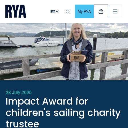
Skip To Content
For navigating main menu, you can use your keyboard. Use Tab
My RYA
28 July 2025
Impact Award for
children's sailing charity
trustee