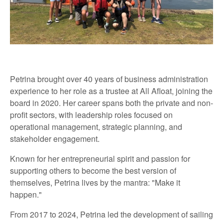
Petrina brought over 40 years of business administration
experience to her role as a trustee at All Afloat, joining the
board in 2020. Her career spans both the private and non-
profit sectors, with leadership roles focused on
operational management, strategic planning, and
stakeholder engagement.
Known for her entrepreneurial spirit and passion for
supporting others to become the best version of
themselves, Petrina lives by the mantra: "Make it
happen."
From 2017 to 2024, Petrina led the development of sailing