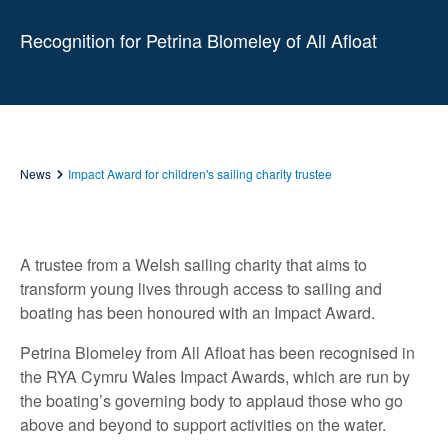
Recognition for Petrina Blomeley of All Afloat
News
Impact Award for children's sailing charity trustee
A trustee from a Welsh sailing charity that aims to
transform young lives through access to sailing and
boating has been honoured with an Impact Award.
Petrina Blomeley from All Afloat has been recognised in
the RYA Cymru Wales Impact Awards, which are run by
the boating’s governing body to applaud those who go
above and beyond to support activities on the water.