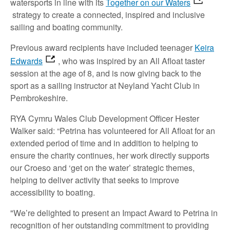
watersports in line with its
Together on our Waters
strategy to create a connected, inspired and inclusive
sailing and boating community.
Previous award recipients have included teenager
Keira
Edwards
, who was inspired by an All Afloat taster
session at the age of 8, and is now giving back to the
sport as a sailing instructor at Neyland Yacht Club in
Pembrokeshire.
RYA Cymru Wales Club Development Officer Hester
Walker said: “Petrina has volunteered for All Afloat for an
extended period of time and in addition to helping to
ensure the charity continues, her work directly supports
our Croeso and ‘get on the water’ strategic themes,
helping to deliver activity that seeks to improve
accessibility to boating.
"We’re delighted to present an Impact Award to Petrina in
recognition of her outstanding commitment to providing