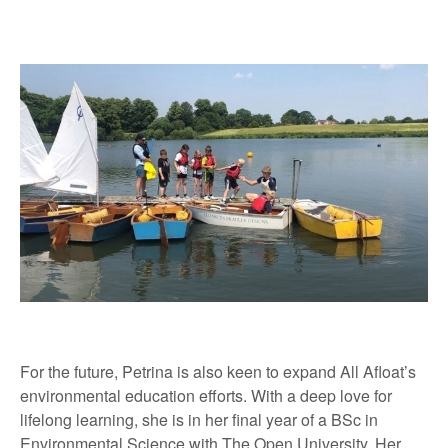
For the future, Petrina is also keen to expand All Afloat’s
environmental education efforts. With a deep love for
lifelong learning, she is in her final year of a BSc in
Environmental Science with The Open University. Her