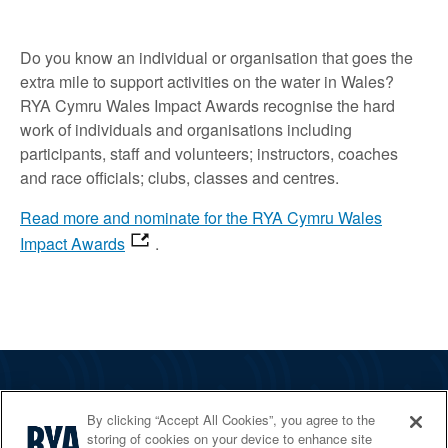
Do you know an individual or organisation that goes the
extra mile to support activities on the water in Wales?
RYA Cymru Wales Impact Awards recognise the hard
work of individuals and organisations including
participants, staff and volunteers; instructors, coaches
and race officials; clubs, classes and centres.
Read more and nominate for the RYA Cymru Wales
Impact Awards
.
The RYA
By clicking “Accept All Cookies”, you agree to the
Services
storing of cookies on your device to enhance site