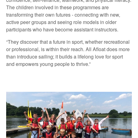
The children involved in these programmes are
transforming their own futures - connecting with new,
active peer groups and seeing role models in older
participants who have become assistant instructors.
“They discover that a future in sport, whether recreational
or professional, is within their reach. All Afloat does more
than introduce sailing; it builds a lifelong love for sport
and empowers young people to thrive.”