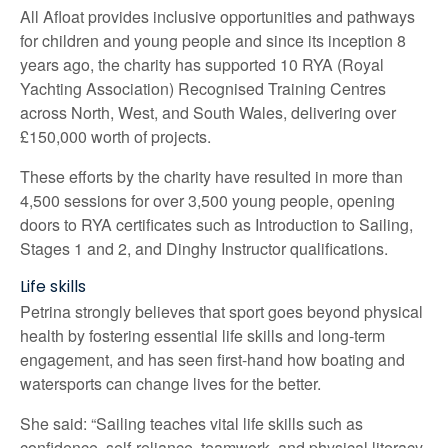
All Afloat provides inclusive opportunities and pathways
for children and young people and since its inception 8
years ago, the charity has supported 10 RYA (Royal
Yachting Association) Recognised Training Centres
across North, West, and South Wales, delivering over
£150,000 worth of projects.
These efforts by the charity have resulted in more than
4,500 sessions for over 3,500 young people, opening
doors to RYA certificates such as Introduction to Sailing,
Stages 1 and 2, and Dinghy Instructor qualifications.
Life skills
Petrina strongly believes that sport goes beyond physical
health by fostering essential life skills and long-term
engagement, and has seen first-hand how boating and
watersports can change lives for the better.
She said: “Sailing teaches vital life skills such as
confidence, self-reliance, teamwork, and physical literacy.