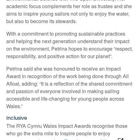
academic focus complements her role as trustee and she
aims to inspire young sailors not only to enjoy the water,
but also to become its stewards.
With a commitment to promoting sustainable practices
and helping the next generation understand their impact
on the environment, Petrina hopes to encourage “respect,
responsibility, and positive action for our planet”.
Petrina said she was honoured to receive an Impact
Award in recognition of the work being done through All
Afloat, adding: “It is a reflection of the shared commitment
and passion of everyone involved in making sailing
accessible and life-changing for young people across
Wales.”
Inclusive
The RYA Cymru Wales Impact Awards recognise those
who go the extra mile to inspire people to enjoy