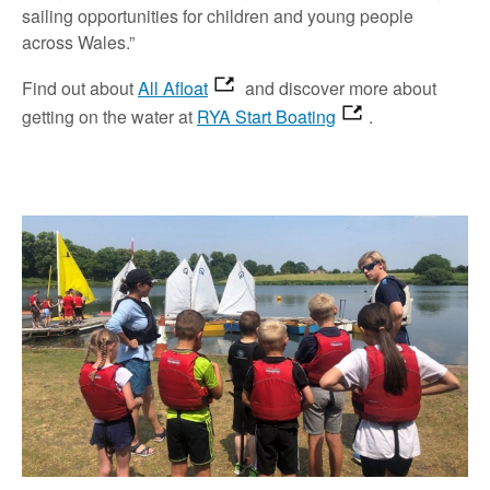
sailing opportunities for children and young people
across Wales.”
Find out about
All Afloat
and discover more about
getting on the water at
RYA Start Boating
.