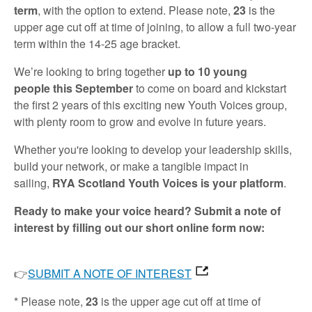
term
, with the option to extend. Please note,
23
is the
upper age cut off at time of joining, to allow a full two-year
term within the 14-25 age bracket.
We’re looking to bring together
up to 10 young
people
this September
to come on board and kickstart
the first 2 years of this exciting new Youth Voices group,
with plenty room to grow and evolve in future years.
Whether you're looking to develop your leadership skills,
build your network, or make a tangible impact in
sailing,
RYA Scotland Youth Voices is your platform
.
Ready to make your voice heard? Submit a note of
interest by filling out our short online form now:
👉
SUBMIT A NOTE OF INTEREST
* Please note,
23
is the upper age cut off at time of