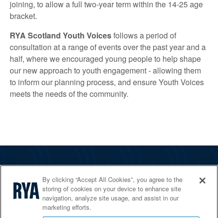
joining, to allow a full two-year term within the 14-25 age
bracket.
RYA Scotland Youth Voices
follows a period of
consultation at a range of events over the past year and a
half, where we encouraged young people to help shape
our new approach to youth engagement - allowing them
to inform our planning process, and ensure Youth Voices
meets the needs of the community.
The RYA
By clicking “Accept All Cookies”, you agree to the
Services
storing of cookies on your device to enhance site
navigation, analyze site usage, and assist in our
Shop
marketing efforts.
Home Countries