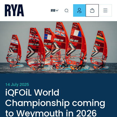
Skip To Content
For navigating main menu, you can use your keyboard. Use Tab
14 July 2025
iQFOiL World
Championship coming
to Weymouth in 2026