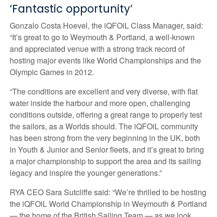
‘Fantastic opportunity’
Gonzalo Costa Hoevel, the iQFOiL Class Manager, said:
“It’s great to go to Weymouth & Portland, a well-known
and appreciated venue with a strong track record of
hosting major events like World Championships and the
Olympic Games in 2012.
“The conditions are excellent and very diverse, with flat
water inside the harbour and more open, challenging
conditions outside, offering a great range to properly test
the sailors, as a Worlds should. The iQFOiL community
has been strong from the very beginning in the UK, both
in Youth & Junior and Senior fleets, and it’s great to bring
a major championship to support the area and its sailing
legacy and inspire the younger generations.”
RYA CEO Sara Sutcliffe said: “We’re thrilled to be hosting
the iQFOiL World Championship in Weymouth & Portland
— the home of the British Sailing Team — as we look