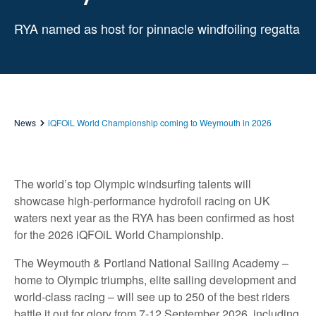
RYA named as host for pinnacle windfoiling regatta
News
iQFOiL World Championship coming to Weymouth in 2026
The world’s top Olympic windsurfing talents will
showcase high-performance hydrofoil racing on UK
waters next year as the RYA has been confirmed as host
for the 2026 iQFOiL World Championship.
The Weymouth & Portland National Sailing Academy –
home to Olympic triumphs, elite sailing development and
world-class racing – will see up to 250 of the best riders
battle it out for glory from 7-12 September 2026, including