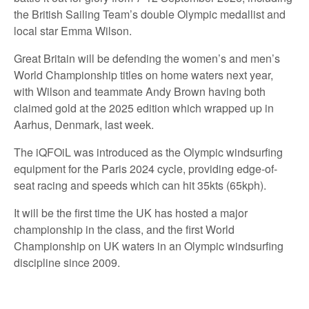
the British Sailing Team’s double Olympic medallist and
local star Emma Wilson.
Great Britain will be defending the women’s and men’s
World Championship titles on home waters next year,
with Wilson and teammate Andy Brown having both
claimed gold at the 2025 edition which wrapped up in
Aarhus, Denmark, last week.
The iQFOiL was introduced as the Olympic windsurfing
equipment for the Paris 2024 cycle, providing edge-of-
seat racing and speeds which can hit 35kts (65kph).
It will be the first time the UK has hosted a major
championship in the class, and the first World
Championship on UK waters in an Olympic windsurfing
discipline since 2009.