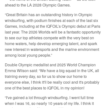
ahead to the LA 2028 Olympic Games.
“Great Britain has an outstanding history in Olympic
windsurfing, with podium finishes at each of the last six
Games, including at the iQFOiL’s Olympic debut at Paris
last year. The 2026 Worlds will be a fantastic opportunity
to see our top athletes compete with the very best on
home waters, help develop emerging talent, and spark
new interest in watersports and the marine environment
among local young people.”
Double Olympic medallist and 2025 World Champion
Emma Wilson said: “We have a big squad in the UK, all
training every day, so for us to show our home to
everyone else, I think it'll be really cool and it's probably
one of the best places to iQFOiL in my opinion!
“I've gained a lot through windsurfing. I went full time
when I was 16, so nearly 10 years of my life. I think it