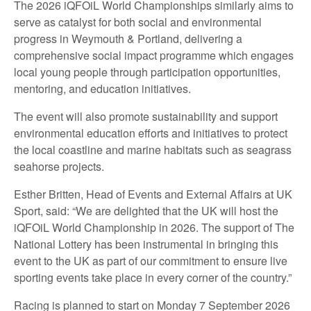
The 2026 iQFOiL World Championships similarly aims to
serve as catalyst for both social and environmental
progress in Weymouth & Portland, delivering a
comprehensive social impact programme which engages
local young people through participation opportunities,
mentoring, and education initiatives.
The event will also promote sustainability and support
environmental education efforts and initiatives to protect
the local coastline and marine habitats such as seagrass
seahorse projects.
Esther Britten, Head of Events and External Affairs at UK
Sport, said: “We are delighted that the UK will host the
iQFOiL World Championship in 2026. The support of The
National Lottery has been instrumental in bringing this
event to the UK as part of our commitment to ensure live
sporting events take place in every corner of the country.”
Racing is planned to start on Monday 7 September 2026