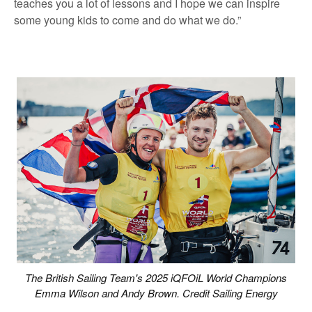
teaches you a lot of lessons and I hope we can inspire
some young kids to come and do what we do.”
The British Sailing Team's 2025 iQFOiL World Champions
Emma Wilson and Andy Brown. Credit Sailing Energy