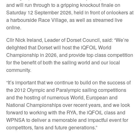
and will run through to a gripping knockout finale on
Saturday 12 September 2026, held in front of onlookers at
a harbourside Race Village, as well as streamed live
online.
Cllr Nick Ireland, Leader of Dorset Council, said: “We’re
delighted that Dorset will host the iQFOiL World
Championship in 2026, and provide top class competition
for the benefit of both the sailing world and our local
community.
“It’s important that we continue to build on the success of
the 2012 Olympic and Paralympic sailing competitions
and the hosting of numerous World, European and
National Championships over recent years, and we look
forward to working with the RYA, the iQFOiL class and
WPNSA to deliver a memorable and impactful event for
competitors, fans and future generations.”