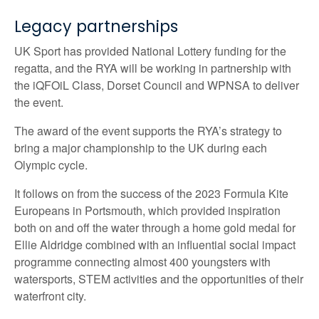
Legacy partnerships
UK Sport has provided National Lottery funding for the
regatta, and the RYA will be working in partnership with
the iQFOiL Class, Dorset Council and WPNSA to deliver
the event.
The award of the event supports the RYA’s strategy to
bring a major championship to the UK during each
Olympic cycle.
It follows on from the success of the 2023 Formula Kite
Europeans in Portsmouth, which provided inspiration
both on and off the water through a home gold medal for
Ellie Aldridge combined with an influential social impact
programme connecting almost 400 youngsters with
watersports, STEM activities and the opportunities of their
waterfront city.