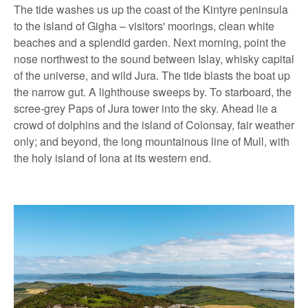
The tide washes us up the coast of the Kintyre peninsula
to the island of Gigha – visitors' moorings, clean white
beaches and a splendid garden. Next morning, point the
nose northwest to the sound between Islay, whisky capital
of the universe, and wild Jura. The tide blasts the boat up
the narrow gut. A lighthouse sweeps by. To starboard, the
scree-grey Paps of Jura tower into the sky. Ahead lie a
crowd of dolphins and the island of Colonsay, fair weather
only; and beyond, the long mountainous line of Mull, with
the holy island of Iona at its western end.