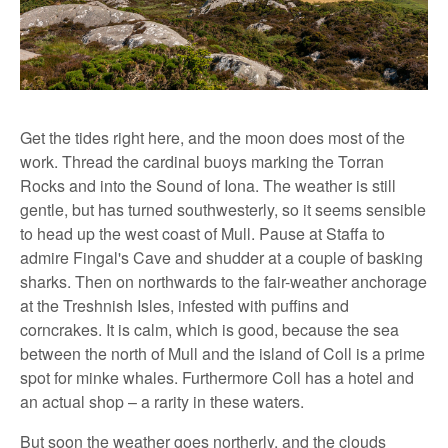
Get the tides right here, and the moon does most of the
work. Thread the cardinal buoys marking the Torran
Rocks and into the Sound of Iona. The weather is still
gentle, but has turned southwesterly, so it seems sensible
to head up the west coast of Mull. Pause at Staffa to
admire Fingal's Cave and shudder at a couple of basking
sharks. Then on northwards to the fair-weather anchorage
at the Treshnish Isles, infested with puffins and
corncrakes. It is calm, which is good, because the sea
between the north of Mull and the island of Coll is a prime
spot for minke whales. Furthermore Coll has a hotel and
an actual shop – a rarity in these waters.
But soon the weather goes northerly, and the clouds