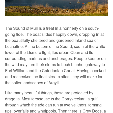
The Sound of Mull is a treat in a northerly on a south-
going tide. The boat slides happily down, dropping in at
the beautifully sheltered and gardened inland sea of
Lochaline. At the bottom of the Sound, south of the white
tower of the Lismore light, lies urban Oban and its
surrounding marinas and anchorages. People keener on
the wild may turn their sterns to Loch Linnhe, gateway to
Fort William and the Caledonian Canal. Having checked
and rechecked the tidal stream atlas, they will make for
the softer landscapes of Argyll.
Like many beautiful things, these are protected by
dragons. Most ferociouse is the Corryvreckan, a gulf
through which the tide can run at twelve knots, forming
rips, overfalls and whirlpools. Then there is Grey Dogs, a