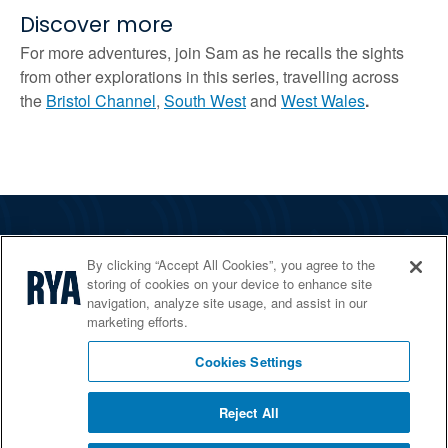
Discover more
For more adventures, join Sam as he recalls the sights
from other explorations in this series, travelling across
the
Bristol Channel
,
South West
and
West Wales
.
The RYA
By clicking “Accept All Cookies”, you agree to the
Services
storing of cookies on your device to enhance site
navigation, analyze site usage, and assist in our
Shop
marketing efforts.
Home Countries
Cookies Settings
Reject All
© 2026 RYA. All rights reserved