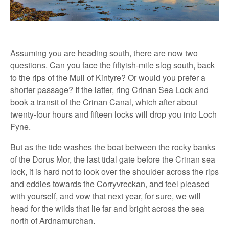
Assuming you are heading south, there are now two
questions. Can you face the fiftyish-mile slog south, back
to the rips of the Mull of Kintyre? Or would you prefer a
shorter passage? If the latter, ring Crinan Sea Lock and
book a transit of the Crinan Canal, which after about
twenty-four hours and fifteen locks will drop you into Loch
Fyne.
But as the tide washes the boat between the rocky banks
of the Dorus Mor, the last tidal gate before the Crinan sea
lock, it is hard not to look over the shoulder across the rips
and eddies towards the Corryvreckan, and feel pleased
with yourself, and vow that next year, for sure, we will
head for the wilds that lie far and bright across the sea
north of Ardnamurchan.