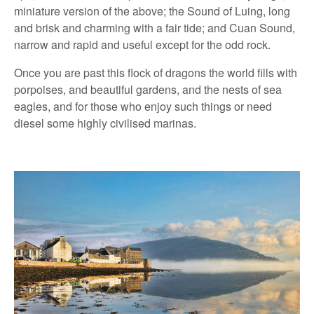
miniature version of the above; the Sound of Luing, long
and brisk and charming with a fair tide; and Cuan Sound,
narrow and rapid and useful except for the odd rock.
Once you are past this flock of dragons the world fills with
porpoises, and beautiful gardens, and the nests of sea
eagles, and for those who enjoy such things or need
diesel some highly civilised marinas.