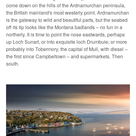
come down on the hills of the Ardnamurchan peninsula,
the British mainland's most westerly point. Ardnamurchan
is the gateway to wild and beautiful parts, but the seabed
off its tip looks like the Montana badlands – no fun in a
northerly. It is time to point the nose eastwards, perhaps
up Loch Sunart, or into exquisite loch Drumbuie; or more
probably into Tobermory, the capital of Mull, with diesel –
the first since Campbeltown – and supermarkets. Then
south.