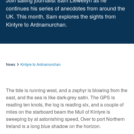
Join sailing journalist Sam Llewellyn as he
continues his series of anecdotes from around the
UK. This month, Sam explores the sights from
Kintyre to Ardnamurchan.
News
Kintyre to Ardnamurchan
The tide is running west, and a zephyr is blowing from the
east, and the sea is like dark-grey satin. The GPS is
reading ten knots, the log is reading six, and a couple of
miles on the starboard beam the Mull of Kintyre is
sweeping by at astonishing speed, Over to port Northern
Ireland is a long blue shadow on the horizon.