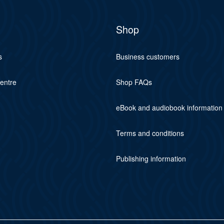
Shop
s
Business customers
centre
Shop FAQs
eBook and audiobook information
Terms and conditions
Publishing information