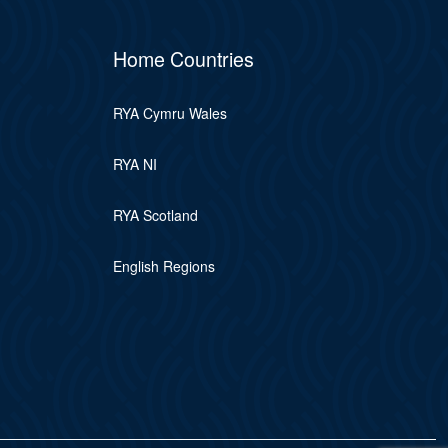
Home Countries
RYA Cymru Wales
RYA NI
RYA Scotland
English Regions