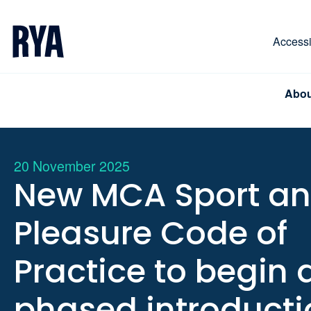
Skip To Content
For navigating main menu, you can use your keyboa
Accessib
Abou
20 November 2025
New MCA Sport a
Pleasure Code of
Practice to begin 
phased introducti