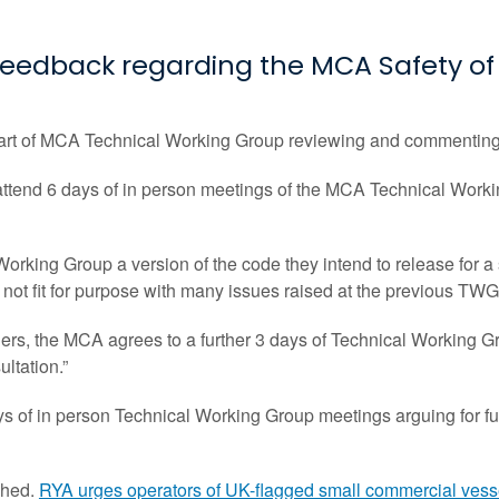
eedback regarding the MCA Safety of 
art of MCA Technical Working Group reviewing and commenting o
ttend 6 days of in person meetings of the MCA Technical Worki
orking Group a version of the code they intend to release for
s not fit for purpose with many issues raised at the previous T
ers, the MCA agrees to a further 3 days of Technical Working G
ultation.”
s of in person Technical Working Group meetings arguing for fu
ched.
RYA urges operators of UK-flagged small commercial vesse