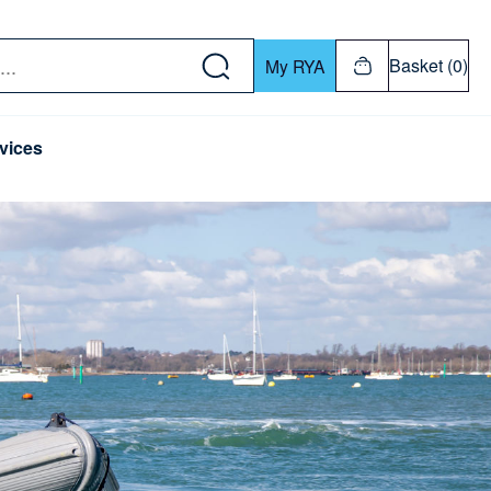
w down or Enter or Return key to open submenu. Us
Basket (0)
My RYA
vices