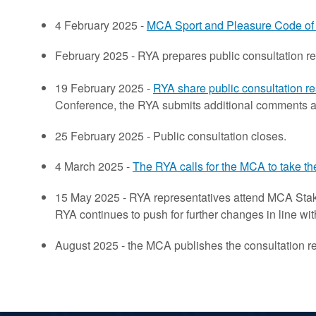
4 February 2025 -
MCA Sport and Pleasure Code of 
February 2025 - RYA prepares public consultation r
19 February 2025 -
RYA share public consultation r
Conference, the RYA submits additional comments as 
25 February 2025 - Public consultation closes.
4 March 2025 -
The RYA calls for the MCA to take th
15 May 2025 - RYA representatives attend MCA Stak
RYA continues to push for further changes in line wi
August 2025 - the MCA publishes the consultation re