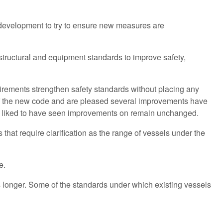
 development to try to ensure new measures are
tructural and equipment standards to improve safety,
quirements strengthen safety standards without placing any
of the new code and are pleased several improvements have
e liked to have seen improvements on remain unchanged.
that require clarification as the range of vessels under the
me.
is longer. Some of the standards under which existing vessels