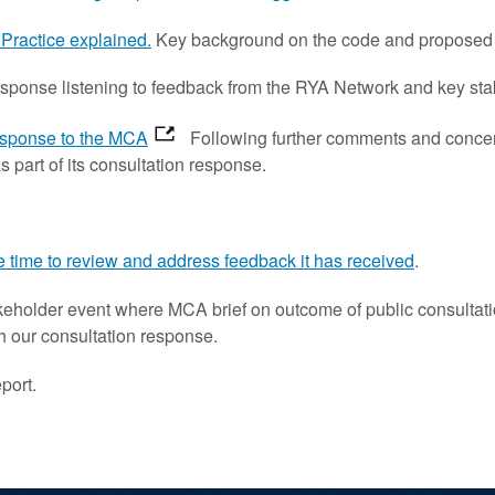
Practice explained.
Key background on the code and proposed
esponse listening to feedback from the RYA Network and key sta
esponse to the MCA
Following further comments and concern
part of its consultation response.
e time to review and address feedback it has received
.
eholder event where MCA brief on outcome of public consultati
th our consultation response.
port.