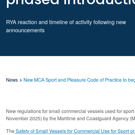
RYA reaction and timeline of activity following
new
announcements
News
New MCA Sport and Pleasure Code of Practice to beg
New regulations for small commercial vessels used for sport o
November 2025) by the Maritime and Coastguard Agency (
The
Safety of Small Vessels for Commercial Use for Sport o