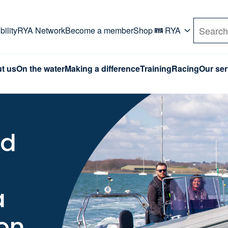
rd. Use Tab key to navigate Primary menu. Use arro
ility
RYA Network
Become a member
Shop
RYA
Search
t us
On the water
Making a difference
Training
Racing
Our ser
nd
a
on