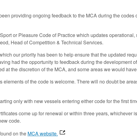
as been providing ongoing feedback to the MCA during the codes
ort or Pleasure Code of Practice which updates operational, s
Leod, Head of Competition & Technical Services.
 which our priority has been to help ensure that the updated re
aving had the opportunity to feedback during the development 
ed at the discretion of the MCA, and some areas we would hav
us elements of the code is welcome. There will no doubt be areas 
ting only with new vessels entering either code for the first ti
rtificates come up for renewal or within three years, whichever 
e new code.
 found on the
MCA website.