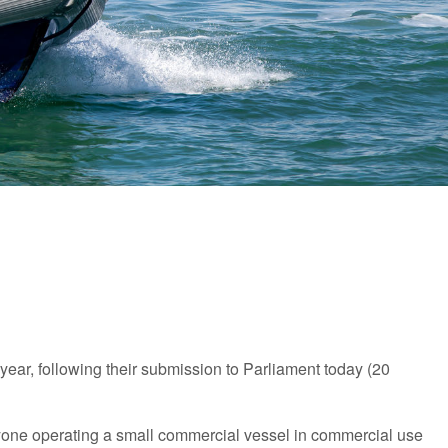
year, following their submission to Parliament today (20
yone operating a small commercial vessel in commercial use