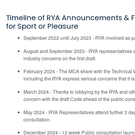
Timeline of RYA Announcements & F
for Sport or Pleasure
September 2022 until July 2023 - RYA involved as p
August and September 2023 - RYA representatives a
industry concerns on the first draft.
February 2024 - The MCA share with the Technical W
including the RYA express serious concerns that it i
March 2024 - Thanks to lobbying by the RYA and oth
concern with the draft Code ahead of the public cons
May 2024 - RYA Representatives attend further 3 day
consultation.
December 2024 - 12-week Public consultation laun