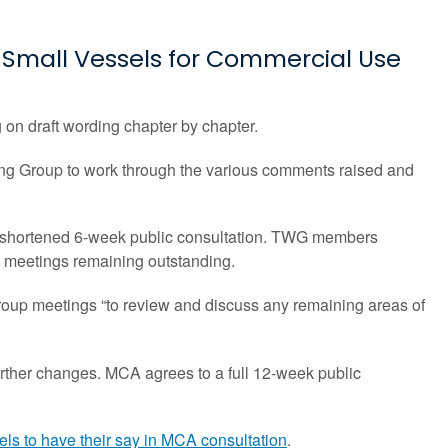
Small Vessels for Commercial Use
n draft wording chapter by chapter.
ng Group to work through the various comments raised and
 a shortened 6-week public consultation. TWG members
WG meetings remaining outstanding.
roup meetings “to review and discuss any remaining areas of
rther changes. MCA agrees to a full 12-week public
ls to have their say in MCA consultation
.