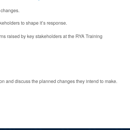
 changes.
keholders to shape it’s response.
s raised by key stakeholders at the RYA Training
on and discuss the planned changes they intend to make.