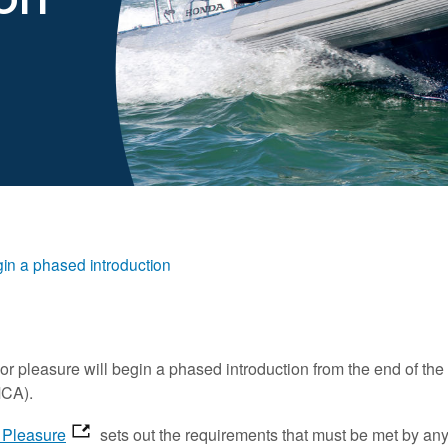
in a phased introduction
r pleasure will begin a phased introduction from the end of the 
MCA).
r Pleasure
sets out the requirements that must be met by an