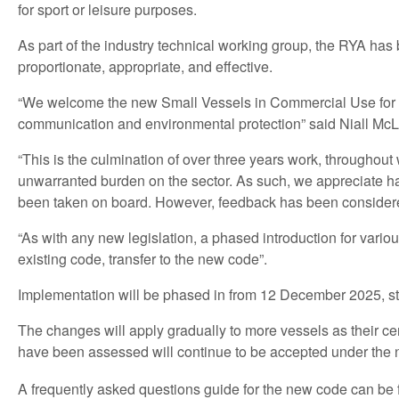
for sport or leisure purposes.
As part of the industry technical working group, the RYA h
proportionate, appropriate, and effective.
“We welcome the new Small Vessels in Commercial Use for Sp
communication and environmental protection” said Niall Mc
“This is the culmination of over three years work, throughout
unwarranted burden on the sector. As such, we appreciate h
been taken on board. However, feedback has been consider
“As with any new legislation, a phased introduction for vario
existing code, transfer to the new code”.
Implementation will be phased in from 12 December 2025, star
The changes will apply gradually to more vessels as their ce
have been assessed will continue to be accepted under th
A frequently asked questions guide for the new code can be