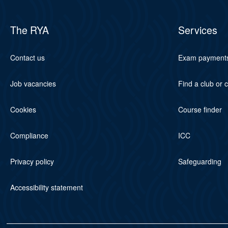
The RYA
Services
Contact us
Exam payment
Job vacancies
Find a club or 
Cookies
Course finder
Compliance
ICC
Privacy policy
Safeguarding
Accessibility statement