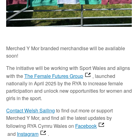
Merched Y Mor branded merchandise will be available
soon!
The initiative will be working with Sport Wales and aligns
with the
The Female Futures Group
, launched
nationally in April 2025 by the RYA to increase female
participation and unlock new opportunities for women and
girls in the sport.
Contact Welsh Sailing
to find out more or support
Merched Y Mor, and find all the latest updates by
following RYA Cymru Wales on
Facebook
and
Instagram
.