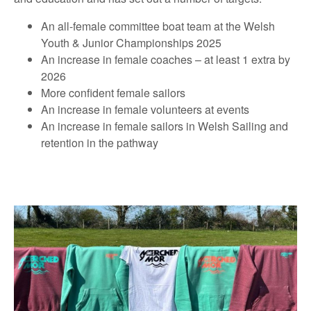
An all-female committee boat team at the Welsh
Youth & Junior Championships 2025
An increase in female coaches – at least 1 extra by
2026
More confident female sailors
An increase in female volunteers at events
An increase in female sailors in Welsh Sailing and
retention in the pathway