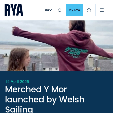
Skip To Content
For navigating main menu, you can use your keyboard. Use Tab
My RYA
14 April 2025
Merched Y Mor
launched by Welsh
Sailing