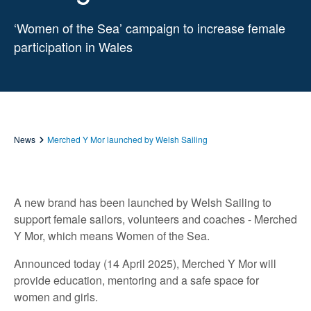
‘Women of the Sea’ campaign to increase female
participation in Wales
News
Merched Y Mor launched by Welsh Sailing
A new brand has been launched by Welsh Sailing to
support female sailors, volunteers and coaches - Merched
Y Mor, which means Women of the Sea.
Announced today (14 April 2025), Merched Y Mor will
provide education, mentoring and a safe space for
women and girls.