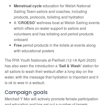
Menstrual cycle
education for Welsh National
Sailing Team sailors and coaches, including
products, protocols, toileting and hydration
A
‘CROESO’
wellness boat at Welsh Sailing events
which offers on-water support to sailors and
volunteers and has toileting and period products
onboard
Free
period products in the toilets at events along
with educational posters
The RYA Youth Nationals at Pwllheli (12-18 April 2025)
has also seen the introduction a
‘Sail & Wash’
station for
all sailors to wash their wetsuit after a long day on the
water, with the message that hydration is important and it
is ok to wee in a wetsuit.
Campaign goals
Merched Y Mor will actively promote female participation
and education and has set out a number of targets: