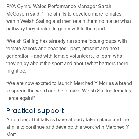
RYA Cymru Wales Performance Manager Sarah
McGovern said: “The aim is to develop more females
within Welsh Sailing and then retain them no matter what
pathway they decide to go on within the sport.
“Welsh Sailing has already run some focus groups with
female sailors and coaches - past, present and next
generation - and with female volunteers, to learn what
they enjoy about the sport and about what barriers there
might be.
“We are now excited to launch Merched Y Mor as a brand
to spread the word and help make Welsh Sailing females
fierce again!”
Practical support
A number of initiatives have already taken place and the
aim is to continue and develop this work with Merched Y
Mor: