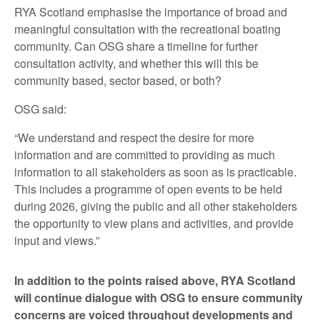
RYA Scotland emphasise the importance of broad and
meaningful consultation with the recreational boating
community. Can OSG share a timeline for further
consultation activity, and whether this will this be
community based, sector based, or both?
OSG said:
“We understand and respect the desire for more
information and are committed to providing as much
information to all stakeholders as soon as is practicable.
This includes a programme of open events to be held
during 2026, giving the public and all other stakeholders
the opportunity to view plans and activities, and provide
input and views.”
In addition to the points raised above, RYA Scotland
will continue dialogue with OSG to ensure community
concerns are voiced throughout developments and