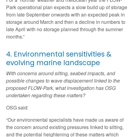
Park operational plan expects a slow build up of storage
from late September onwards with an expected peak in
storage around March and then a decline in numbers to
late April with no storage planned through the summer
months.”
4. Environmental sensitivities &
evolving marine landscape
With concerns around silting, seabed impacts, and
possible changes to wave displacement linked to the
proposed FLOW-Park, what investigation has OSG
undertaken regarding these matters?
OSG said:
“Our environmental specialists have made us aware of
the concern around existing pressures linked to silting,
and the potential heightening of these matters which