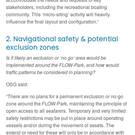
stakeholders, including the recreational boating
community. This ‘micro-siting’ activity will heavily
influence the final layout and configuration.”
2. Navigational safety & potential
exclusion zones
Is it likely an exclusion or ‘no go’ area would be
implemented around the FLOW-Park, and how would
traffic patterns be considered in planning?
OSG said:
“There are no plans for a permanent exclusion or no-go
zone around the FLOW-Park, maintaining the principle of
open access to all seafarers. Temporary and very limited
safety restrictions may be put in place around operating
vessels and/or during the movement of assets. The
extend or need for these will only be in accordance with