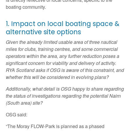
boating community.
1. Impact on local boating space &
alternative site options
Given the already limited usable area of three nautical
miles for clubs, training centres, and some commercial
operators within the area, any further reduction poses a
significant concern for viability and delivery of activity.
RYA Scotland asks if OSG is aware of this constraint, and
whether this will be considered in evolving plans?
Additionally, what detail is OSG happy to share regarding
the status of investigations regarding the potential Nairn
(South area) site?
OSG said:
“The Moray FLOW-Park is planned as a phased