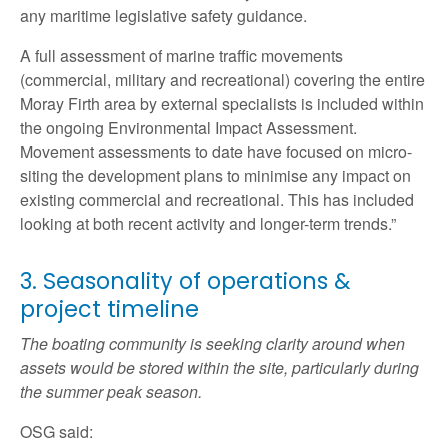
any maritime legislative safety guidance.
A full assessment of marine traffic movements
(commercial, military and recreational) covering the entire
Moray Firth area by external specialists is included within
the ongoing Environmental Impact Assessment.
Movement assessments to date have focused on micro-
siting the development plans to minimise any impact on
existing commercial and recreational. This has included
looking at both recent activity and longer-term trends.”
3. Seasonality of operations &
project timeline
The boating community is seeking clarity around when
assets would be stored within the site, particularly during
the summer peak season.
OSG said: