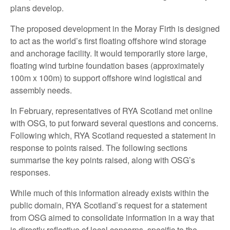
plans develop.
The proposed development in the Moray Firth is designed
to act as the world’s first floating offshore wind storage
and anchorage facility. It would temporarily store large,
floating wind turbine foundation bases (approximately
100m x 100m) to support offshore wind logistical and
assembly needs.
In February, representatives of RYA Scotland met online
with OSG, to put forward several questions and concerns.
Following which, RYA Scotland requested a statement in
response to points raised. The following sections
summarise the key points raised, along with OSG’s
responses.
While much of this information already exists within the
public domain, RYA Scotland’s request for a statement
from OSG aimed to consolidate information in a way that
is directly reflective of local concerns, specific to the