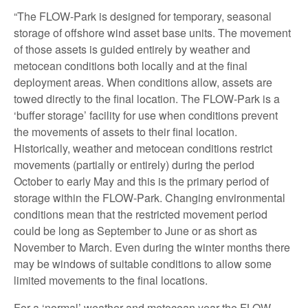
“The FLOW-Park is designed for temporary, seasonal
storage of offshore wind asset base units. The movement
of those assets is guided entirely by weather and
metocean conditions both locally and at the final
deployment areas. When conditions allow, assets are
towed directly to the final location. The FLOW-Park is a
‘buffer storage’ facility for use when conditions prevent
the movements of assets to their final location.
Historically, weather and metocean conditions restrict
movements (partially or entirely) during the period
October to early May and this is the primary period of
storage within the FLOW-Park. Changing environmental
conditions mean that the restricted movement period
could be long as September to June or as short as
November to March. Even during the winter months there
may be windows of suitable conditions to allow some
limited movements to the final locations.
For a ‘normal’ weather and metocean year the FLOW-