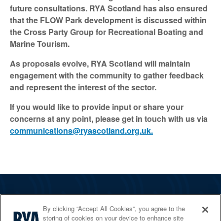
future consultations. RYA Scotland has also ensured
that the FLOW Park development is discussed within
the Cross Party Group for Recreational Boating and
Marine Tourism.
As proposals evolve, RYA Scotland will maintain
engagement with the community to gather feedback
and represent the interest of the sector.
If you would like to provide input or share your
concerns at any point, please get in touch with us via
communications@ryascotland.org.uk.
The RYA
By clicking “Accept All Cookies”, you agree to the
Services
storing of cookies on your device to enhance site