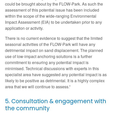
could be brought about by the FLOW-Park. As such the
assessment of this potential issue has been included
within the scope of the wide-ranging Environmental
Impact Assessment (EIA) to be undertaken prior to any
application or activity.
There is no current evidence to suggest that the limited
seasonal activities of the FLOW-Park will have any
detrimental impact on sand displacement. The planned
use of low-impact anchoring solutions is a further
commitment to ensuring any potential impact is
minimised. Technical discussions with experts in this
specialist area have suggested any potential impact is as
likely to be positive as detrimental. It is a highly complex
area that we will continue to assess.”
5. Consultation & engagement with
the community