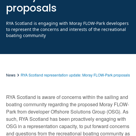
proposals
RYA Scotland is engaging with Moray FLOW-Park developers
to represent the concerns and interests of the recreational
boating community
News
RYA Scotland representation update: Moray FLOW-Park proposals
RYA Scotland is aware of concerns within the sailing and
boating community regarding the proposed Moray FLOW-
Park from developer Offshore Solutions Group (OSG). As
such, RYA Scotland has been proactively engaging with
OSG in a representation capacity, to put forward concerns
and questions from the recreational boating community as