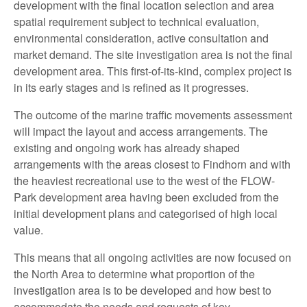
development with the final location selection and area
spatial requirement subject to technical evaluation,
environmental consideration, active consultation and
market demand. The site investigation area is not the final
development area. This first-of-its-kind, complex project is
in its early stages and is refined as it progresses.
The outcome of the marine traffic movements assessment
will impact the layout and access arrangements. The
existing and ongoing work has already shaped
arrangements with the areas closest to Findhorn and with
the heaviest recreational use to the west of the FLOW-
Park development area having been excluded from the
initial development plans and categorised of high local
value.
This means that all ongoing activities are now focused on
the North Area to determine what proportion of the
investigation area is to be developed and how best to
accommodate the needs and requests of key