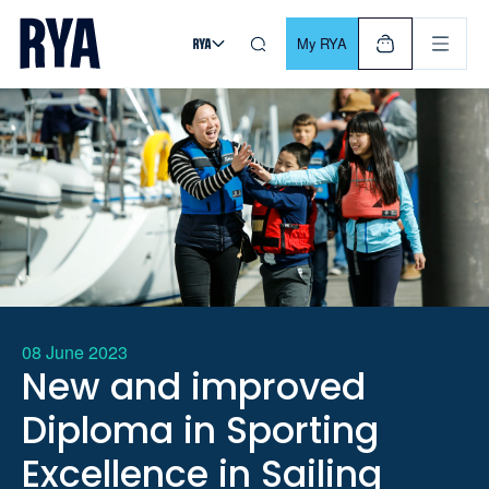
Skip To Content
For navigating main menu, you can use your keyboard. Use Tab
My RYA
08 June 2023
New and improved
Diploma in Sporting
Excellence in Sailing