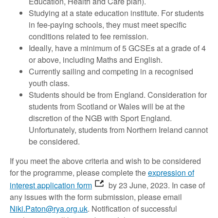
Education, Health and Care plan).
Studying at a state education institute. For students
in fee-paying schools, they must meet specific
conditions related to fee remission.
Ideally, have a minimum of 5 GCSEs at a grade of 4
or above, including Maths and English.
Currently sailing and competing in a recognised
youth class.
Students should be from England. Consideration for
students from Scotland or Wales will be at the
discretion of the NGB with Sport England.
Unfortunately, students from Northern Ireland cannot
be considered.
If you meet the above criteria and wish to be considered
for the programme, please complete the
expression of
interest application form
by 23 June, 2023. In case of
any issues with the form submission, please email
Niki.Paton@rya.org.uk
. Notification of successful