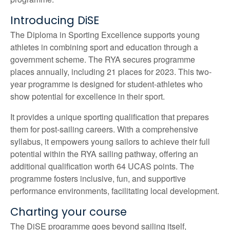
Introducing DiSE
The Diploma in Sporting Excellence supports young
athletes in combining sport and education through a
government scheme. The RYA secures programme
places annually, including 21 places for 2023. This two-
year programme is designed for student-athletes who
show potential for excellence in their sport.
It provides a unique sporting qualification that prepares
them for post-sailing careers. With a comprehensive
syllabus, it empowers young sailors to achieve their full
potential within the RYA sailing pathway, offering an
additional qualification worth 64 UCAS points. The
programme fosters inclusive, fun, and supportive
performance environments, facilitating local development.
Charting your course
The DiSE programme goes beyond sailing itself,