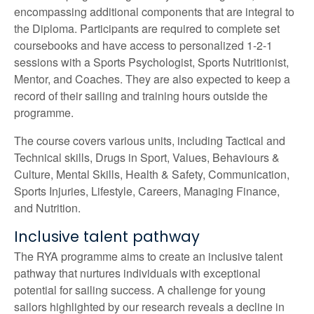
encompassing additional components that are integral to
the Diploma. Participants are required to complete set
coursebooks and have access to personalized 1-2-1
sessions with a Sports Psychologist, Sports Nutritionist,
Mentor, and Coaches. They are also expected to keep a
record of their sailing and training hours outside the
programme.
The course covers various units, including Tactical and
Technical skills, Drugs in Sport, Values, Behaviours &
Culture, Mental Skills, Health & Safety, Communication,
Sports Injuries, Lifestyle, Careers, Managing Finance,
and Nutrition.
Inclusive talent pathway
The RYA programme aims to create an inclusive talent
pathway that nurtures individuals with exceptional
potential for sailing success. A challenge for young
sailors highlighted by our research reveals a decline in