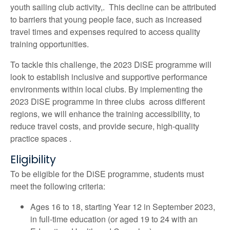
youth sailing club activity,. This decline can be attributed
to barriers that young people face, such as increased
travel times and expenses required to access quality
training opportunities.
To tackle this challenge, the 2023 DiSE programme will
look to establish inclusive and supportive performance
environments within local clubs. By implementing the
2023 DiSE programme in three clubs across different
regions, we will enhance the training accessibility, to
reduce travel costs, and provide secure, high-quality
practice spaces .
Eligibility
To be eligible for the DiSE programme, students must
meet the following criteria:
Ages 16 to 18, starting Year 12 in September 2023,
in full-time education (or aged 19 to 24 with an