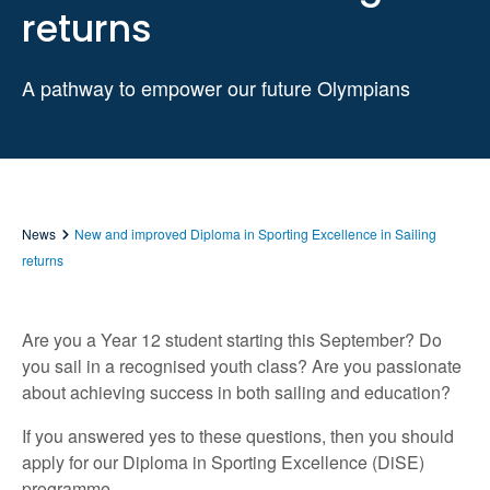
returns
A pathway to empower our future Olympians
News
New and improved Diploma in Sporting Excellence in Sailing
returns
Are you a Year 12 student starting this September? Do
you sail in a recognised youth class? Are you passionate
about achieving success in both sailing and education?
If you answered yes to these questions, then you should
apply for our Diploma in Sporting Excellence (DiSE)
programme.