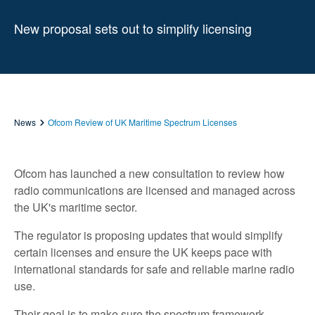
New proposal sets out to simplify licensing
News
Ofcom Review of UK Maritime Spectrum Licenses
Ofcom has launched a new consultation to review how
radio communications are licensed and managed across
the UK's maritime sector.
The regulator is proposing updates that would simplify
certain licenses and ensure the UK keeps pace with
international standards for safe and reliable marine radio
use.
Their goal is to make sure the spectrum framework