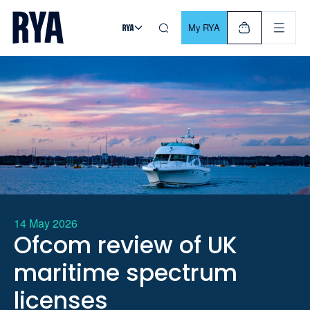
Skip To Content
For navigating main menu, you can use your keyboard. Use Tab
My RYA
14 May 2026
Ofcom review of UK
maritime spectrum
licenses