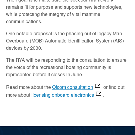
remains fit for purpose and supports new technologies,
while protecting the integrity of vital maritime
communications.
One notable proposal is the phasing out of legacy Man
Overboard (MOB) Automatic Identification System (AIS)
devices by 2030.
The RYA will be responding to the consultation to ensure
the voice of the recreational boating community is
represented before it closes in June.
Read more about the
Ofcom consultation
or find out
more about
licensing onboard electronics
.