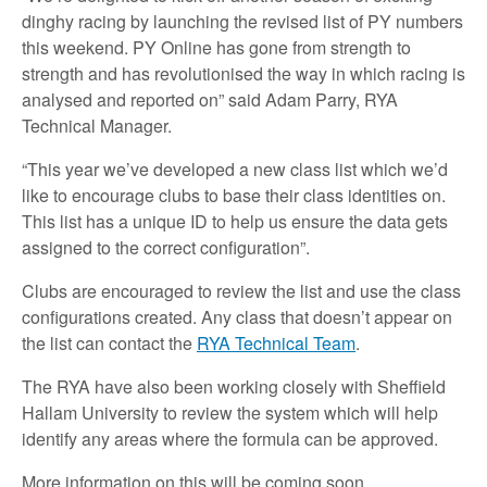
dinghy racing by launching the revised list of PY numbers
this weekend. PY Online has gone from strength to
strength and has revolutionised the way in which racing is
analysed and reported on” said Adam Parry, RYA
Technical Manager.
“This year we’ve developed a new class list which we’d
like to encourage clubs to base their class identities on.
This list has a unique ID to help us ensure the data gets
assigned to the correct configuration”.
Clubs are encouraged to review the list and use the class
configurations created. Any class that doesn’t appear on
the list can contact the
RYA Technical Team
.
The RYA have also been working closely with Sheffield
Hallam University to review the system which will help
identify any areas where the formula can be approved.
More information on this will be coming soon.