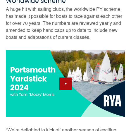
Worldwide scheme
A huge hit with sailing clubs, the worldwide PY scheme
has made it possible for boats to race against each other
for over 70 years. The numbers are reviewed yearly and
amended to keep handicaps up to date to include new
boats and adaptations of current classes.
“We’re delighted to kick off another season of exciting