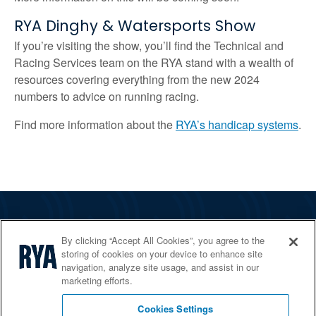
RYA Dinghy & Watersports Show
If you’re visiting the show, you’ll find the Technical and
Racing Services team on the RYA stand with a wealth of
resources covering everything from the new 2024
numbers to advice on running racing.
Find more information about the
RYA’s handicap systems
.
The RYA
By clicking “Accept All Cookies”, you agree to the
Services
storing of cookies on your device to enhance site
navigation, analyze site usage, and assist in our
Shop
marketing efforts.
Home Countries
Cookies Settings