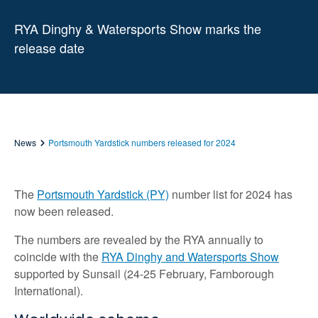
RYA Dinghy & Watersports Show marks the
release date
News
Portsmouth Yardstick numbers released for 2024
The
Portsmouth Yardstick (PY)
number list for 2024 has
now been released.
The numbers are revealed by the RYA annually to
coincide with the
RYA Dinghy and Watersports Show
supported by Sunsail (24-25 February, Farnborough
International).