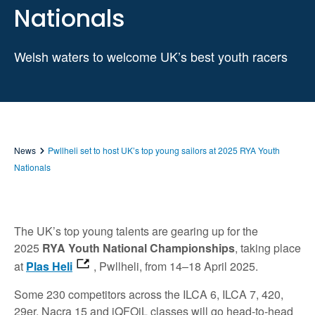
Nationals
Welsh waters to welcome UK’s best youth racers
News
Pwllheli set to host UK’s top young sailors at 2025 RYA Youth
Nationals
The UK’s top young talents are gearing up for the
2025
RYA Youth National Championships
, taking place
at
Plas Heli
, Pwllheli, from 14–18 April 2025.
Some 230 competitors across the ILCA 6, ILCA 7, 420,
29er, Nacra 15 and iQFOiL classes will go head-to-head