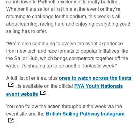
count down to Pwllheli, excitement is really building.
Whether it’s a sailor’s first time at the event or they’re
returning to challenge for the podium, this week is all
about learning, racing hard and enjoying everything youth
sailing has to offer.
“We’re also continuing to evolve the event experience –
from new tech and race formats to popular initiatives like
the Sailor Hub, which brings competitors together off the
water. It’s shaping up to be another fantastic week.”
A full list of entries, plus
ones to watch across the fleets
, is available on the official
RYA Youth Nationals
event website
.
You can follow the action throughout the week via the
event site and the
British Sailing Pathway Instagram
.