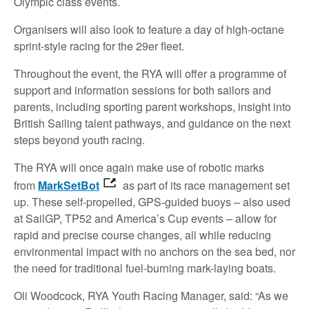
Olympic class events.
Organisers will also look to feature a day of high-octane
sprint-style racing for the 29er fleet.
Throughout the event, the RYA will offer a programme of
support and information sessions for both sailors and
parents, including sporting parent workshops, insight into
British Sailing talent pathways, and guidance on the next
steps beyond youth racing.
The RYA will once again make use of robotic marks
from
MarkSetBot
as part of its race management set
up. These self-propelled, GPS-guided buoys – also used
at SailGP, TP52 and America’s Cup events – allow for
rapid and precise course changes, all while reducing
environmental impact with no anchors on the sea bed, nor
the need for traditional fuel-burning mark-laying boats.
Oli Woodcock, RYA Youth Racing Manager, said: “As we