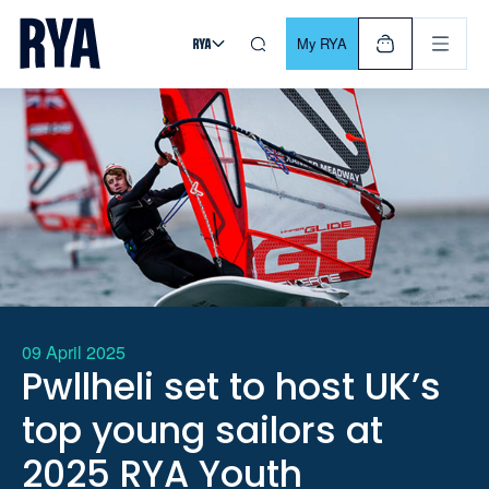
Skip To Content
For navigating main menu, you can use your keyboard. Use Tab
My RYA
09 April 2025
Pwllheli set to host UK’s
top young sailors at
2025 RYA Youth