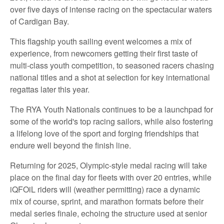
over five days of intense racing on the spectacular waters
of Cardigan Bay.
This flagship youth sailing event welcomes a mix of
experience, from newcomers getting their first taste of
multi-class youth competition, to seasoned racers chasing
national titles and a shot at selection for key international
regattas later this year.
The RYA Youth Nationals continues to be a launchpad for
some of the world's top racing sailors, while also fostering
a lifelong love of the sport and forging friendships that
endure well beyond the finish line.
Returning for 2025, Olympic-style medal racing will take
place on the final day for fleets with over 20 entries, while
iQFOiL riders will (weather permitting) race a dynamic
mix of course, sprint, and marathon formats before their
medal series finale, echoing the structure used at senior