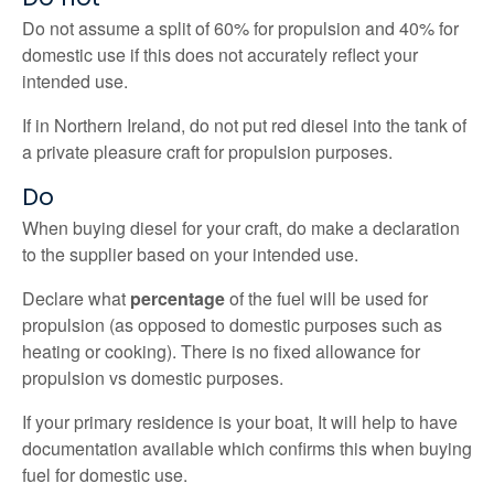
Do not assume a split of 60% for propulsion and 40% for
domestic use if this does not accurately reflect your
intended use.
If in Northern Ireland, do not put red diesel into the tank of
a private pleasure craft for propulsion purposes.
Do
When buying diesel for your craft, do make a declaration
to the supplier based on your intended use.
Declare what
percentage
of the fuel will be used for
propulsion (as opposed to domestic purposes such as
heating or cooking). There is no fixed allowance for
propulsion vs domestic purposes.
If your primary residence is your boat, It will help to have
documentation available which confirms this when buying
fuel for domestic use.