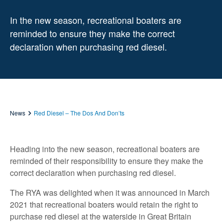
In the new season, recreational boaters are
reminded to ensure they make the correct
declaration when purchasing red diesel.
News
Red Diesel – The Dos And Don’ts
Heading into the new season, recreational boaters are
reminded of their responsibility to ensure they make the
correct declaration when purchasing red diesel.
The RYA was delighted when it was announced in March
2021 that recreational boaters would retain the right to
purchase red diesel at the waterside in Great Britain