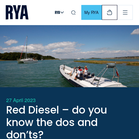
Skip To Content
For navigating main menu, you can use your keyboard. Use Tab
My RYA
27 April 2023
Red Diesel – do you
know the dos and
don’ts?