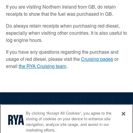
If you are visiting Northern Ireland from GB, do retain
receipts to show that the fuel was purchased in GB.
Do always retain receipts when purchasing red diesel,
especially when visiting other countries. It is also useful to
log engine hours.
If you have any questions regarding the purchase and
usage of red diesel, please visit the
Cruising pages
or
email
the RYA Cruising team
.
The RYA
By clicking “Accept All Cookies”, you agree to the
Services
storing of cookies on your device to enhance site
navigation, analyze site usage, and assist in our
Shop
marketing efforts.