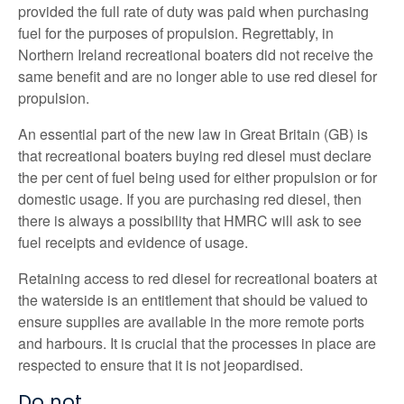
provided the full rate of duty was paid when purchasing
fuel for the purposes of propulsion. Regrettably, in
Northern Ireland recreational boaters did not receive the
same benefit and are no longer able to use red diesel for
propulsion.
An essential part of the new law in Great Britain (GB) is
that recreational boaters buying red diesel must declare
the per cent of fuel being used for either propulsion or for
domestic usage. If you are purchasing red diesel, then
there is always a possibility that HMRC will ask to see
fuel receipts and evidence of usage.
Retaining access to red diesel for recreational boaters at
the waterside is an entitlement that should be valued to
ensure supplies are available in the more remote ports
and harbours. It is crucial that the processes in place are
respected to ensure that it is not jeopardised.
Do not