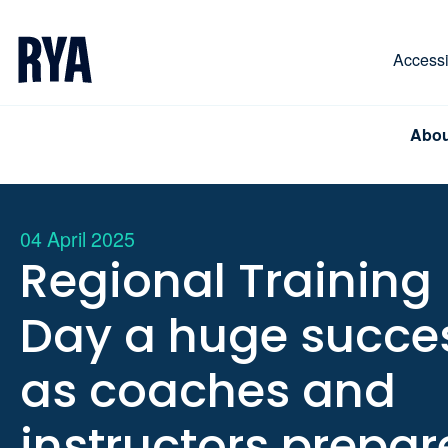
Skip To Content
For navigating main menu, you can use your keyboa
Accessib
Abou
04 April 2025
Regional Training
Day a huge succe
as coaches and
instructors prepar