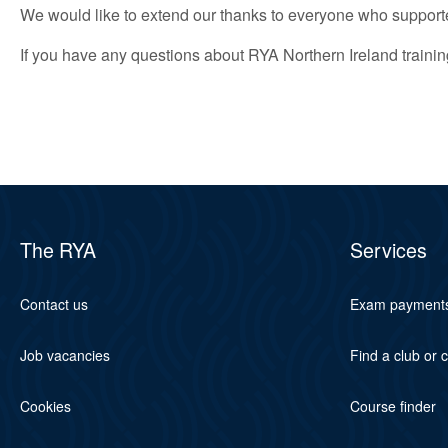
We would like to extend our thanks to everyone who supporte
If you have any questions about RYA Northern Ireland traini
The RYA
Services
Contact us
Exam payment
Job vacancies
Find a club or 
Cookies
Course finder