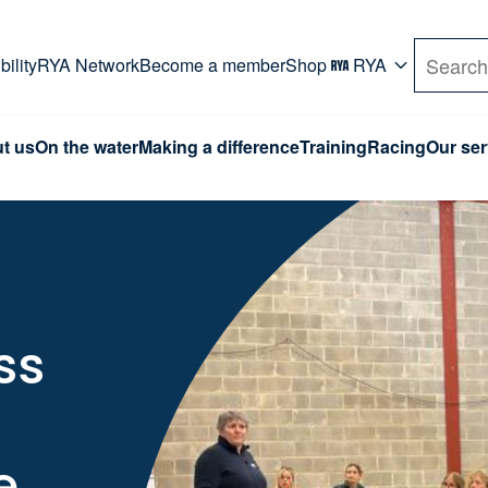
rd. Use Tab key to navigate Primary menu. Use arro
ility
RYA Network
Become a member
Shop
RYA
Search
t us
On the water
Making a difference
Training
Racing
Our ser
ss
e