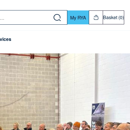
w down or Enter or Return key to open submenu. Us
Basket (0)
My RYA
vices