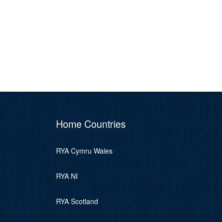
Home Countries
RYA Cymru Wales
RYA NI
RYA Scotland