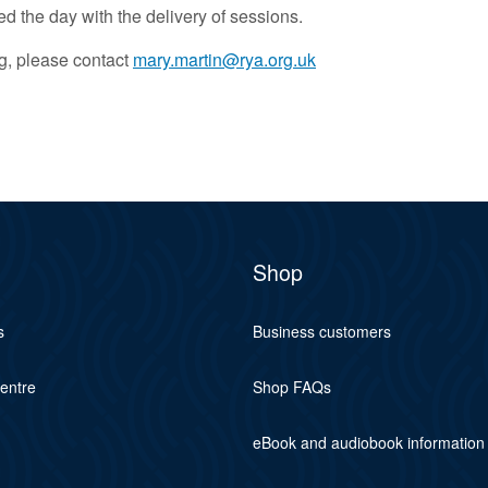
d the day with the delivery of sessions.
ng, please contact
mary.martin@rya.org.uk
Shop
s
Business customers
centre
Shop FAQs
eBook and audiobook information