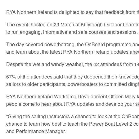
RYA Northern Ireland is delighted to say that feedback from 
The event, hosted on 29 March at Killyleagh Outdoor Learnin
to run engaging, informative and safe courses and sessions.
The day covered powerboating, the OnBoard programme and rac
and learn about the latest RYA Northern Ireland updates ah
Despite the wet and windy weather, the 42 attendees from 14
67% of the attendees said that they deepened their knowledg
sailors to older participants, powerboaters to committed dinghy
RYA Northern Ireland Workforce Development Officer, Mary Mar
people come to hear about RYA updates and develop your ski
“Giving the sailing instructors a chance to look at the OnBo
chance to learn how best to teach the Power Boat Level 2 c
and Performance Manager.”