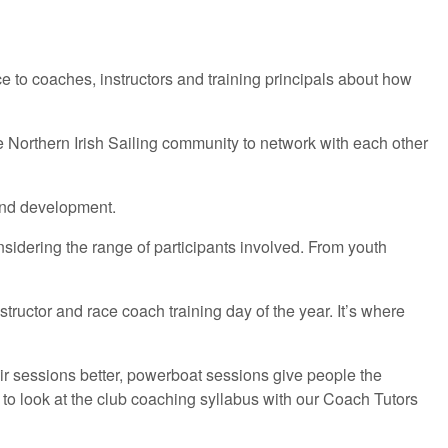
 to coaches, instructors and training principals about how
 Northern Irish Sailing community to network with each other
 and development.
idering the range of participants involved. From youth
ructor and race coach training day of the year. It’s where
ir sessions better, powerboat sessions give people the
 look at the club coaching syllabus with our Coach Tutors