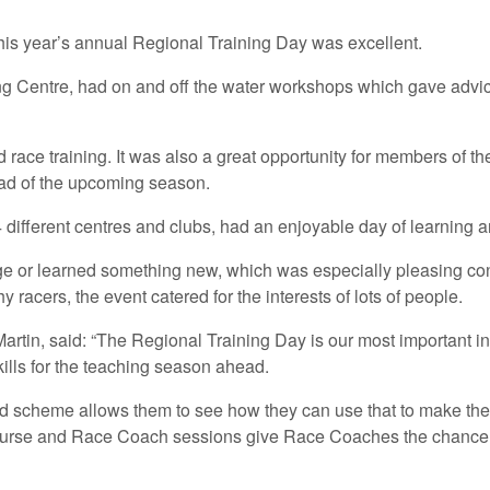
this year’s annual Regional Training Day was excellent.
g Centre, had on and off the water workshops which gave advice
e training. It was also a great opportunity for members of the
ead of the upcoming season.
 different centres and clubs, had an enjoyable day of learning
e or learned something new, which was especially pleasing cons
 racers, the event catered for the interests of lots of people.
tin, said: “The Regional Training Day is our most important inst
lls for the teaching season ahead.
ard scheme allows them to see how they can use that to make the
ourse and Race Coach sessions give Race Coaches the chance to