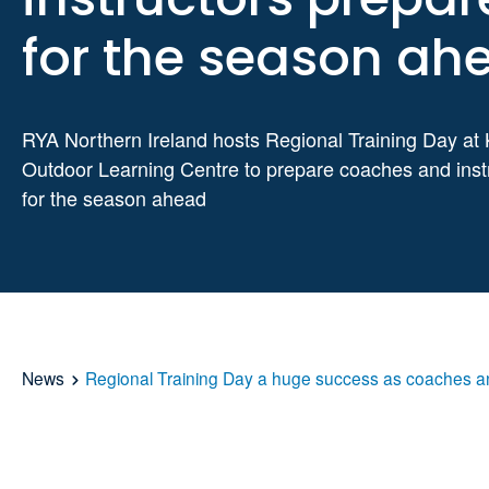
for the season ah
RYA Northern Ireland hosts Regional Training Day at 
Outdoor Learning Centre to prepare coaches and inst
for the season ahead
News
Regional Training Day a huge success as coaches an