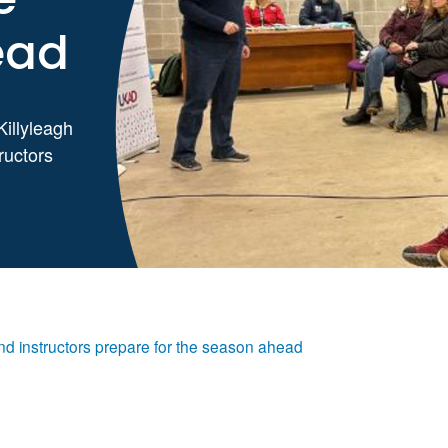
ead
Killyleagh
ructors
d instructors prepare for the season ahead