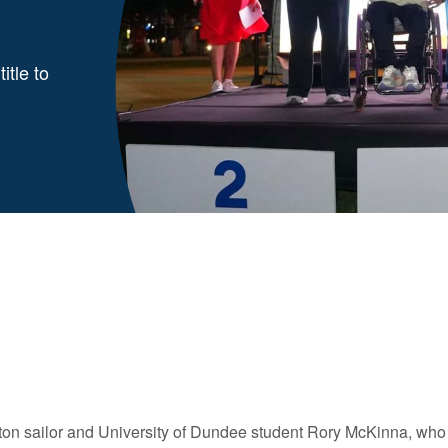
itle to
ton sailor and University of Dundee student Rory McKinna, who h