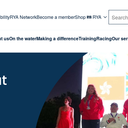
rd. Use Tab key to navigate Primary menu. Use arro
ility
RYA Network
Become a member
Shop
RYA
Search
t us
On the water
Making a difference
Training
Racing
Our ser
at