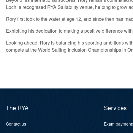
Loch, a recognised RYA Sailability venue, helping to grow acc
Rory first took to the water at age 12, and since then has mad
Exhibiting his dedication to making a positive difference w
Looking ahead, Rory is balancing his sporting ambitions with
compete at the World Sailing Inclusion Championships in O
The RYA
Services
Contact us
Exam payment