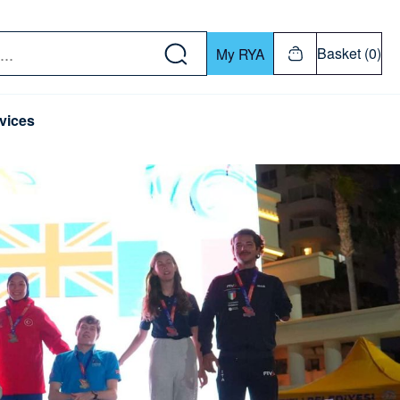
w down or Enter or Return key to open submenu. Us
Basket (0)
My RYA
vices