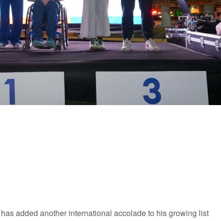
as added another international accolade to his growing list