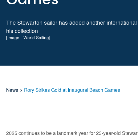
The Stewarton sailor has added another international t
his collection
[Image - World Sailing]
News
Rory Strikes Gold at Inaugural Beach Games
2025 continues to be a landmark year for 23-year-old Stewar