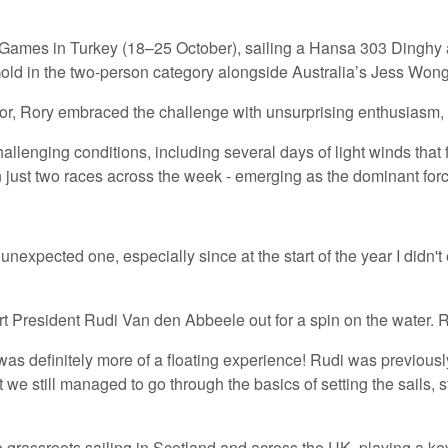
h Games in Turkey (18–25 October), sailing a Hansa 303 Dinghy 
Gold in the two-person category alongside Australia’s Jess Wong
or, Rory embraced the challenge with unsurprising enthusiasm, st
llenging conditions, including several days of light winds that 
 just two races across the week - emerging as the dominant force
nexpected one, especially since at the start of the year I didn't 
t President Rudi Van den Abbeele out for a spin on the water. R
It was definitely more of a floating experience! Rudi was previ
t we still managed to go through the basics of setting the sails,
 grassroots sailing in Scotland and across the UK, playing a k