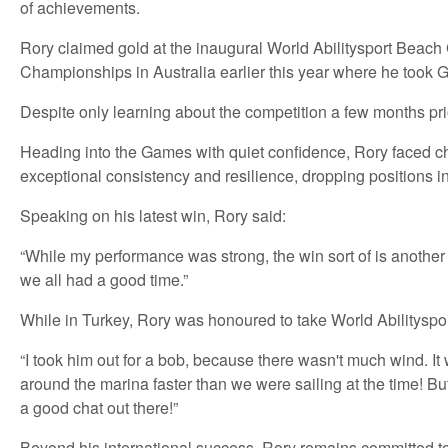
of achievements.
Rory claimed gold at the inaugural World Abilitysport Beac
Championships in Australia earlier this year where he took 
Despite only learning about the competition a few months pri
Heading into the Games with quiet confidence, Rory faced cha
exceptional consistency and resilience, dropping positions in
Speaking on his latest win, Rory said:
“While my performance was strong, the win sort of is another u
we all had a good time.”
While in Turkey, Rory was honoured to take World Abilityspor
“I took him out for a bob, because there wasn't much wind. 
around the marina faster than we were sailing at the time! Bu
a good chat out there!”
Beyond his international success, Rory remains committed to