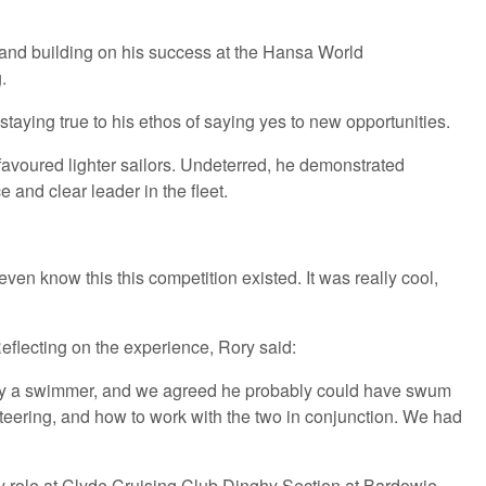
and building on his success at the Hansa World
.
aying true to his ethos of saying yes to new opportunities.
favoured lighter sailors. Undeterred, he demonstrated
 and clear leader in the fleet.
even know this this competition existed. It was really cool,
eflecting on the experience, Rory said:
ously a swimmer, and we agreed he probably could have swum
 steering, and how to work with the two in conjunction. We had
ey role at Clyde Cruising Club Dinghy Section at Bardowie