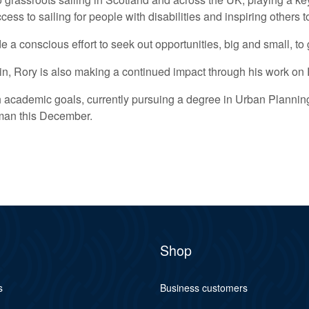
ess to sailing for people with disabilities and inspiring others
e a conscious effort to seek out opportunities, big and small, t
ithin, Rory is also making a continued impact through his work 
 academic goals, currently pursuing a degree in Urban Planning
man this December.
Shop
s
Business customers