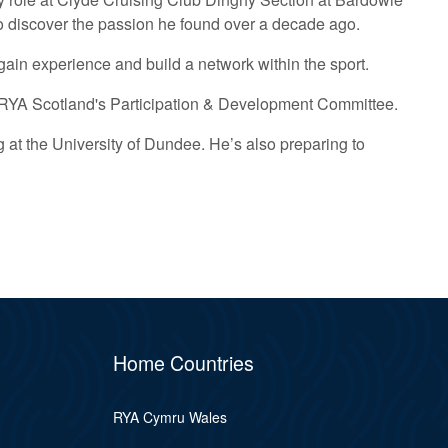
 to discover the passion he found over a decade ago.
o gain experience and build a network within the sport.
on RYA Scotland's Participation & Development Committee.
 at the University of Dundee. He’s also preparing to
Home Countries
RYA Cymru Wales